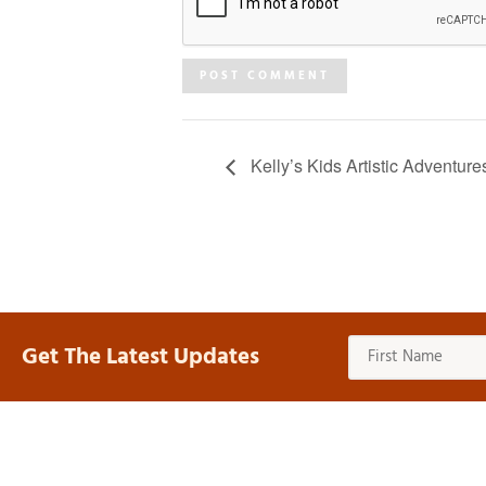
Kelly’s Kids Artistic Adventure
Get The Latest Updates