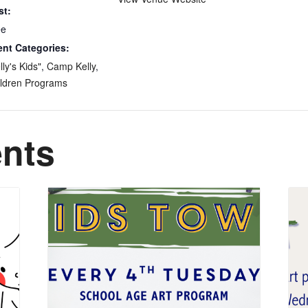
st:
ee
ent Categories:
lly's Kids"
,
Camp Kelly
,
ldren Programs
ents