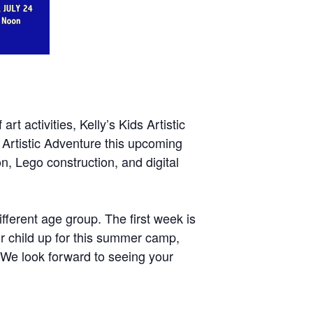
t activities, Kelly’s Kids Artistic
s Artistic Adventure this upcoming
n, Lego construction, and digital
fferent age group. The first week is
ur child up for this summer camp,
! We look forward to seeing your