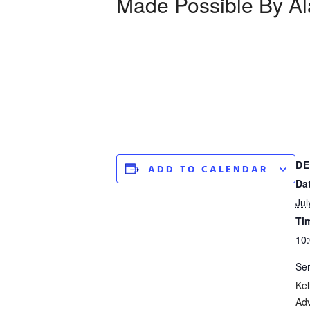
Made Possible By Al
DE
ADD TO CALENDAR
Da
Jul
Ti
10:
Ser
Kel
Ad