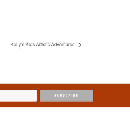
Kelly’s Kids Artistic Adventures
SUBSCRIBE