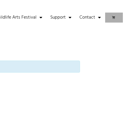
life Arts Festival
Support
Contact