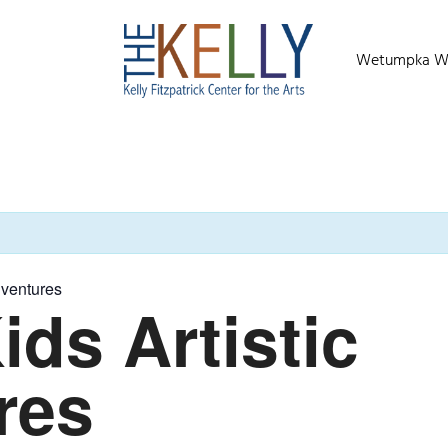
Wetumpka Wild
dventures
ids Artistic
res