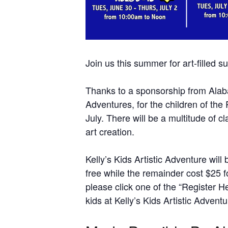
Join us this summer for art-filled s
Thanks to a sponsorship from Alabama
Adventures, for the children of the
July. There will be a multitude of 
art creation.
Kelly’s Kids Artistic Adventure wil
free while the remainder cost $25 f
please click one of the “Register H
kids at Kelly’s Kids Artistic Adventu