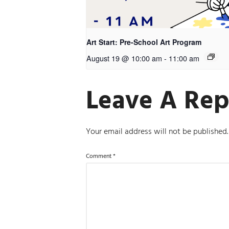
Art Start: Pre-School Art Program
August 19 @ 10:00 am
-
11:00 am
Leave A Rep
Your email address will not be published.
Comment
*