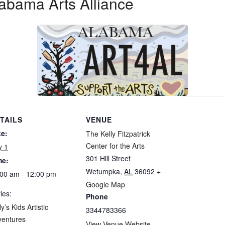
abama Arts Alliance
TAILS
VENUE
te:
The Kelly Fitzpatrick
Center for the Arts
y 1
301 Hill Street
me:
Wetumpka
,
AL
36092
+
00 am - 12:00 pm
Google Map
ies:
Phone
ly’s Kids Artistic
3344783366
ventures
View Venue Website