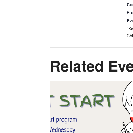
Co
Fr
Ev
"Ke
Chi
Related Ev