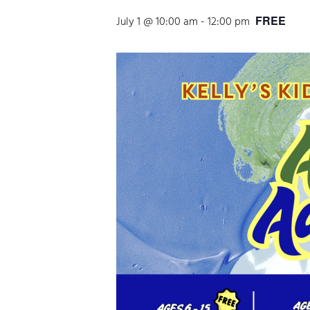
FREE
July 1 @ 10:00 am
-
12:00 pm