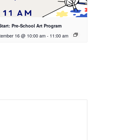
Start: Pre-School Art Program
tember 16 @ 10:00 am
-
11:00 am