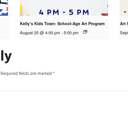
Kelly’s Kids Town: School-Age Art Program
Art 
August 25 @ 4:00 pm
-
5:00 pm
Sep
ly
Required fields are marked
*