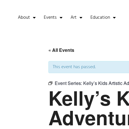
About
Events
Art
Education
« All Events
This event has passed.
Event Series:
Kelly’s Kids Artistic A
Kelly’s K
Adventu