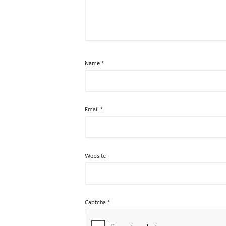
Name
*
Email
*
Website
Captcha
*