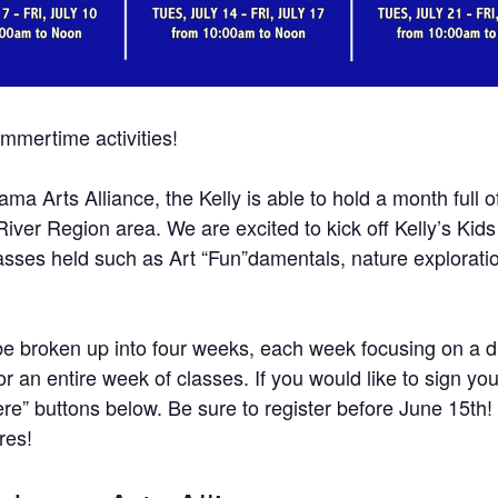
ummertime activities!
 Arts Alliance, the Kelly is able to hold a month full of ar
 River Region area. We are excited to kick off Kelly’s Kid
classes held such as Art “Fun”damentals, nature exploratio
l be broken up into four weeks, each week focusing on a di
or an entire week of classes. If you would like to sign yo
ere” buttons below. Be sure to register before June 15th
res!