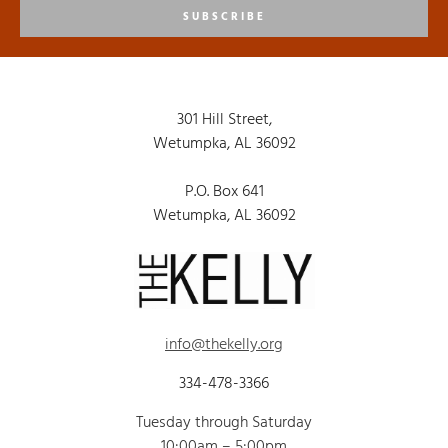
SUBSCRIBE
301 Hill Street,
Wetumpka, AL 36092
P.O. Box 641
Wetumpka, AL 36092
info@thekelly.org
334-478-3366
Tuesday through Saturday
10:00am – 5:00pm