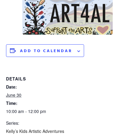
ADD TO CALENDAR
DETAILS
Date:
June 30
Time:
10:00 am - 12:00 pm
Series:
Kelly’s Kids Artistic Adventures