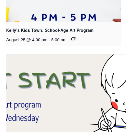
Kelly’s Kids Town: School-Age Art Program
August 25 @ 4:00 pm
-
5:00 pm