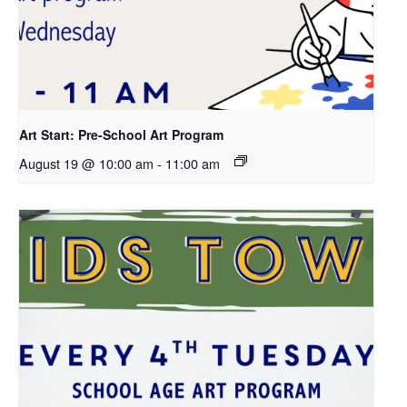
Art Start: Pre-School Art Program
August 19 @ 10:00 am
-
11:00 am