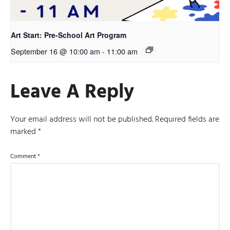
Art Start: Pre-School Art Program
September 16 @ 10:00 am
-
11:00 am
Leave A Reply
Your email address will not be published.
Required fields are
marked
*
Comment
*