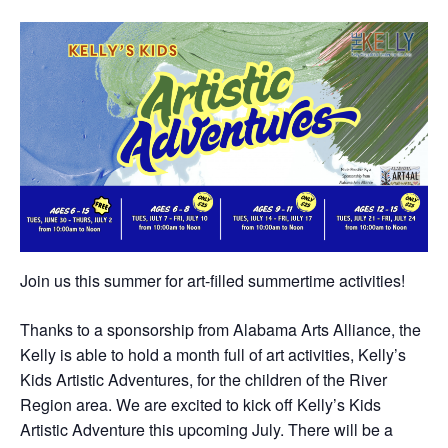
Join us this summer for art-filled summertime activities!
Thanks to a sponsorship from Alabama Arts Alliance, the
Kelly is able to hold a month full of art activities, Kelly’s
Kids Artistic Adventures, for the children of the River
Region area. We are excited to kick off Kelly’s Kids
Artistic Adventure this upcoming July. There will be a