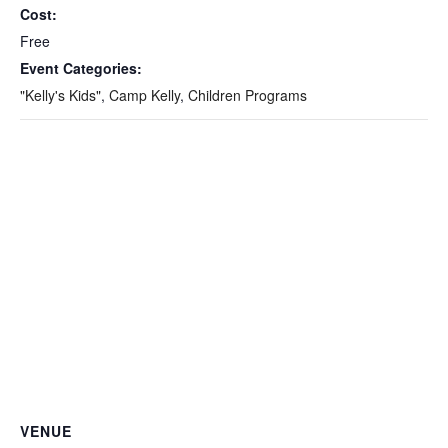
Cost:
Free
Event Categories:
"Kelly's Kids"
,
Camp Kelly
,
Children Programs
VENUE