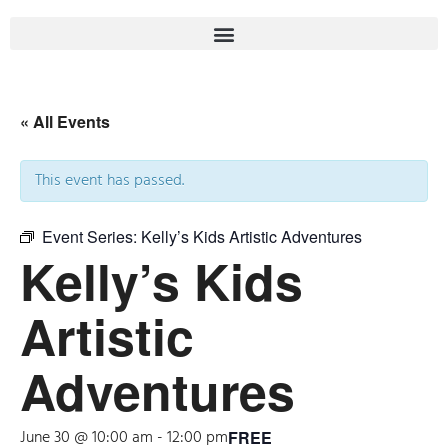
« All Events
This event has passed.
Event Series:
Kelly’s Kids Artistic Adventures
Kelly’s Kids
Artistic
Adventures
June 30 @ 10:00 am
-
12:00 pm
FREE