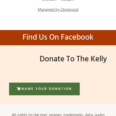
Managed by Dogwood
Find Us On Facebook
Donate To The Kelly
NAME YOUR DONATION
All rights to the text, images, trademarks, data, audio