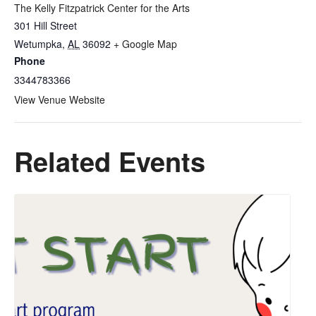
The Kelly Fitzpatrick Center for the Arts
301 Hill Street
Wetumpka
,
AL
36092
+ Google Map
Phone
3344783366
View Venue Website
Related Events