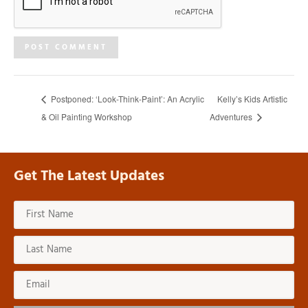
Postponed: ‘Look-Think-Paint’: An Acrylic
Kelly’s Kids Artistic
& Oil Painting Workshop
Adventures
Get The Latest Updates