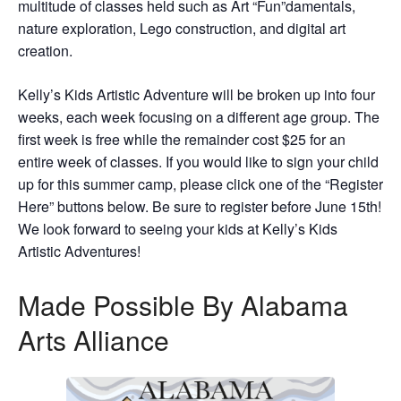
multitude of classes held such as Art “Fun”damentals,
nature exploration, Lego construction, and digital art
creation.
Kelly’s Kids Artistic Adventure will be broken up into four
weeks, each week focusing on a different age group. The
first week is free while the remainder cost $25 for an
entire week of classes. If you would like to sign your child
up for this summer camp, please click one of the “Register
Here” buttons below. Be sure to register before June 15th!
We look forward to seeing your kids at Kelly’s Kids
Artistic Adventures!
Made Possible By Alabama
Arts Alliance