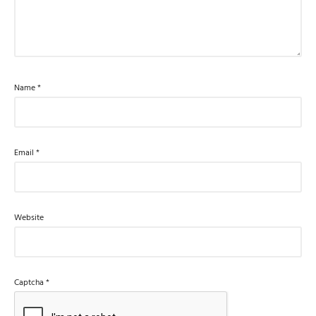
Name
*
Email
*
Website
Captcha
*