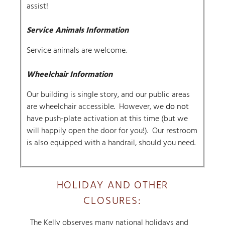
assist!
Service Animals Information
Service animals are welcome.
Wheelchair Information
Our building is single story, and our public areas
are wheelchair accessible. However, we
do not
have push-plate activation at this time (but we
will happily open the door for you!). Our restroom
is also equipped with a handrail, should you need.
HOLIDAY AND OTHER
CLOSURES:
The Kelly observes many national holidays and