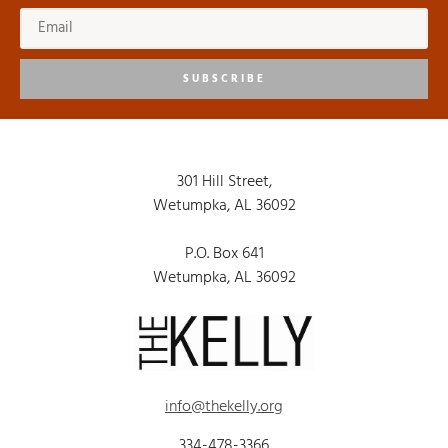
SUBSCRIBE
301 Hill Street,
Wetumpka, AL 36092
P.O. Box 641
Wetumpka, AL 36092
info@thekelly.org
334-478-3366