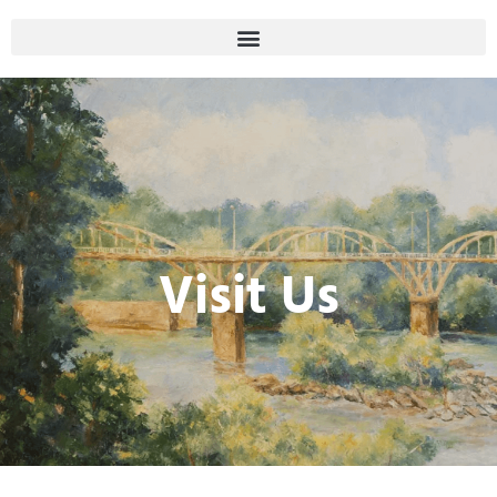
Visit Us