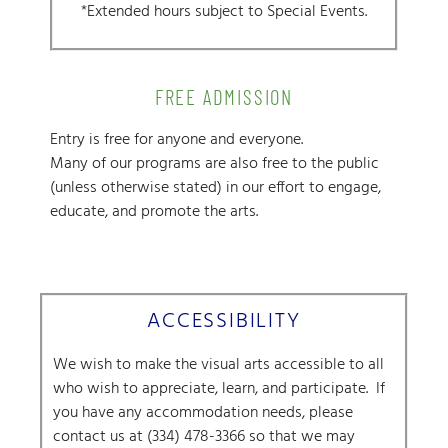
*Extended hours subject to Special Events.
FREE ADMISSION
Entry is free for anyone and everyone.
Many of our programs are also free to the public
(unless otherwise stated) in our effort to engage,
educate, and promote the arts.
ACCESSIBILITY
We wish to make the visual arts accessible to all
who wish to appreciate, learn, and participate.
If
you have any accommodation needs, please
contact us at (334) 478-3366 so that we may