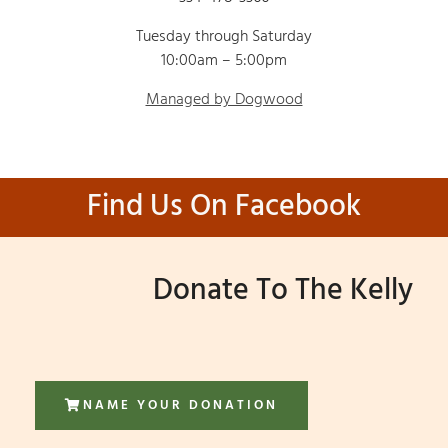
Tuesday through Saturday
10:00am – 5:00pm
Managed by Dogwood
Find Us On Facebook
Donate To The Kelly
NAME YOUR DONATION