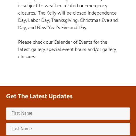
is subject to weather-related or emergency
closures. The Kelly will be closed Independence
Day, Labor Day, Thanksgiving, Christmas Eve and
Day, and New Year’s Eve and Day.
Please check our
Calendar of Events
for the
latest gallery special event hours and/or gallery
closures.
Get The Latest Updates