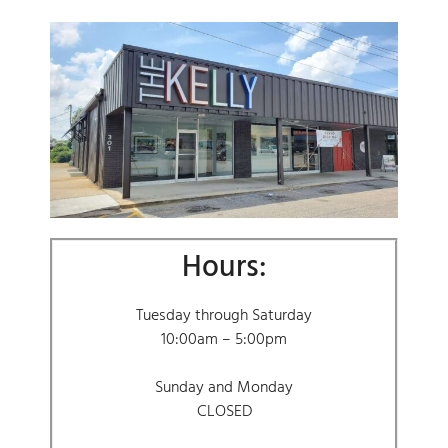
Hours:
Tuesday through Saturday
10:00am – 5:00pm
Sunday and Monday
CLOSED