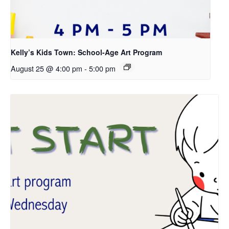
Kelly’s Kids Town: School-Age Art Program
August 25 @ 4:00 pm
-
5:00 pm