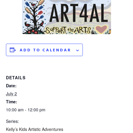
ADD TO CALENDAR
DETAILS
Date:
July 2
Time:
10:00 am - 12:00 pm
Series:
Kelly’s Kids Artistic Adventures