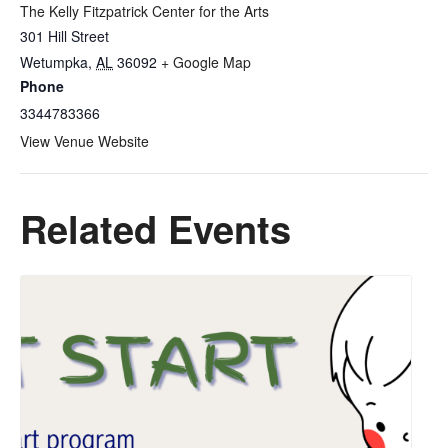
The Kelly Fitzpatrick Center for the Arts
301 Hill Street
Wetumpka
,
AL
36092
+ Google Map
Phone
3344783366
View Venue Website
Related Events