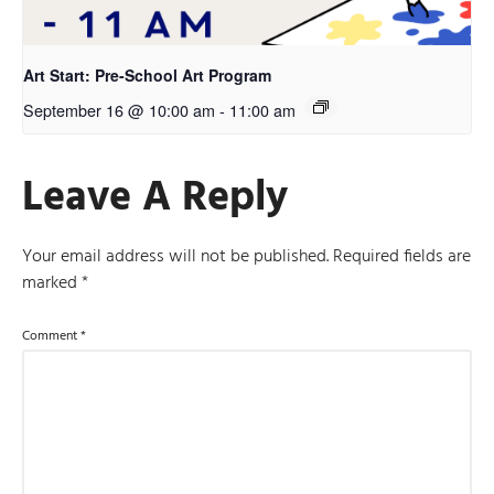
Art Start: Pre-School Art Program
September 16 @ 10:00 am
-
11:00 am
Leave A Reply
Your email address will not be published.
Required fields are
marked
*
Comment
*