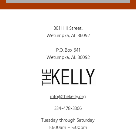
301 Hill Street,
Wetumpka, AL 36092
P.O. Box 641
Wetumpka, AL 36092
info@thekelly.org
334-478-3366
Tuesday through Saturday
10:00am – 5:00pm