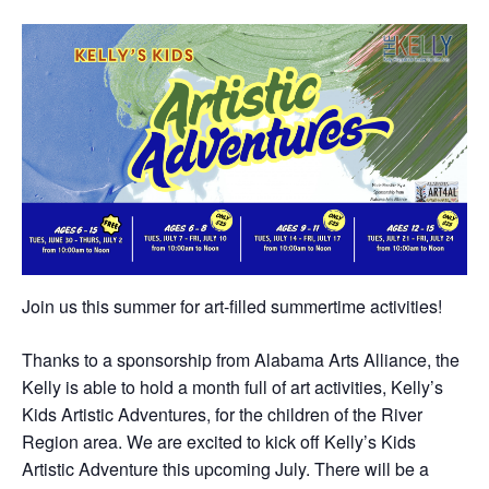
Join us this summer for art-filled summertime activities!
Thanks to a sponsorship from Alabama Arts Alliance, the
Kelly is able to hold a month full of art activities, Kelly’s
Kids Artistic Adventures, for the children of the River
Region area. We are excited to kick off Kelly’s Kids
Artistic Adventure this upcoming July. There will be a