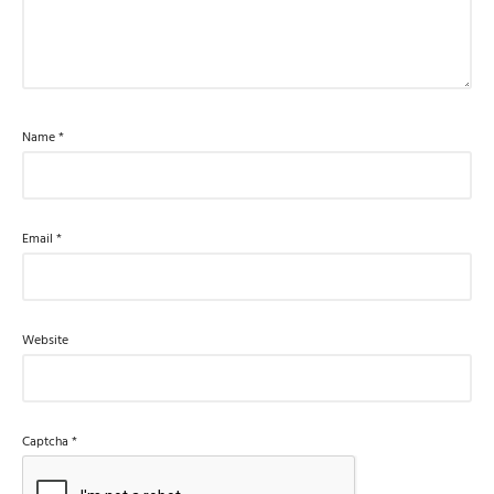
Name
*
Email
*
Website
Captcha
*