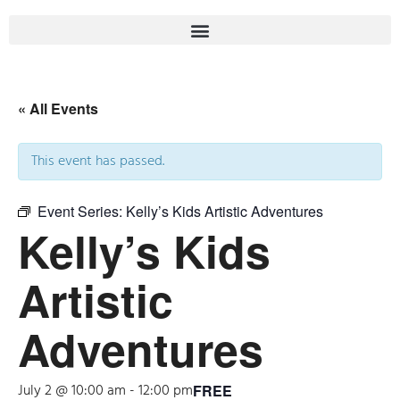
« All Events
This event has passed.
Event Series:
Kelly’s Kids Artistic Adventures
Kelly’s Kids
Artistic
Adventures
July 2 @ 10:00 am
-
12:00 pm
FREE