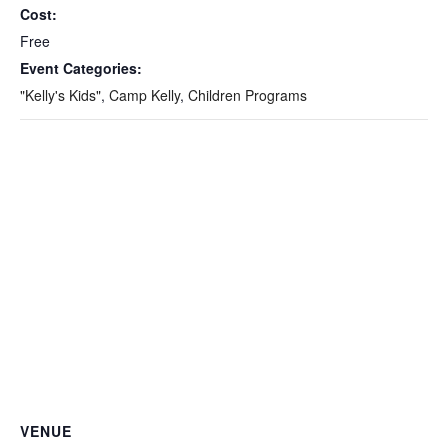
Cost:
Free
Event Categories:
"Kelly's Kids"
,
Camp Kelly
,
Children Programs
VENUE