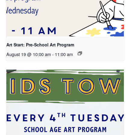
Art Start: Pre-School Art Program
August 19 @ 10:00 am
-
11:00 am