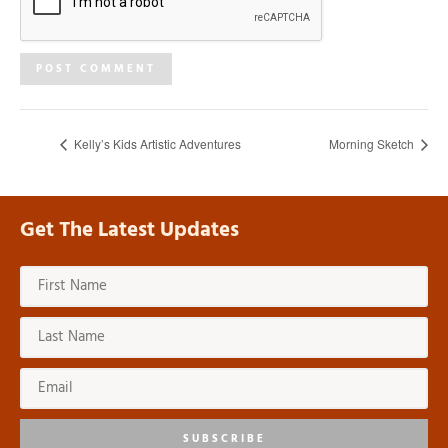
Kelly’s Kids Artistic Adventures
Morning Sketch
Get The Latest Updates
SUBSCRIBE