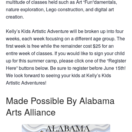
multitude of classes held such as Art “Fun”damentals,
nature exploration, Lego construction, and digital art
creation.
Kelly’s Kids Artistic Adventure will be broken up into four
weeks, each week focusing on a different age group. The
first week is free while the remainder cost $25 for an
entire week of classes. If you would like to sign your child
up for this summer camp, please click one of the “Register
Here” buttons below. Be sure to register before June 15th!
We look forward to seeing your kids at Kelly’s Kids
Artistic Adventures!
Made Possible By Alabama
Arts Alliance