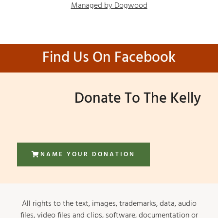
Managed by Dogwood
Find Us On Facebook
Donate To The Kelly
NAME YOUR DONATION
All rights to the text, images, trademarks, data, audio
files, video files and clips, software, documentation or