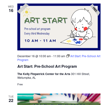
WED
16
December 16 @ 10:00 am
-
11:00 am
Art Start: Pre-School Art
Program
Art Start: Pre-School Art Program
The Kelly Fitzpatrick Center for the Arts
301 Hill Street,
Wetumpka, AL
Free
TUE
22