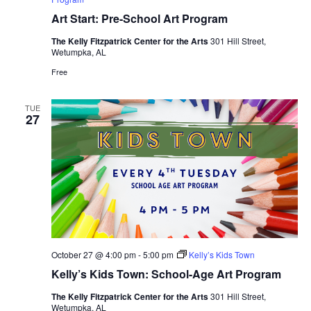
Art Start: Pre-School Art Program
The Kelly Fitzpatrick Center for the Arts
301 Hill Street,
Wetumpka, AL
Free
TUE
27
October 27 @ 4:00 pm
-
5:00 pm
Kelly’s Kids Town
Kelly’s Kids Town: School-Age Art Program
The Kelly Fitzpatrick Center for the Arts
301 Hill Street,
Wetumpka, AL