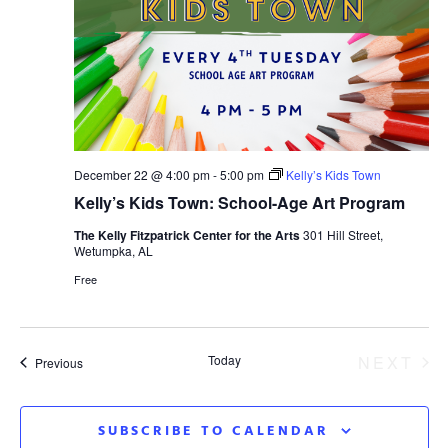
December 22 @ 4:00 pm
-
5:00 pm
Kelly’s Kids Town
Kelly’s Kids Town: School-Age Art Program
The Kelly Fitzpatrick Center for the Arts
301 Hill Street,
Wetumpka, AL
Free
EV
Today
NEXT
Events
Previous
SUBSCRIBE TO CALENDAR