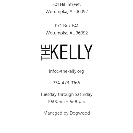
301 Hill Street,
Wetumpka, AL 36092
P.O. Box 641
Wetumpka, AL 36092
info@thekelly.org
334-478-3366
Tuesday through Saturday
10:00am – 5:00pm
Managed by Dogwood