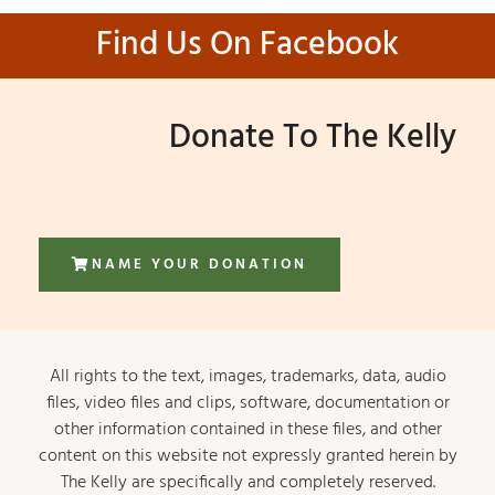
Find Us On Facebook
Donate To The Kelly
NAME YOUR DONATION
All rights to the text, images, trademarks, data, audio
files, video files and clips, software, documentation or
other information contained in these files, and other
content on this website not expressly granted herein by
The Kelly are specifically and completely reserved.