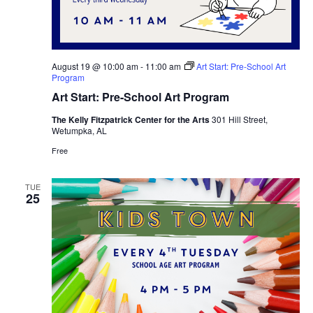
August 19 @ 10:00 am
-
11:00 am
Art Start: Pre-School Art
Program
Art Start: Pre-School Art Program
The Kelly Fitzpatrick Center for the Arts
301 Hill Street,
Wetumpka, AL
Free
TUE
25