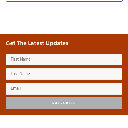
Get The Latest Updates
SUBSCRIBE