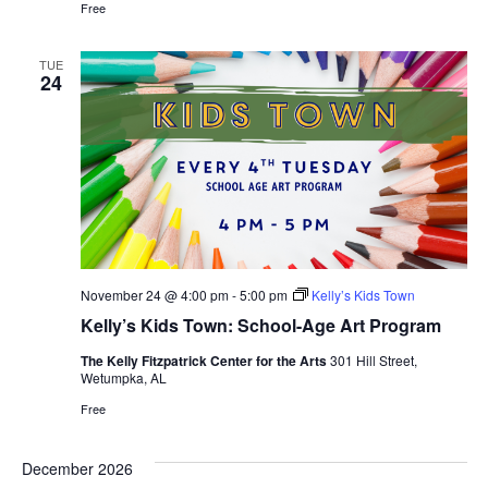
Free
TUE
24
November 24 @ 4:00 pm
-
5:00 pm
Kelly’s Kids Town
Kelly’s Kids Town: School-Age Art Program
The Kelly Fitzpatrick Center for the Arts
301 Hill Street,
Wetumpka, AL
Free
December 2026