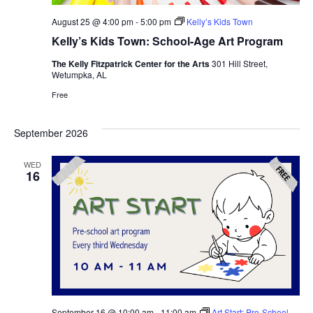
August 25 @ 4:00 pm
-
5:00 pm
Kelly’s Kids Town
Kelly’s Kids Town: School-Age Art Program
The Kelly Fitzpatrick Center for the Arts
301 Hill Street,
Wetumpka, AL
Free
September 2026
WED
16
September 16 @ 10:00 am
-
11:00 am
Art Start: Pre-School