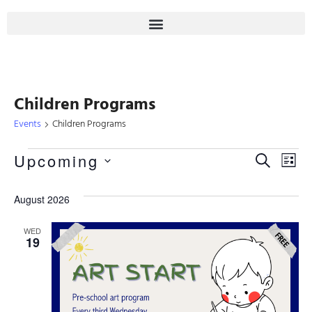
Children Programs
Events
Children Programs
Even
Upcoming
Eve
SEARCH
LIST
Select
Sear
Vie
date.
August 2026
Nav
And
WED
19
View
Navi