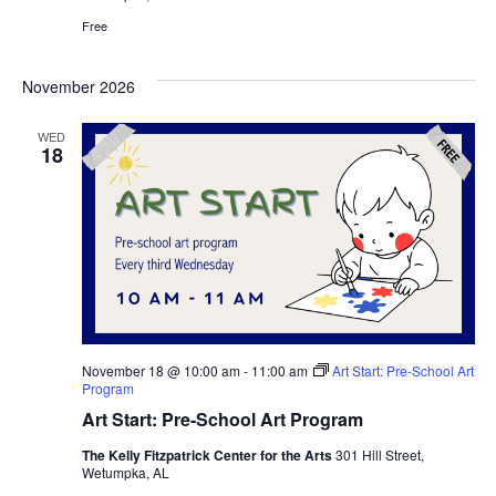
Free
November 2026
WED
18
November 18 @ 10:00 am
-
11:00 am
Art Start: Pre-School Art
Program
Art Start: Pre-School Art Program
The Kelly Fitzpatrick Center for the Arts
301 Hill Street,
Wetumpka, AL