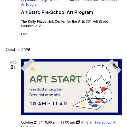
Art Program
Art Start: Pre-School Art Program
The Kelly Fitzpatrick Center for the Arts
301 Hill Street,
Wetumpka, AL
Free
October 2026
WED
21
October 21 @ 10:00 am
-
11:00 am
Art Start: Pre-School Art
Program