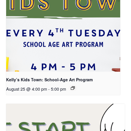
Kelly’s Kids Town: School-Age Art Program
August 25 @ 4:00 pm
-
5:00 pm