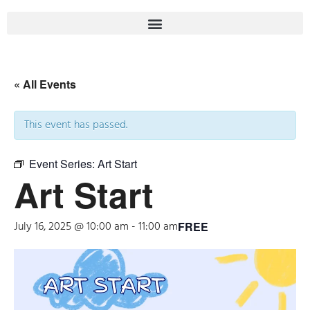
« All Events
This event has passed.
Event Series:
Art Start
Art Start
July 16, 2025 @ 10:00 am
-
11:00 am
FREE