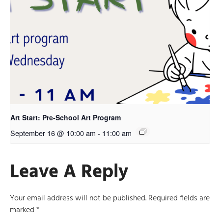
Art Start: Pre-School Art Program
September 16 @ 10:00 am
-
11:00 am
Leave A Reply
Your email address will not be published.
Required fields are
marked
*