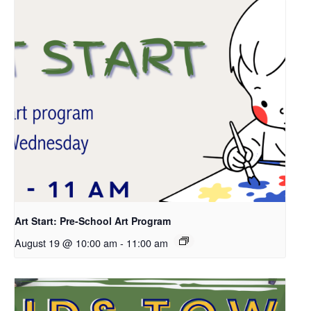
Art Start: Pre-School Art Program
August 19 @ 10:00 am
-
11:00 am