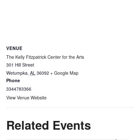
VENUE
The Kelly Fitzpatrick Center for the Arts
301 Hill Street
Wetumpka
,
AL
36092
+ Google Map
Phone
3344783366
View Venue Website
Related Events