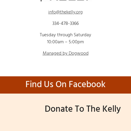
info@thekelly.org
334-478-3366
Tuesday through Saturday
10:00am – 5:00pm
Managed by Dogwood
Find Us On Facebook
Donate To The Kelly