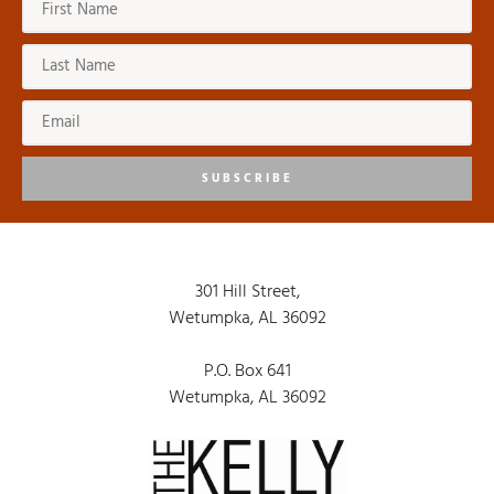
SUBSCRIBE
301 Hill Street,
Wetumpka, AL 36092
P.O. Box 641
Wetumpka, AL 36092