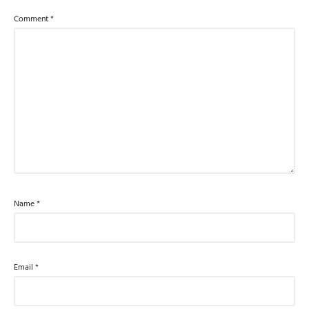
Comment
*
Name
*
Email
*