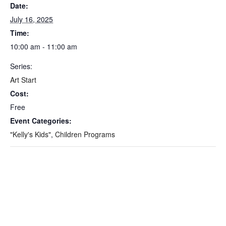
Date:
July 16, 2025
Time:
10:00 am - 11:00 am
Series:
Art Start
Cost:
Free
Event Categories:
"Kelly's Kids"
,
Children Programs