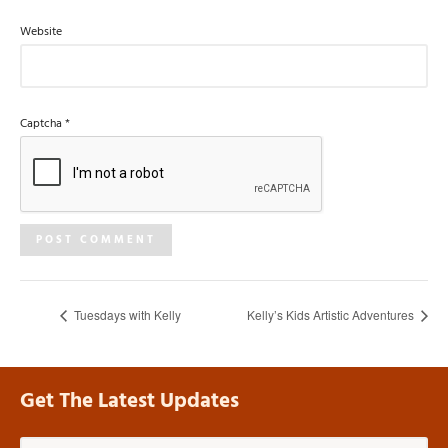
Website
Captcha
*
Tuesdays with Kelly
Kelly’s Kids Artistic Adventures
Get The Latest Updates