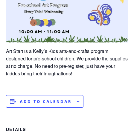
Art Start is a Kelly’s Kids arts-and-crafts program
designed for pre-school children. We provide the supplies
at no charge. No need to pre-register, just have your
kiddos bring their imaginations!
ADD TO CALENDAR
DETAILS