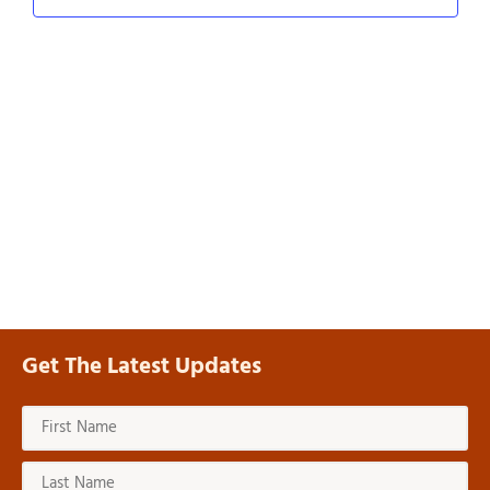
Navig
Get The Latest Updates