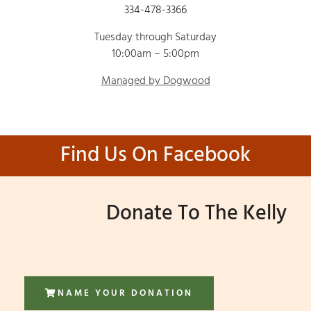
334-478-3366
Tuesday through Saturday
10:00am – 5:00pm
Managed by Dogwood
Find Us On Facebook
Donate To The Kelly
NAME YOUR DONATION