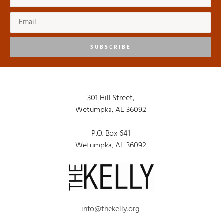
SUBSCRIBE
301 Hill Street,
Wetumpka, AL 36092
P.O. Box 641
Wetumpka, AL 36092
info@thekelly.org