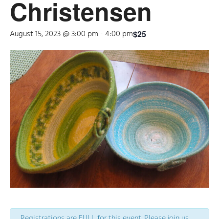
Christensen
August 15, 2023 @ 3:00 pm
-
4:00 pm
$25
Registrations are FULL for this event. Please join us