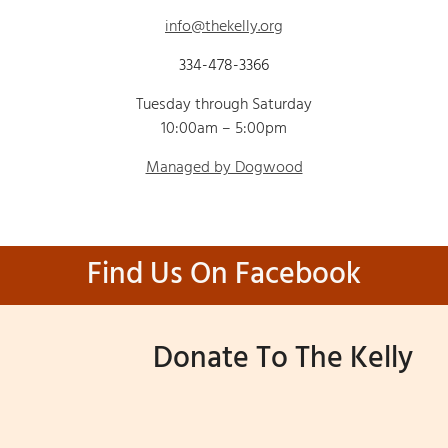
info@thekelly.org
334-478-3366
Tuesday through Saturday
10:00am – 5:00pm
Managed by Dogwood
Find Us On Facebook
Donate To The Kelly