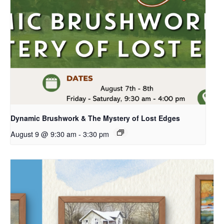
Dynamic Brushwork & The Mystery of Lost Edges
August 9 @ 9:30 am
-
3:30 pm