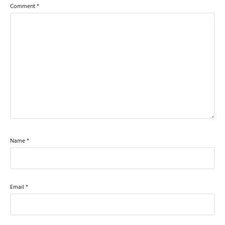
Comment
*
Name
*
Email
*