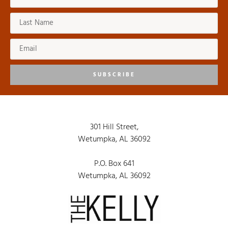
SUBSCRIBE
301 Hill Street,
Wetumpka, AL 36092
P.O. Box 641
Wetumpka, AL 36092