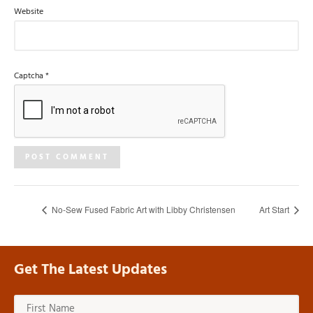
Website
Captcha
*
No-Sew Fused Fabric Art with Libby Christensen
Art Start
Get The Latest Updates