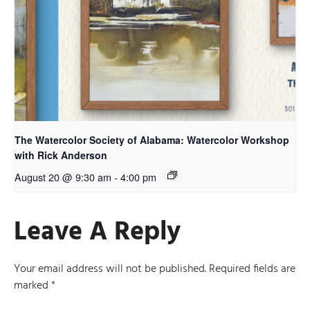
The Watercolor Society of Alabama: Watercolor Workshop
with Rick Anderson
August 20 @ 9:30 am
-
4:00 pm
Leave A Reply
Your email address will not be published.
Required fields are
marked
*