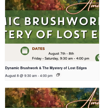
Dynamic Brushwork & The Mystery of Lost Edges
August 8 @ 9:30 am
-
4:00 pm