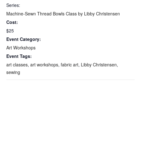
Series:
Machine-Sewn Thread Bowls Class by Libby Christensen
Cost:
$25
Event Category:
Art Workshops
Event Tags:
art classes
,
art workshops
,
fabric art
,
Libby Christensen
,
sewing