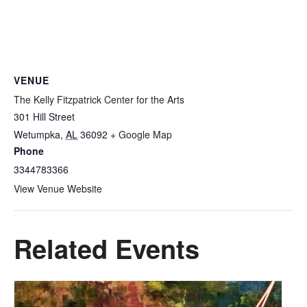
VENUE
The Kelly Fitzpatrick Center for the Arts
301 Hill Street
Wetumpka
,
AL
36092
+ Google Map
Phone
3344783366
View Venue Website
Related Events