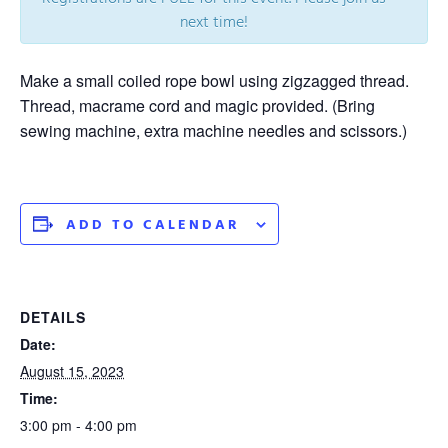
next time!
Make a small coiled rope bowl using zigzagged thread.
Thread, macrame cord and magic provided. (Bring
sewing machine, extra machine needles and scissors.)
ADD TO CALENDAR
DETAILS
Date:
August 15, 2023
Time:
3:00 pm - 4:00 pm