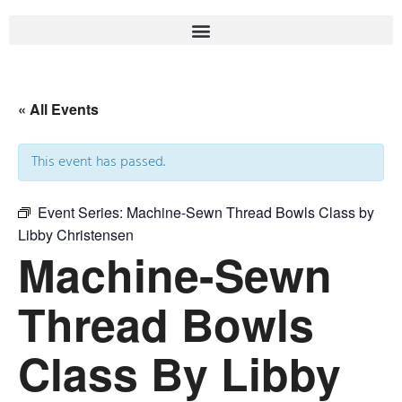
« All Events
This event has passed.
Event Series:
Machine-Sewn Thread Bowls Class by
Libby Christensen
Machine-Sewn
Thread Bowls
Class By Libby