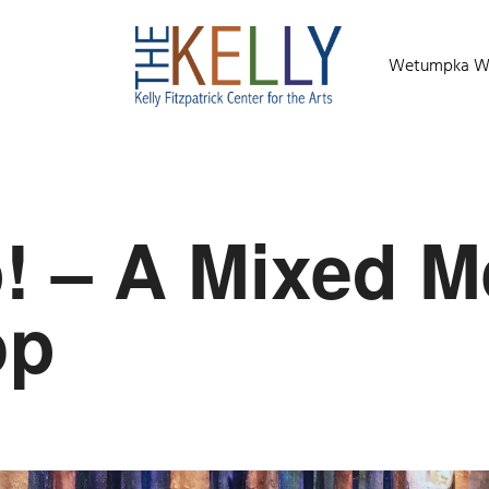
Wetumpka Wild
p! – A Mixed M
op