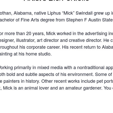
othan, Alabama, native Liphus “Mick” Swindall grew up i
achelor of Fine Arts degree from Stephen F Austin State 
or more than 20 years, Mick worked in the advertising in
esigner, illustrator, art director and creative director. H
hroughout his corporate career. His recent return to Alabam
ainting at his home studio.
orking primarily in mixed media with a nontraditional a
oth bold and subtle aspects of his environment. Some of
e painters in history. Other recent works include pet port
t, Mick is an animal lover and an amateur gardener. You