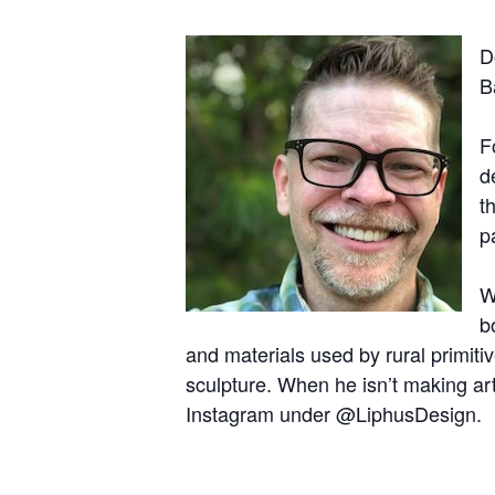
D
B
F
d
t
p
W
b
and materials used by rural primitiv
sculpture. When he isn’t making ar
Instagram under @LiphusDesign.