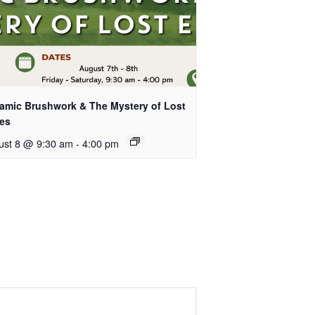
amic Brushwork & The Mystery of Lost
es
ust 8 @ 9:30 am
-
4:00 pm