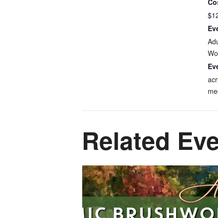
Co
$1
Ev
Adu
Wo
Ev
acr
me
Related Ev