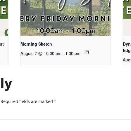
st
Morning Sketch
Dyn
Edg
August 7 @ 10:00 am
-
1:00 pm
Aug
ly
Required fields are marked
*