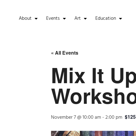
About
Events
Art
Education
« All Events
Mix It U
Worksh
$125
November 7 @ 10:00 am
-
2:00 pm