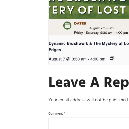
Dynamic Brushwork & The Mystery of Lo
Edges
August 7 @ 9:30 am
-
4:00 pm
Leave A Rep
Your email address will not be published.
Comment
*