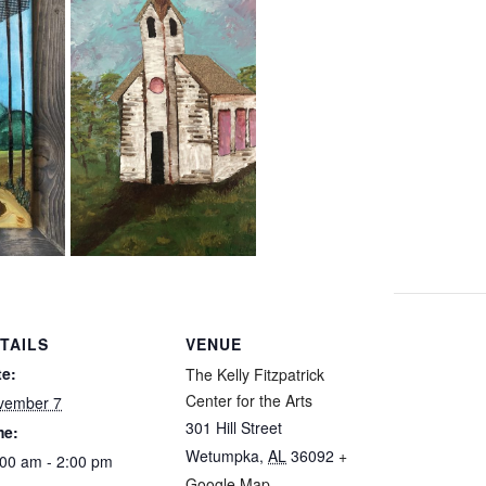
TAILS
VENUE
te:
The Kelly Fitzpatrick
Center for the Arts
vember 7
301 Hill Street
me:
Wetumpka
,
AL
36092
+
00 am - 2:00 pm
Google Map