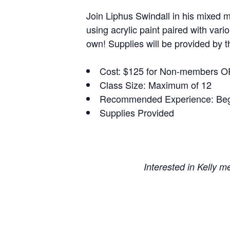
Join Liphus Swindall in his mixed m
using acrylic paint paired with var
own! Supplies will be provided by th
Cost: $125 for Non-members O
Class Size: Maximum of 12
Recommended Experience: Beg
Supplies Provided
Interested in Kelly 