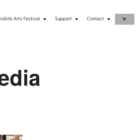
life Arts Festival
Support
Contact
edia