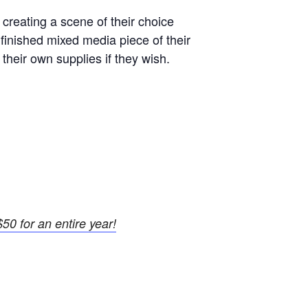
 creating a scene of their choice
 finished mixed media piece of their
 their own supplies if they wish.
50 for an entire year!