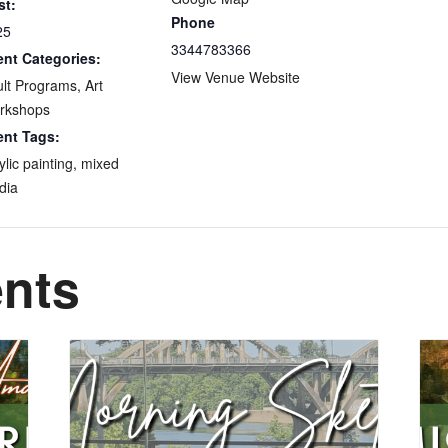
st:
Phone
25
3344783366
ent Categories:
View Venue Website
lt Programs
,
Art
rkshops
ent Tags:
ylic painting
,
mixed
dia
ents