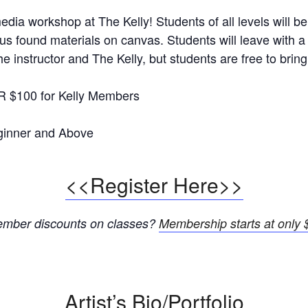
edia workshop at The Kelly! Students of all levels will be
ious found materials on canvas. Students will leave with a
e instructor and The Kelly, but students are free to bring
R $100 for Kelly Members
inner and Above
<<Register Here>>
member discounts on classes?
Membership starts at only $
Artist’s Bio/Portfolio