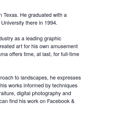
n Texas. He graduated with a
University there in 1994.
dustry as a leading graphic
e created art for his own amusement
a offers time, at last, for full-time
pproach to landscapes, he expresses
 his works informed by techniques
raiture, digital photography and
 can find his work on Facebook &