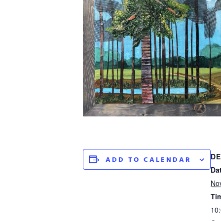
DE
ADD TO CALENDAR
Da
No
Ti
10: