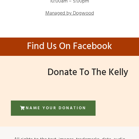
10:00am – 5:00pm
Managed by Dogwood
Find Us On Facebook
Donate To The Kelly
NAME YOUR DONATION