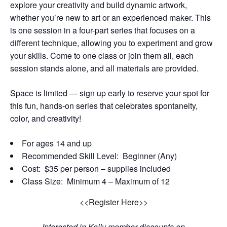
explore your creativity and build dynamic artwork,
whether you’re new to art or an experienced maker. This
is one session in a four-part series that focuses on a
different technique, allowing you to experiment and grow
your skills. Come to one class or join them all, each
session stands alone, and all materials are provided.
Space is limited — sign up early to reserve your spot for
this fun, hands-on series that celebrates spontaneity,
color, and creativity!
For ages 14 and up
Recommended Skill Level: Beginner (Any)
Cost: $35 per person – supplies included
Class Size: Minimum 4 – Maximum of 12
<<Register Here>>
Interested in Kelly member discounts on