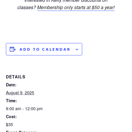
classes?
Membership only starts at $50 a year!
ADD TO CALENDAR
DETAILS
Date:
August 9, 2025
Time:
9:00 am - 12:00 pm
Cost:
$35