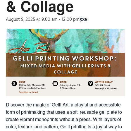
& Collage
August 9, 2025 @ 9:00 am
-
12:00 pm
$35
Discover the magic of Gelli Art, a playful and accessible
form of printmaking that uses a soft, reusable gel plate to
create vibrant monoprints without a press. With layers of
color, texture, and pattern, Gelli printing is a joyful way to