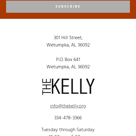
SUBSCRIBE
301 Hill Street,
Wetumpka, AL 36092
P.O. Box 641
Wetumpka, AL 36092
info@thekelly.org
334-478-3366
Tuesday through Saturday