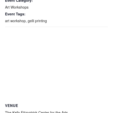
Event Category:
Art Workshops
Event Tags:
art workshop
,
gelli printing
VENUE
The Kelly Fitzpatrick Center for the Arts