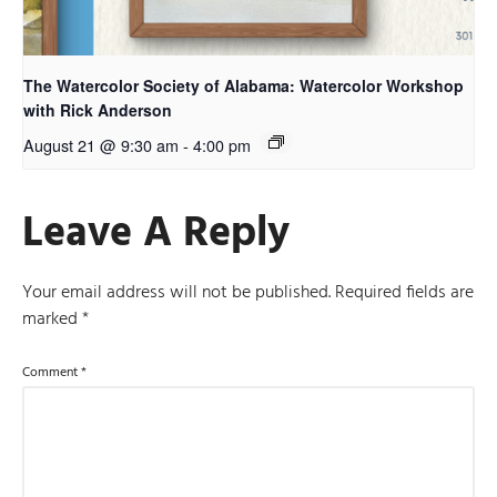
The Watercolor Society of Alabama: Watercolor Workshop
with Rick Anderson
August 21 @ 9:30 am
-
4:00 pm
Leave A Reply
Your email address will not be published.
Required fields are
marked
*
Comment
*