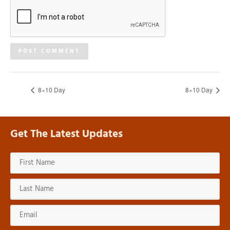
8×10 Day
8×10 Day
Get The Latest Updates