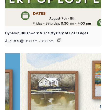
Dynamic Brushwork & The Mystery of Lost Edges
August 9 @ 9:30 am
-
3:30 pm