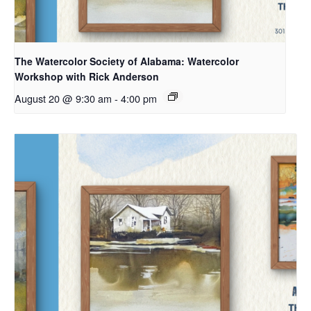
The Watercolor Society of Alabama: Watercolor
Workshop with Rick Anderson
August 20 @ 9:30 am
-
4:00 pm