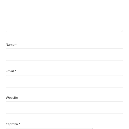
Name
*
Email
*
Website
Captcha
*