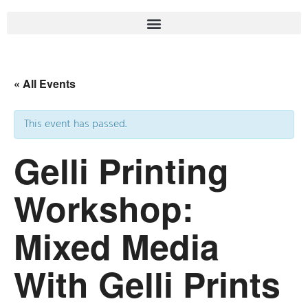
« All Events
This event has passed.
Gelli Printing
Workshop:
Mixed Media
With Gelli Prints