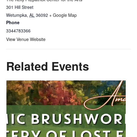
301 Hill Street
Wetumpka
,
AL
36092
+ Google Map
Phone
3344783366
View Venue Website
Related Events