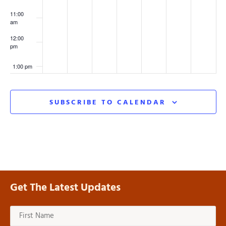
11:00
am
12:00
pm
1:00 pm
2:00 pm
SUBSCRIBE TO CALENDAR
3:00 pm
4:00 pm
5:00 pm
Get The Latest Updates
6:00 pm
7:00 pm