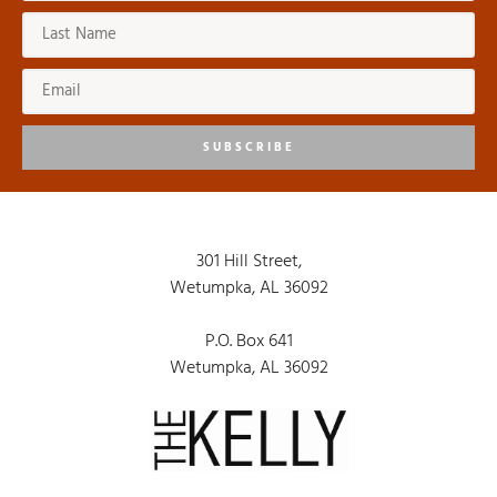
8:00 pm
9:00 pm
10:00
pm
SUBSCRIBE
11:00
pm
:00
301 Hill Street,
Wetumpka, AL 36092
P.O. Box 641
Wetumpka, AL 36092