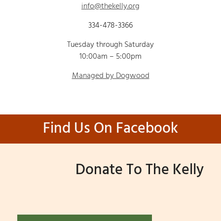
info@thekelly.org
334-478-3366
Tuesday through Saturday
10:00am – 5:00pm
Managed by Dogwood
Find Us On Facebook
Donate To The Kelly