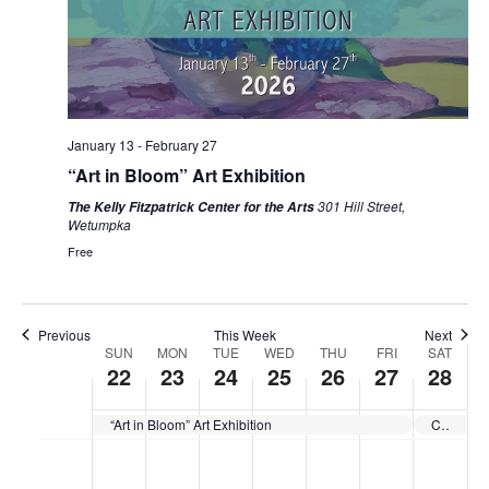
January 13
-
February 27
“Art in Bloom” Art Exhibition
301 Hill Street,
The Kelly Fitzpatrick Center for the Arts
Wetumpka
Free
Previous
This Week
Next
Week
SUN
MON
TUE
WED
THU
FRI
SAT
22
23
24
25
26
27
28
Of
“Art in Bloom” Art Exhibition
CLOSED for Exhibit Change
Events
No
No
No
No
No
No
No
Sunday,
Monday,
Tuesday,
Wednesday,
Thursday,
Friday,
Saturda
:00
events
events
events
events
events
events
events