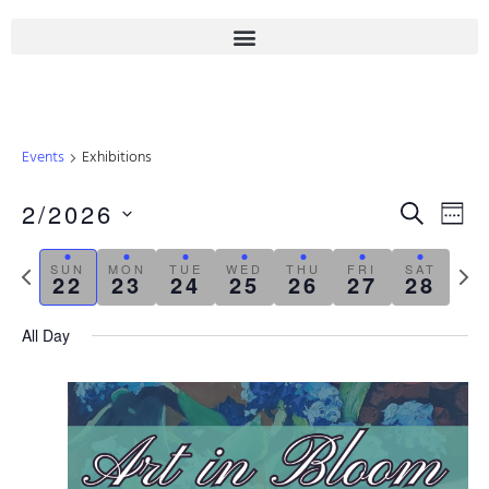
Events
Exhibitions
Even
2/2026
Eve
SEARCH
WEE
Select
Sear
Vie
date.
Previous
Next
SUN
MON
TUE
WED
THU
FRI
SAT
22
23
24
25
26
27
28
Nav
week
week
And
All Day
View
Navi