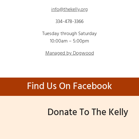
info@thekelly.org
334-478-3366
Tuesday through Saturday
10:00am – 5:00pm
Managed by Dogwood
Find Us On Facebook
Donate To The Kelly