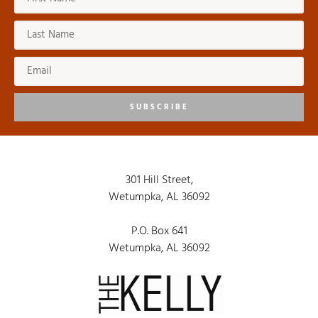
8:00 pm
9:00 pm
10:00
pm
SUBSCRIBE
11:00
pm
:00
301 Hill Street,
Wetumpka, AL 36092
P.O. Box 641
Wetumpka, AL 36092