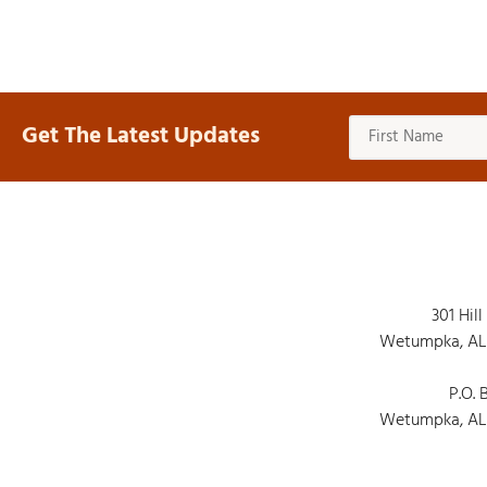
Get The Latest Updates
301 Hill
Wetumpka, AL
P.O. 
Wetumpka, AL