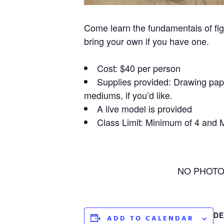
Come learn the fundamentals of fig
bring your own if you have one.
Cost: $40 per person
Supplies provided: Drawing paper
mediums, if you’d like.
A live model is provided
Class Limit: Minimum of 4 and
NO PHOTOGR
DE
ADD TO CALENDAR