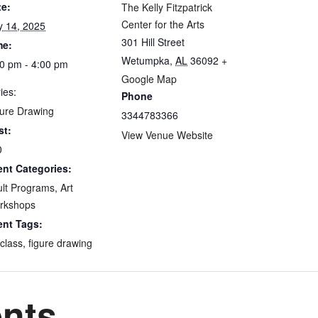
te:
The Kelly Fitzpatrick
Center for the Arts
y 14, 2025
301 Hill Street
me:
Wetumpka
,
AL
36092
+
0 pm - 4:00 pm
Google Map
ies:
Phone
ure Drawing
3344783366
st:
View Venue Website
0
ent Categories:
lt Programs
,
Art
rkshops
ent Tags:
 class
,
figure drawing
ents