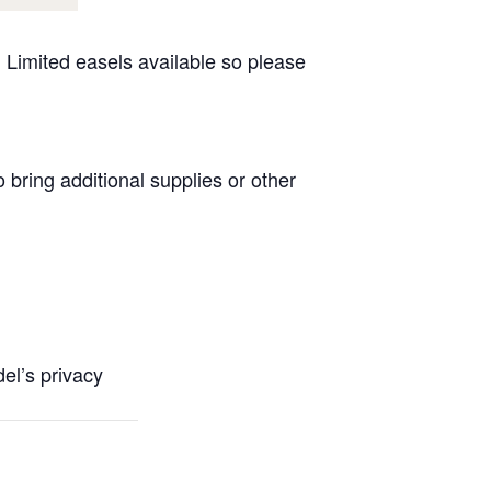
 Limited easels available so please
 bring additional supplies or other
l’s privacy