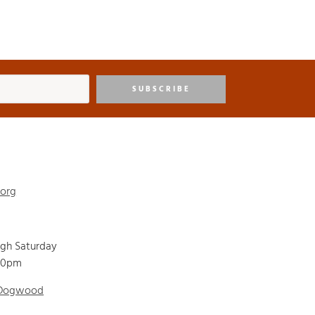
SUBSCRIBE
.org
ugh Saturday
00pm
 Dogwood