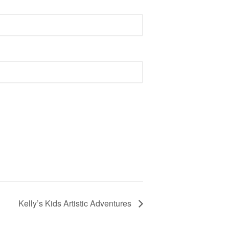
Kelly’s Kids Artistic Adventures