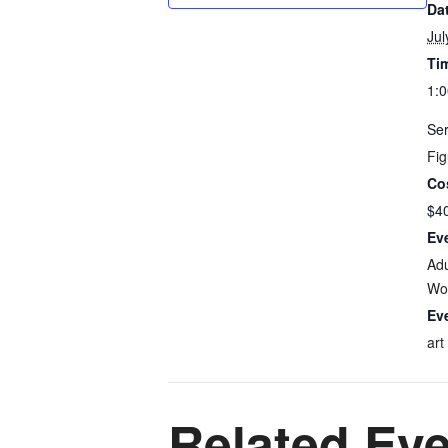
Da
Jul
Ti
1:0
Ser
Fig
Co
$4
Ev
Adu
Wo
Ev
art
Related Ev