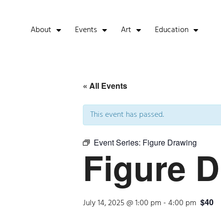
About
Events
Art
Education
« All Events
This event has passed.
Event Series:
Figure Drawing
Figure 
$40
July 14, 2025 @ 1:00 pm
-
4:00 pm