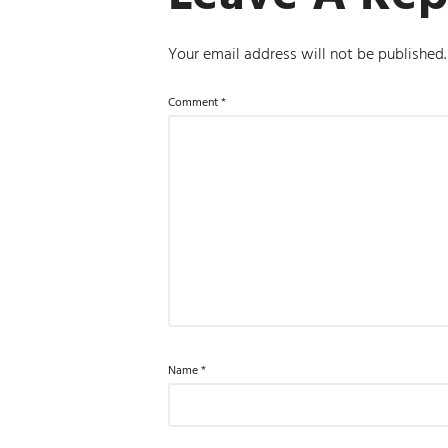
Your email address will not be published.
Comment
*
Name
*