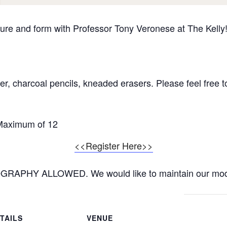
ure and form with Professor Tony Veronese at The Kelly!
, charcoal pencils, kneaded erasers. Please feel free to
 Maximum of 12
<<Register Here>>
APHY ALLOWED. We would like to maintain our mode
TAILS
VENUE