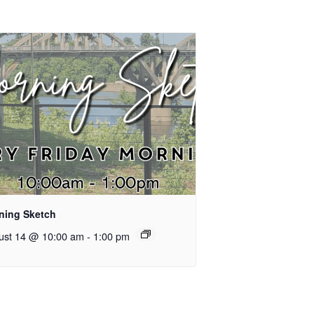
ning Sketch
ust 14 @ 10:00 am
-
1:00 pm