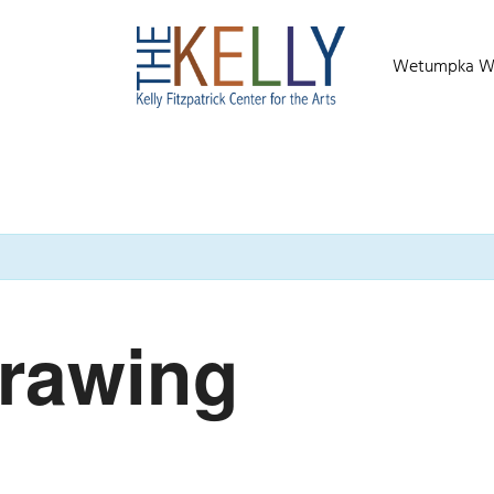
Wetumpka Wild
Drawing