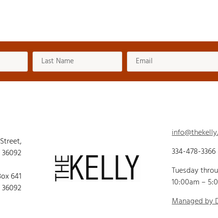
info@thekelly
 Street,
334-478-3366
 36092
Tuesday thro
Box 641
10:00am – 5:
 36092
Managed by