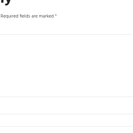
Required fields are marked
*