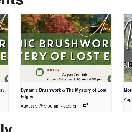
st
Dynamic Brushwork & The Mystery of Lost
Mor
Edges
Aug
August 9 @ 9:30 am
-
3:30 pm
ly