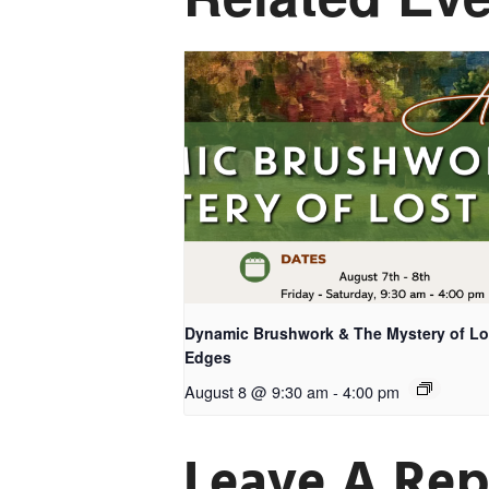
Dynamic Brushwork & The Mystery of Lo
Edges
August 8 @ 9:30 am
-
4:00 pm
Leave A Rep