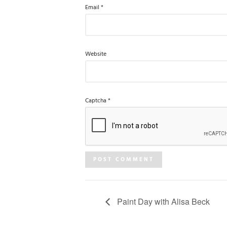
Email
*
Website
Captcha
*
Paint Day with Alisa Beck