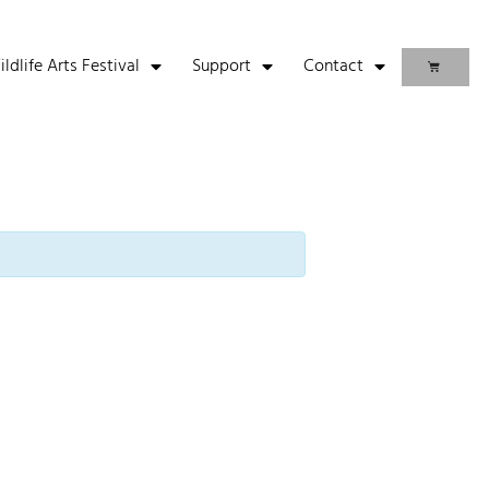
life Arts Festival
Support
Contact