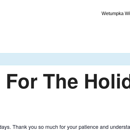
Wetumpka Wild
For The Holi
olidays. Thank you so much for your patience and underst