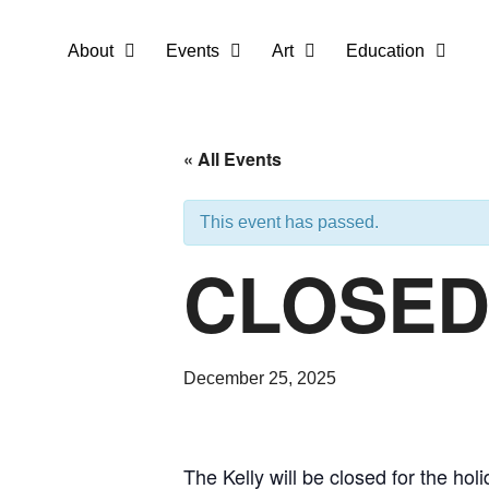
About
Events
Art
Education
« All Events
This event has passed.
CLOSED 
December 25, 2025
The Kelly will be closed for the h