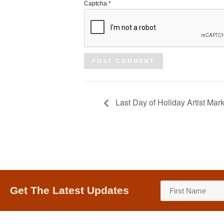
Captcha
*
Last Day of Holiday Artist Mark
Get The Latest Updates