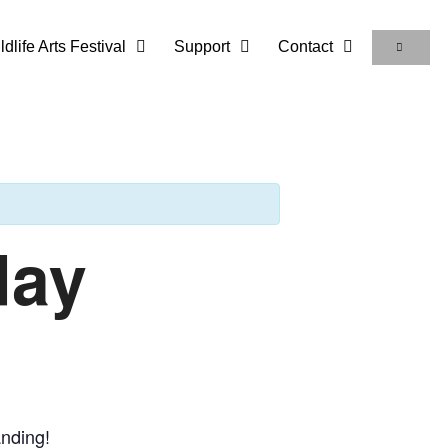
life Arts Festival
Support
Contact
day
anding!