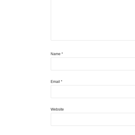
Name
*
Email
*
Website