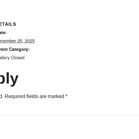
ETAILS
ate:
ecember 25, 2025
vent Category:
llery Closed
ply
d.
Required fields are marked
*