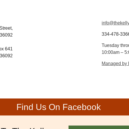
info@thekelly
Street,
334-478-336
 36092
Tuesday thro
ox 641
10:00am – 5
 36092
Managed by
Find Us On Facebook