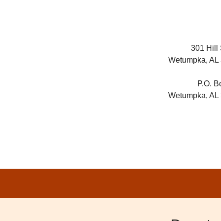
301 Hill 
Wetumpka, AL
P.O. B
Wetumpka, AL