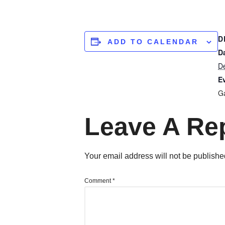
D
ADD TO CALENDAR
D
D
E
Ga
Leave A Re
Your email address will not be publishe
Comment
*