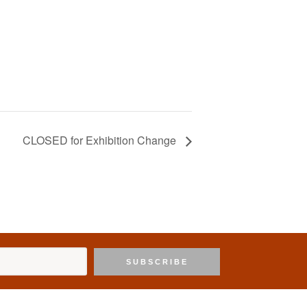
CLOSED for Exhibition Change
SUBSCRIBE