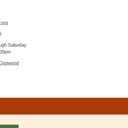
.org
6
ugh Saturday
:00pm
 Dogwood