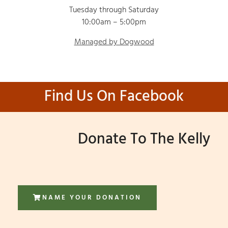
Tuesday through Saturday
10:00am – 5:00pm
Managed by Dogwood
Find Us On Facebook
Donate To The Kelly
NAME YOUR DONATION