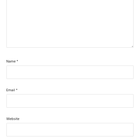
Name
*
Email
*
Website