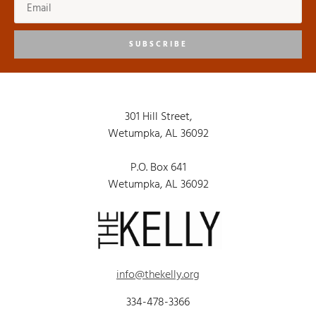
SUBSCRIBE
301 Hill Street,
Wetumpka, AL 36092
P.O. Box 641
Wetumpka, AL 36092
info@thekelly.org
334-478-3366