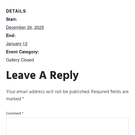
DETAILS
Start:
December 26, 2025
End:
January 12
Event Category:
Gallery Closed
Leave A Reply
Your email address will not be published.
Required fields are
marked
*
Comment
*