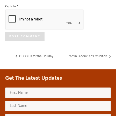
Captcha
*
CLOSED for the Holiday
“Art in Bloom” Art Exhibition
Get The Latest Updates