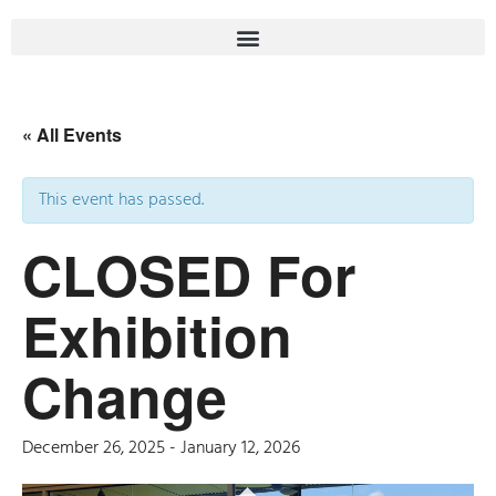
« All Events
This event has passed.
CLOSED For
Exhibition
Change
December 26, 2025
-
January 12, 2026