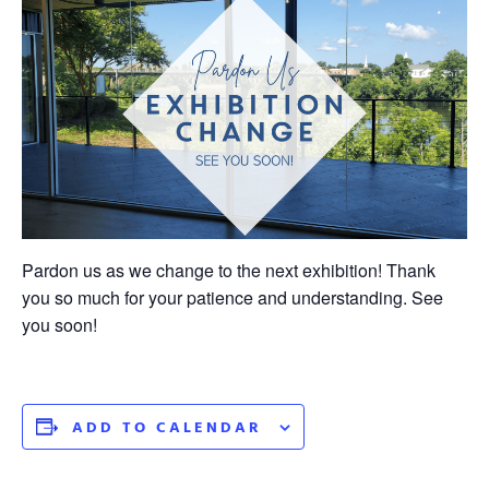
Pardon us as we change to the next exhibition! Thank
you so much for your patience and understanding. See
you soon!
ADD TO CALENDAR