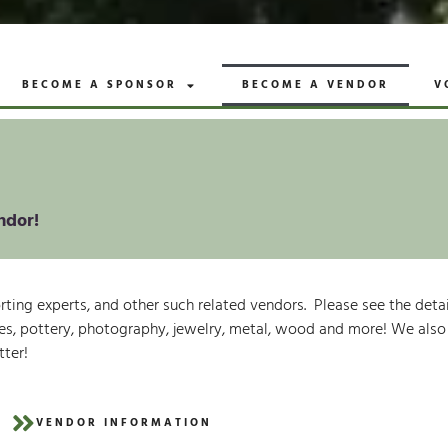
BECOME A SPONSOR
BECOME A VENDOR
V
ndor!
porting experts, and other such related vendors. Please see the det
extiles, pottery, photography, jewelry, metal, wood and more! We als
tter!
VENDOR INFORMATION