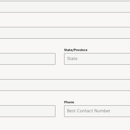
State/Province
Phone