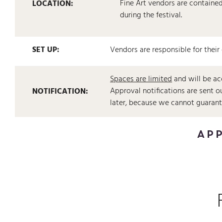
Fine Art vendors are contained 
LOCATION:
during the festival.
SET UP:
Vendors are responsible for their
Spaces are limited
and will be ac
Approval notifications are sent 
NOTIFICATION:
later, because we cannot guarantee
APP