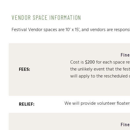
VENDOR SPACE INFORMATION
Festival Vendor spaces are 10’ x 15’, and vendors are responsib
Fine
Cost is
$200
for each space r
the unlikely event that the fes
FEES:
will apply to the rescheduled 
We will provide volunteer floater
RELIEF:
Fine