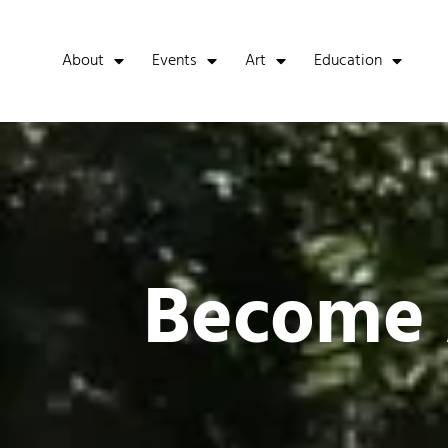
About
Events
Art
Education
Become