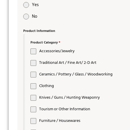
Yes
No
Product Information
Product Category
*
Accessories/Jewelry
Traditional Art / Fine Art/ 2-D Art
Ceramics / Pottery / Glass / Woodworking
Clothing
Knives / Guns / Hunting Weaponry
Tourism or Other Information
Furniture / Housewares