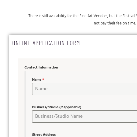
There is still availability for the Fine Art Vendors, but the Festiv
not pay their fee on time, 
ONLINE APPLICATION FORM
Contact Information
Name
*
Business/Studio (if applicable)
Street Address