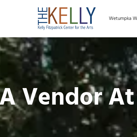
Wetumpka Wild
 A Vendor A