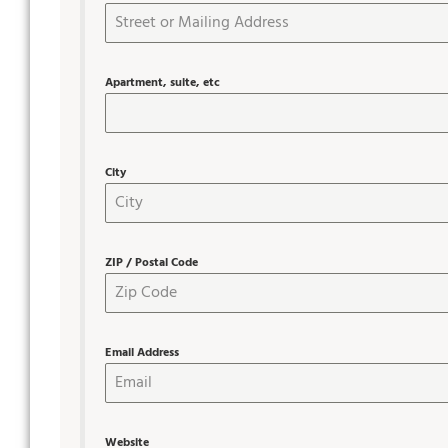
Apartment, suite, etc
City
ZIP / Postal Code
Email Address
Website