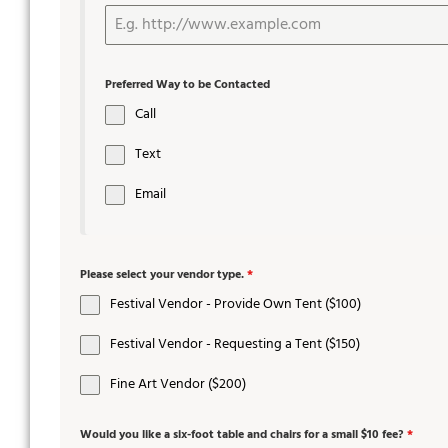
Preferred Way to be Contacted
Call
Text
Email
Please select your vendor type.
*
Festival Vendor - Provide Own Tent ($100)
Festival Vendor - Requesting a Tent ($150)
Fine Art Vendor ($200)
Would you like a six-foot table and chairs for a small $10 fee?
*