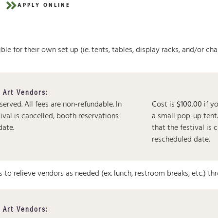
APPLY ONLINE
le for their own set up (ie. tents, tables, display racks, and/or chai
 Art Vendors:
eserved.
All fees are non-refundable. In
Cost is
$100.00
if y
tival is cancelled, booth reservations
a small pop-up ten
date.
that the festival is
rescheduled date.
s to relieve vendors as needed (ex. lunch, restroom breaks, etc.) th
 Art Vendors: