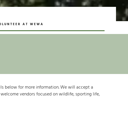
OLUNTEER AT WEWA
ails below for more information. We will accept a
o welcome vendors focused on wildlife, sporting life,