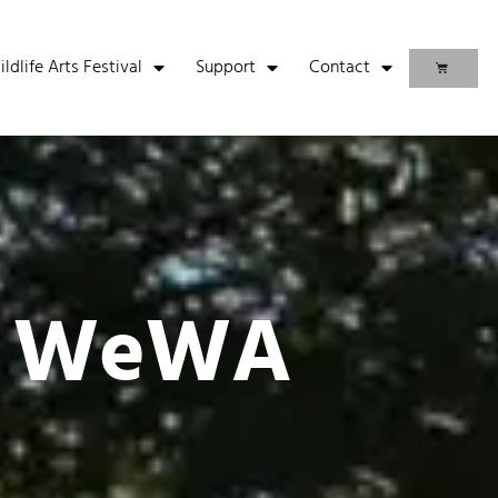
life Arts Festival
Support
Contact
t WeWA