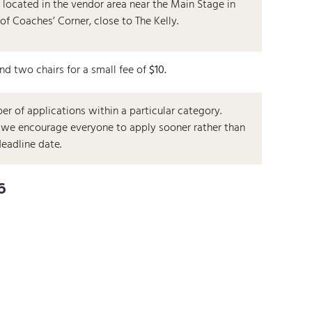
 located in the vendor area near the Main Stage in
 of Coaches’ Corner, close to The Kelly.
and two chairs for a small fee of
$10.
r of applications within a particular category.
h, we encourage everyone to apply sooner rather than
deadline date.
6