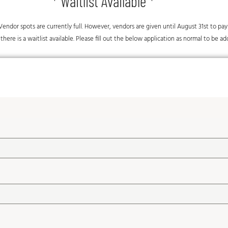
* Waitlist Available *
al Vendor spots are currently full. However, vendors are given until August 31st to pa
there is a waitlist available. Please fill out the below application as normal to be ad