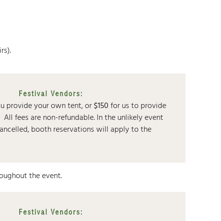
rs).
Festival Vendors:
ou provide your own tent, or
$150
for us to provide
t.
All fees are non-refundable. In the unlikely event
 cancelled, booth reservations will apply to the
roughout the event.
Festival Vendors: