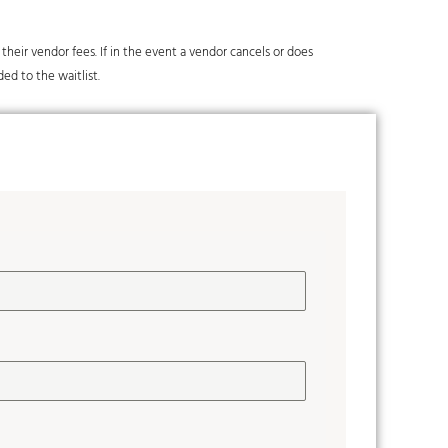
y their vendor fees. If in the event a vendor cancels or does
ded to the waitlist.