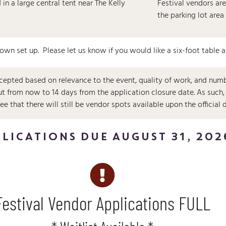
in a large central tent near The Kelly
Festival vendors are
the parking lot area
 own set up. Please let us know if you would like a six-foot table 
cepted based on relevance to the event, quality of work, and numbe
out from now to 14 days from the application closure date. As suc
 that there will still be vendor spots available upon the official 
LICATIONS DUE AUGUST 31, 202
Festival Vendor Applications FULL