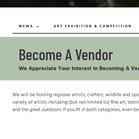
WEWA
ART EXHIBITION & COMPETITION
Become A Vendor
We Appreciate Your Interest In Becoming A Ve
We will be hosting regional artists, crafters, wildlife and s
variety of artists including (but not limited to) fine art, t
and the great outdoors. If you fit in both categories, even be