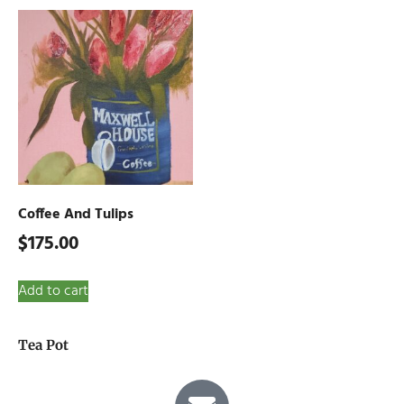
Coffee And Tulips
$
175.00
Add to cart
Tea Pot