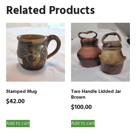
Related Products
Stamped Mug
Two Handle Lidded Jar
Brown
$
42.00
$
100.00
Add to cart
Add to cart