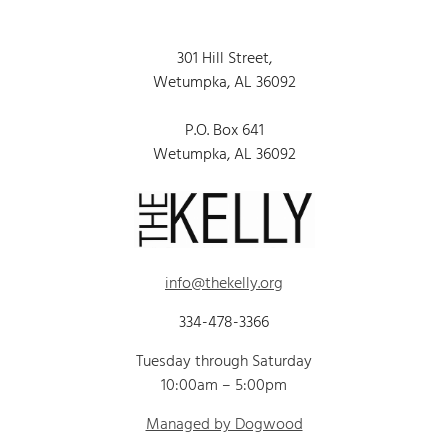
301 Hill Street,
Wetumpka, AL 36092
P.O. Box 641
Wetumpka, AL 36092
info@thekelly.org
334-478-3366
Tuesday through Saturday
10:00am – 5:00pm
Managed by Dogwood