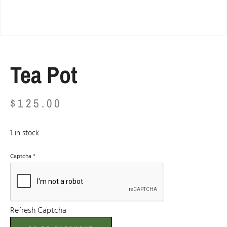
Tea Pot
$
125.00
1 in stock
Captcha
*
Refresh Captcha