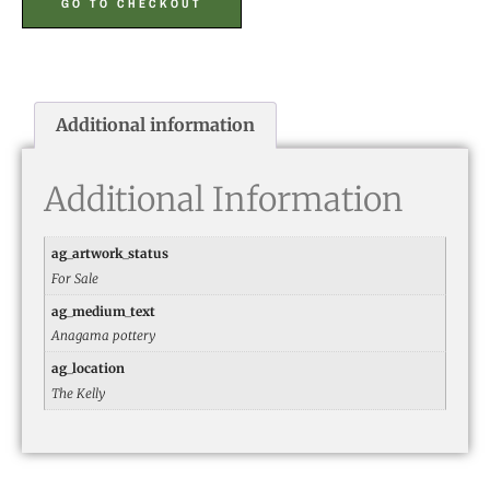
GO TO CHECKOUT
Additional information
Additional Information
ag_artwork_status
For Sale
ag_medium_text
Anagama pottery
ag_location
The Kelly