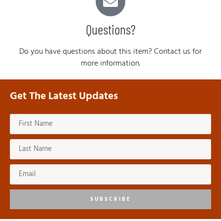
Questions?
Do you have questions about this item? Contact us for
more information.
Get The Latest Updates
SUBSCRIBE