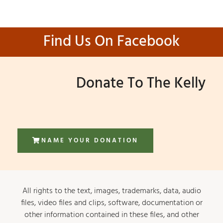
Find Us On Facebook
Donate To The Kelly
NAME YOUR DONATION
All rights to the text, images, trademarks, data, audio
files, video files and clips, software, documentation or
other information contained in these files, and other