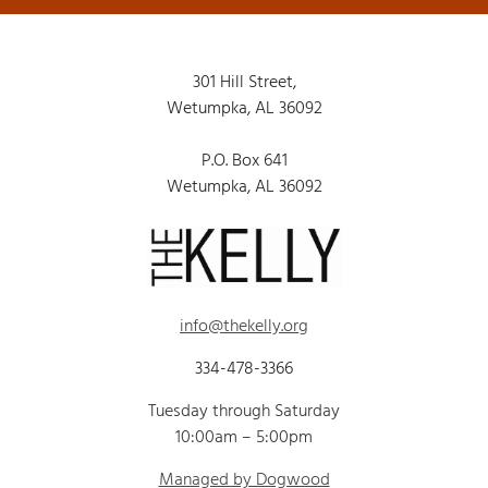
301 Hill Street,
Wetumpka, AL 36092
P.O. Box 641
Wetumpka, AL 36092
info@thekelly.org
334-478-3366
Tuesday through Saturday
10:00am – 5:00pm
Managed by Dogwood