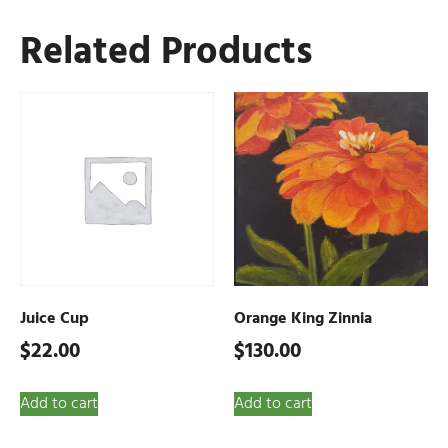
Related Products
Juice Cup
Orange King Zinnia
$
22.00
$
130.00
Add to cart
Add to cart