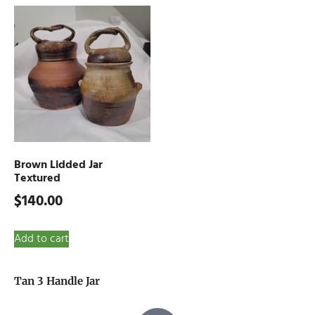
Brown Lidded Jar
Textured
$
140.00
Add to cart
Tan 3 Handle Jar