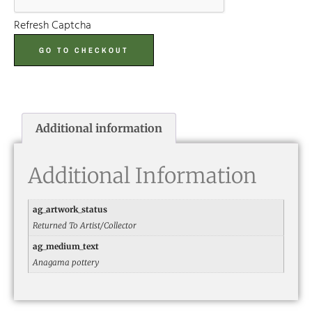
Refresh Captcha
GO TO CHECKOUT
Additional information
Additional Information
ag_artwork_status
Returned To Artist/Collector
ag_medium_text
Anagama pottery