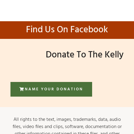
Find Us On Facebook
Donate To The Kelly
NAME YOUR DONATION
All rights to the text, images, trademarks, data, audio
files, video files and clips, software, documentation or