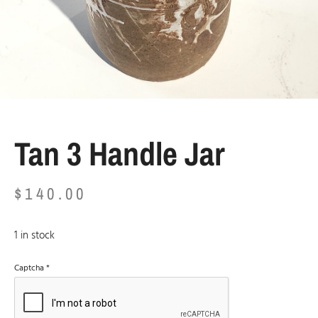
Tan 3 Handle Jar
$
140.00
1 in stock
Captcha
*