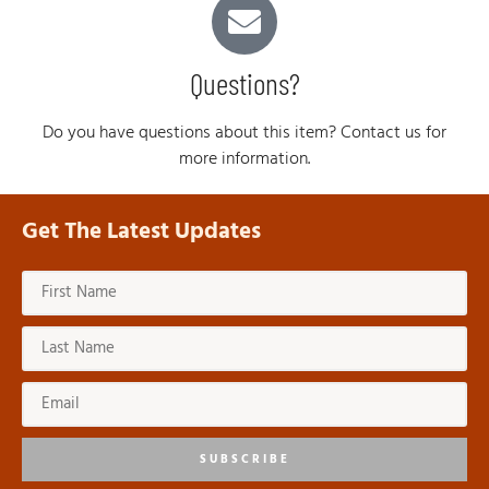
Questions?
Do you have questions about this item? Contact us for
more information.
Get The Latest Updates
SUBSCRIBE