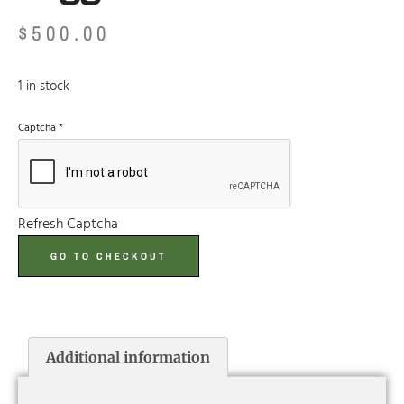
$
500.00
1 in stock
Captcha
*
Refresh Captcha
GO TO CHECKOUT
Additional information