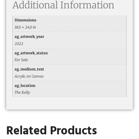
Additional Information
Dimensions
18.0 × 24.0 in
ag_artwork_year
2022
ag_artwork_status
For Sale
ag_medium_text
Acrylic on Canvas
ag_location
The Kelly
Related Products