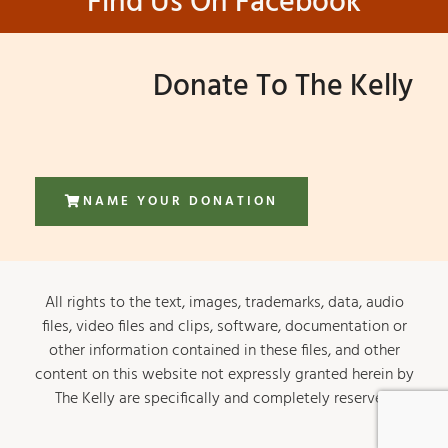
Find Us On Facebook
Donate To The Kelly
NAME YOUR DONATION
All rights to the text, images, trademarks, data, audio
files, video files and clips, software, documentation or
other information contained in these files, and other
content on this website not expressly granted herein by
The Kelly are specifically and completely reserved.