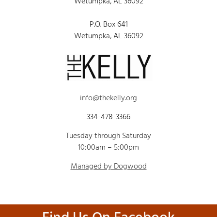
Wetumpka, AL 36092
P.O. Box 641
Wetumpka, AL 36092
info@thekelly.org
334-478-3366
Tuesday through Saturday
10:00am – 5:00pm
Managed by Dogwood