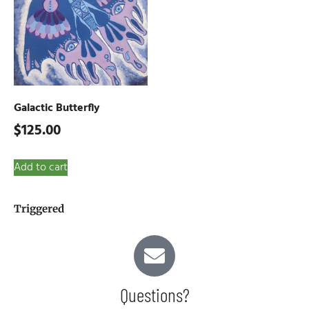
Galactic Butterfly
$
125.00
Add to cart
Triggered
Questions?