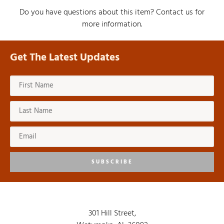
Do you have questions about this item? Contact us for
more information.
Get The Latest Updates
SUBSCRIBE
301 Hill Street,