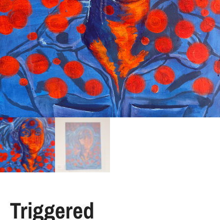
Triggered