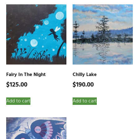
Fairy In The Night
Chilly Lake
$
125.00
$
190.00
Add to cart
Add to cart