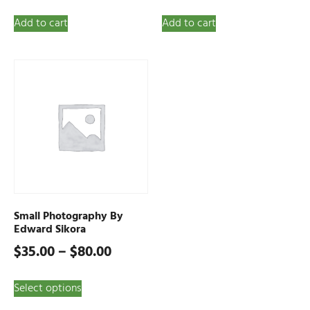
Add to cart
Add to cart
Small Photography By
Edward Sikora
$
35.00
–
$
80.00
Select options