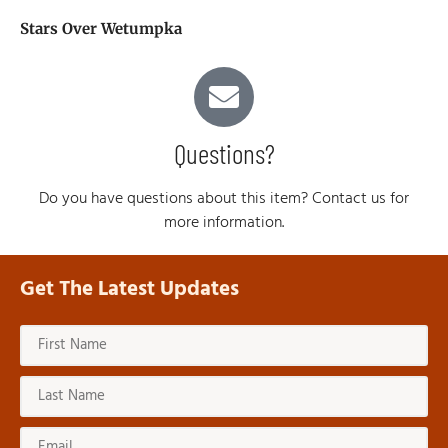
Stars Over Wetumpka
Questions?
Do you have questions about this item? Contact us for
more information.
Get The Latest Updates