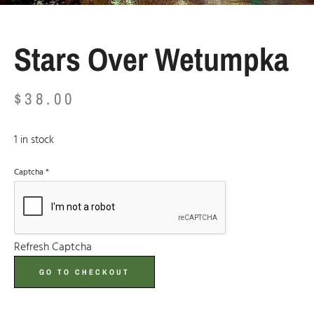
Stars Over Wetumpka
$
38.00
1 in stock
Captcha
*
Refresh Captcha
GO TO CHECKOUT