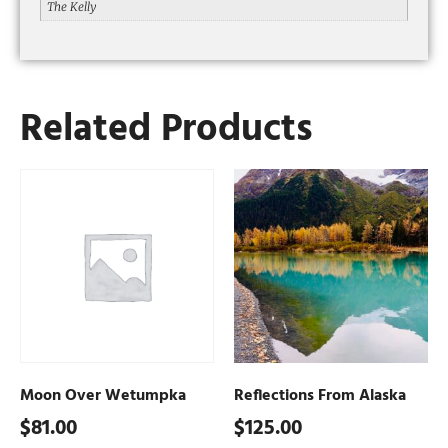
The Kelly
Related Products
Moon Over Wetumpka
Reflections From Alaska
$
81.00
$
125.00