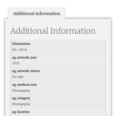
Additional information
Additional Information
Dimensions
8.0 × 8.0 in
ag_artwork_year
2023
ag_artwork_status
For Sale
ag_medium_text
Photography
ag_category
Photography
ag_location