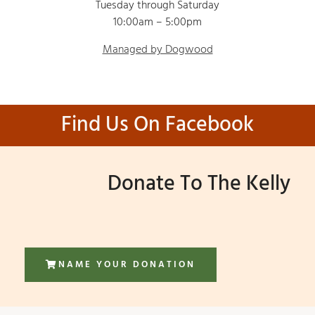
Tuesday through Saturday
10:00am – 5:00pm
Managed by Dogwood
Find Us On Facebook
Donate To The Kelly
NAME YOUR DONATION