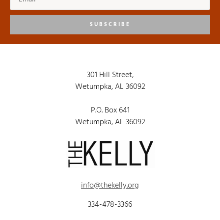
SUBSCRIBE
301 Hill Street,
Wetumpka, AL 36092
P.O. Box 641
Wetumpka, AL 36092
info@thekelly.org
334-478-3366