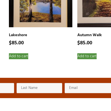
Lakeshore
Autumn Walk
$
85.00
$
85.00
Add to cart
Add to cart