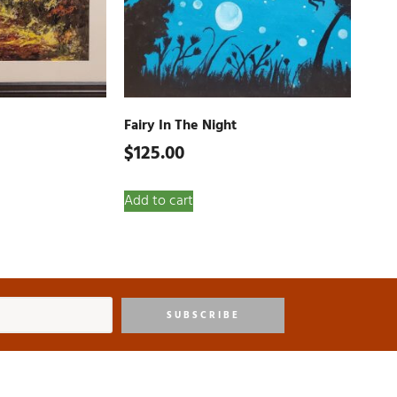
Fairy In The Night
$
125.00
Add to cart
SUBSCRIBE