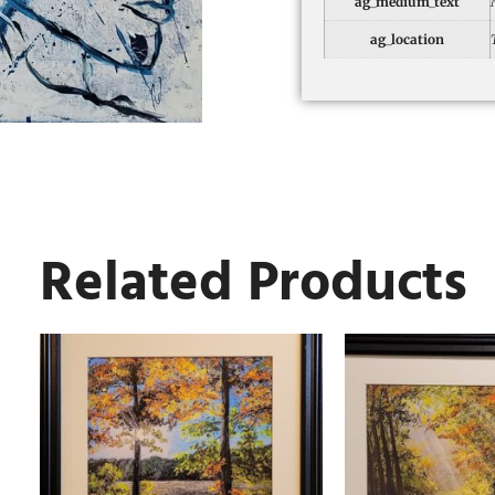
ag_medium_text
ag_location
Related Products