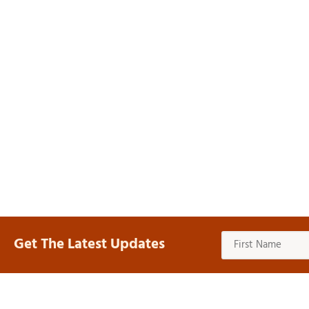
Get The Latest Updates