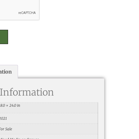
ation
 Information
18.0 × 24.0 in
2021
For Sale