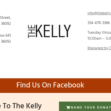
info@thekelly
 Street,
334-478-3366
 36092
Tuesday thro
Box 641
10:00am – 5:
 36092
Managed by
Find Us On Facebook
 To The Kelly
NAME YOUR DONA