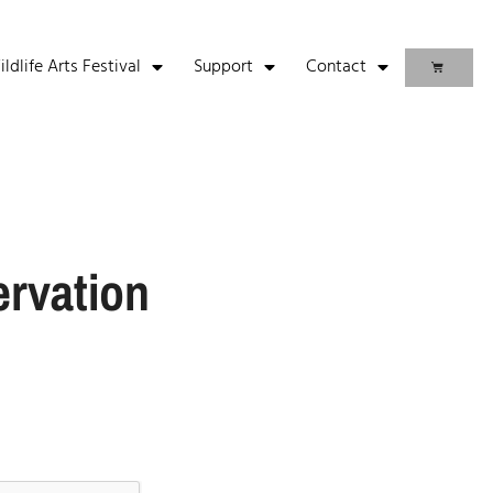
life Arts Festival
Support
Contact
ervation