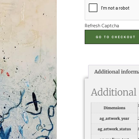
Refresh Captcha
GO TO CHECKOUT
Additional inform
Additional
Dimensions
ag_artwork_year
ag_artwork_status