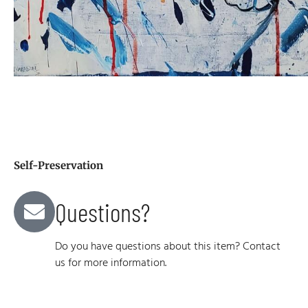
Self-Preservation
Questions?
Do you have questions about this item? Contact
us for more information.