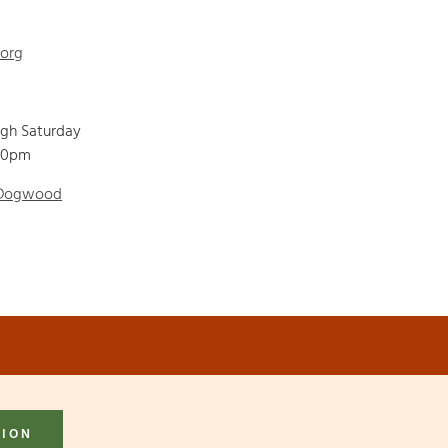
.org
ugh Saturday
00pm
 Dogwood
TION