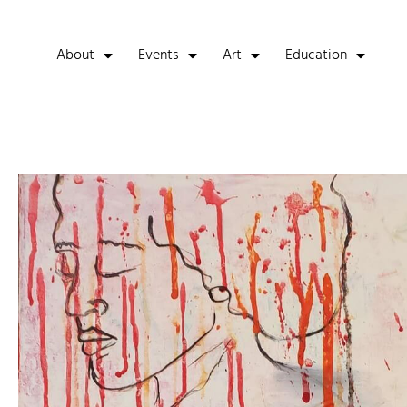
About
Events
Art
Education