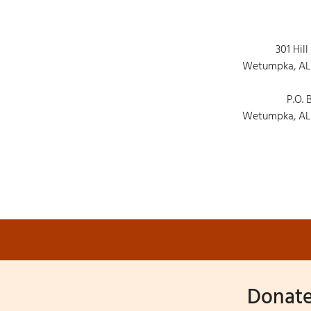
301 Hill
Wetumpka, AL
P.O. 
Wetumpka, AL
Donate