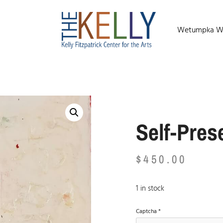
Wetumpka Wild
Self-Pres
$
450.00
1 in stock
Captcha
*