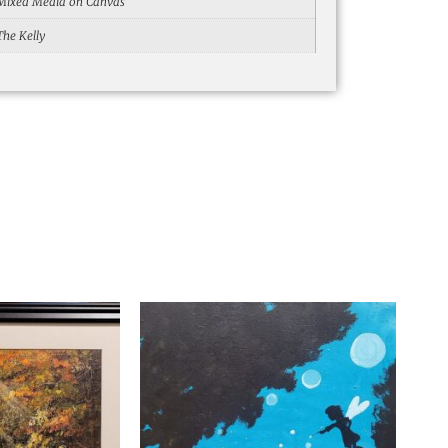
Mixed Media on Canvas
The Kelly