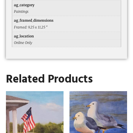
ag_category
Paintings
ag_framed_dimensions
Framed: 9.25 x 11.25 ″
ag_location
Online Only
Related Products