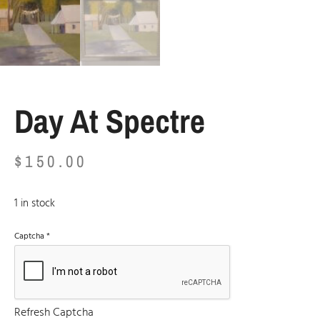
Day At Spectre
$
150.00
1 in stock
Captcha
*
Refresh Captcha