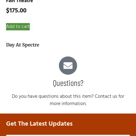
Fain Theatre
$
175.00
Add to cart
Day At Spectre
Questions?
Do you have questions about this item? Contact us for
more information.
Get The Latest Updates