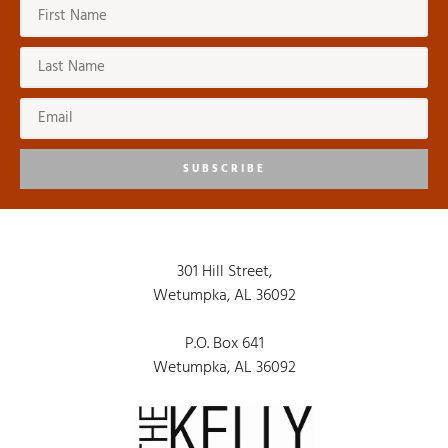
SUBSCRIBE
301 Hill Street,
Wetumpka, AL 36092
P.O. Box 641
Wetumpka, AL 36092