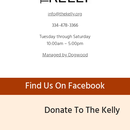
info@thekelly.org
334-478-3366
Tuesday through Saturday
10:00am – 5:00pm
Managed by Dogwood
Find Us On Facebook
Donate To The Kelly