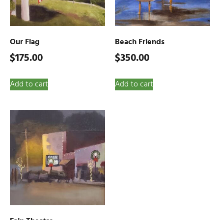
Our Flag
Beach Friends
$
175.00
$
350.00
Add to cart
Add to cart