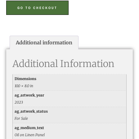
GO TO CHECKOUT
Additional information
Additional Information
Dimensions
10.0 × 8.0 in
ag_artwork_year
2023
ag_artwork_status
For Sale
ag_medium_text
Oil on Linen Panel