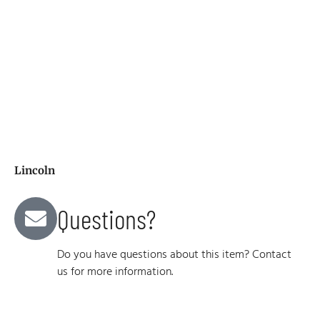
Lincoln
Questions?
Do you have questions about this item? Contact
us for more information.