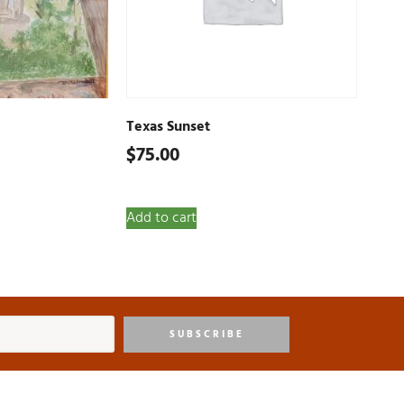
Texas Sunset
$
75.00
Add to cart
SUBSCRIBE