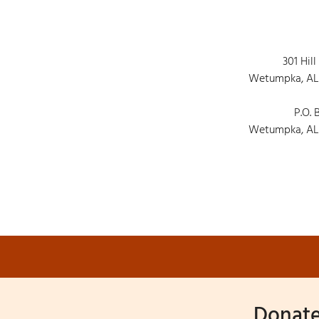
301 Hill
Wetumpka, AL
P.O. 
Wetumpka, AL
Donate