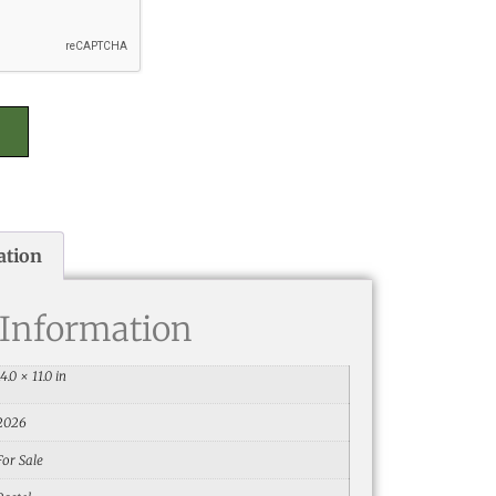
ation
 Information
14.0 × 11.0 in
2026
For Sale