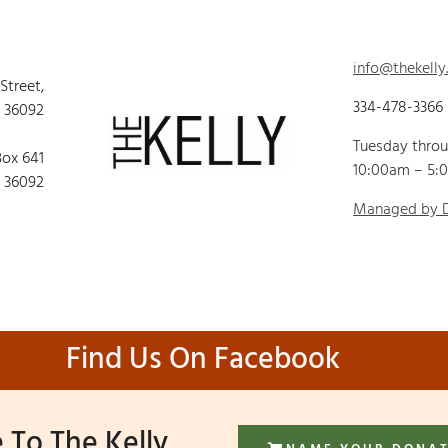
info@thekelly
 Street,
334-478-3366
 36092
Tuesday thro
Box 641
10:00am – 5:
 36092
Managed by
Find Us On Facebook
 To The Kelly