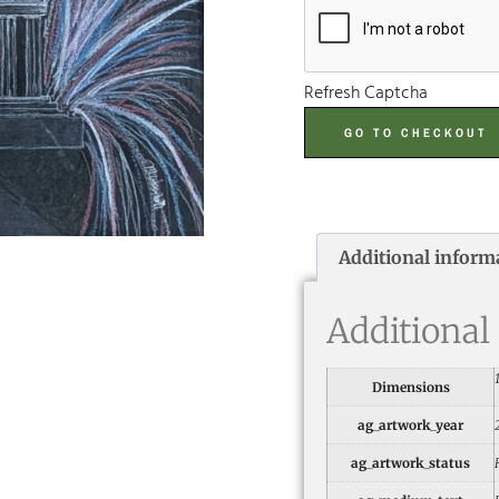
Refresh Captcha
GO TO CHECKOUT
Additional inform
Additional
Dimensions
ag_artwork_year
ag_artwork_status