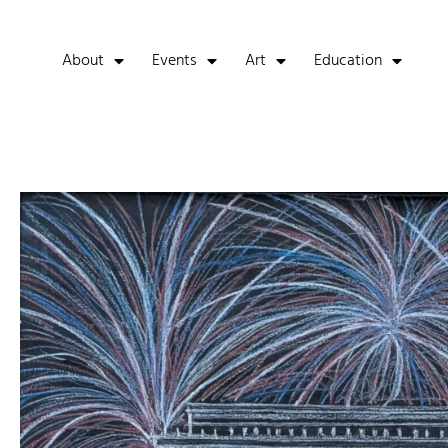
About
Events
Art
Education