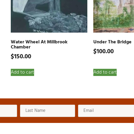
Water Wheel At Millbrook
Under The Bridge
Chamber
$
100.00
$
150.00
Add to cart
Add to cart