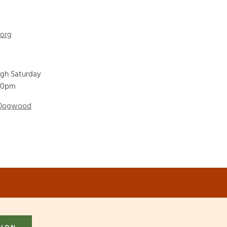
.org
ugh Saturday
00pm
 Dogwood