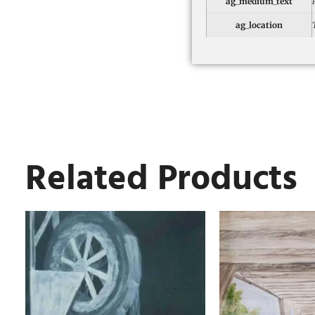
ag_medium_text
ag_location
Related Products