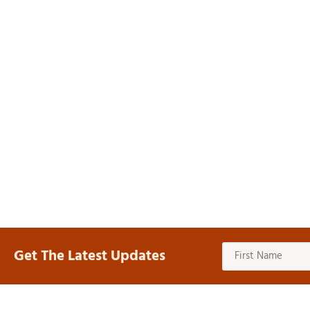
Get The Latest Updates