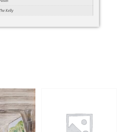
Pastel
The Kelly