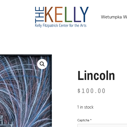
Wetumpka Wild
Lincoln
$
100.00
1 in stock
Captcha
*