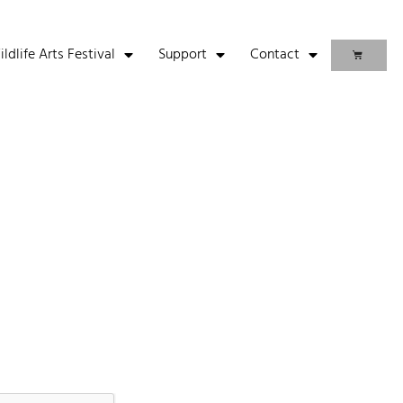
life Arts Festival
Support
Contact