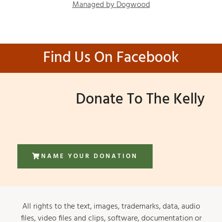
Managed by Dogwood
Find Us On Facebook
Donate To The Kelly
NAME YOUR DONATION
All rights to the text, images, trademarks, data, audio
files, video files and clips, software, documentation or