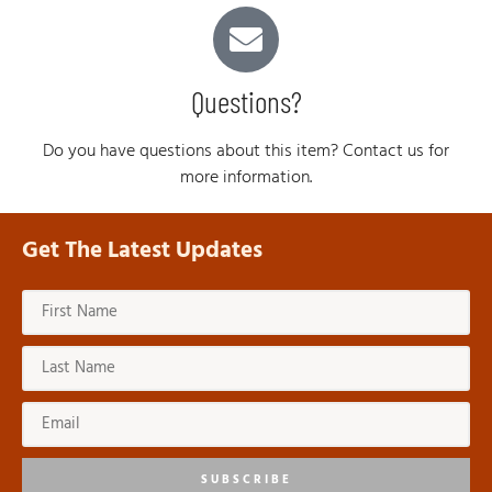
Questions?
Do you have questions about this item? Contact us for
more information.
Get The Latest Updates
SUBSCRIBE