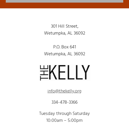
301 Hill Street,
Wetumpka, AL 36092
P.O. Box 641
Wetumpka, AL 36092
info@thekelly.org
334-478-3366
Tuesday through Saturday
10:00am – 5:00pm