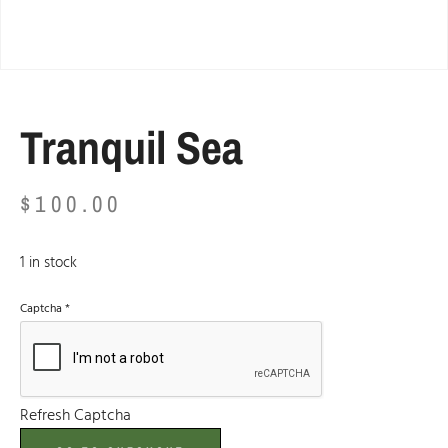
Tranquil Sea
$
100.00
1 in stock
Captcha
*
Refresh Captcha