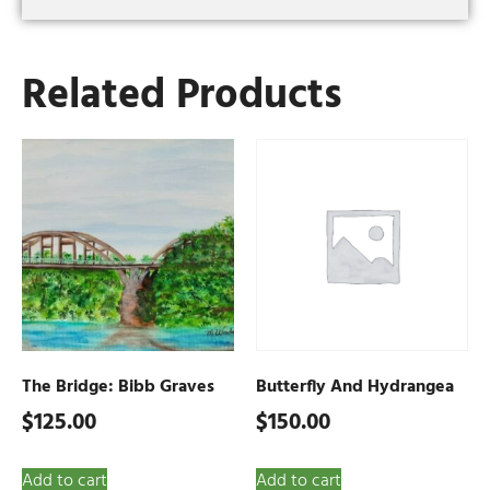
Related Products
The Bridge: Bibb Graves
Butterfly And Hydrangea
$
125.00
$
150.00
Add to cart
Add to cart