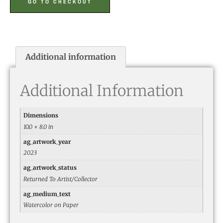
GO TO CHECKOUT
Additional information
Additional Information
Dimensions
10.0 × 8.0 in
ag_artwork_year
2023
ag_artwork_status
Returned To Artist/Collector
ag_medium_text
Watercolor on Paper