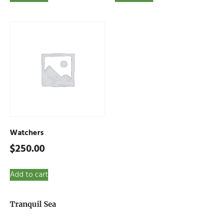
Watchers
$
250.00
Add to cart
Tranquil Sea