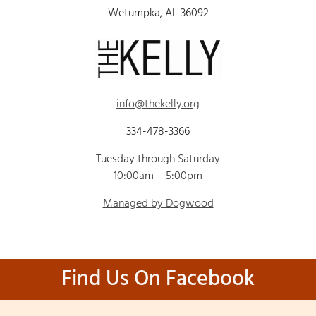
Wetumpka, AL 36092
info@thekelly.org
334-478-3366
Tuesday through Saturday
10:00am – 5:00pm
Managed by Dogwood
Find Us On Facebook