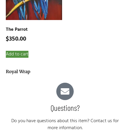
The Parrot
$
350.00
Add to cart
Royal Wrap
Questions?
Do you have questions about this item? Contact us for
more information.