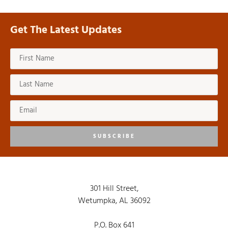
Get The Latest Updates
SUBSCRIBE
301 Hill Street,
Wetumpka, AL 36092
P.O. Box 641