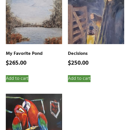
My Favorite Pond
Decisions
$
265.00
$
250.00
Add to cart
Add to cart