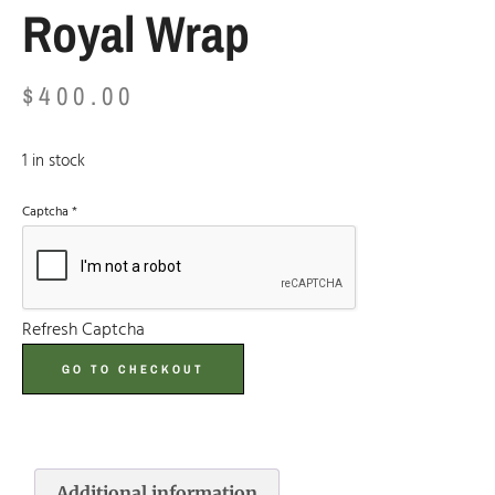
Royal Wrap
$
400.00
1 in stock
Captcha
*
Refresh Captcha
GO TO CHECKOUT
Additional information