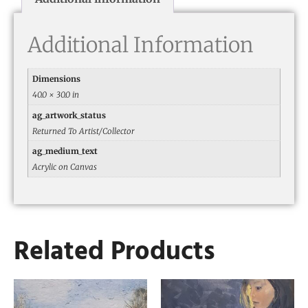
Additional Information
Dimensions
40.0 × 30.0 in
ag_artwork_status
Returned To Artist/Collector
ag_medium_text
Acrylic on Canvas
Related Products