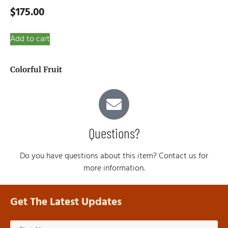
$
175.00
Add to cart
Colorful Fruit
Questions?
Do you have questions about this item? Contact us for
more information.
Get The Latest Updates