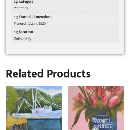
ag_category
Paintings
ag_framed_dimensions
Framed: 12.25 x 15.25 ″
ag_location
Online Only
Related Products