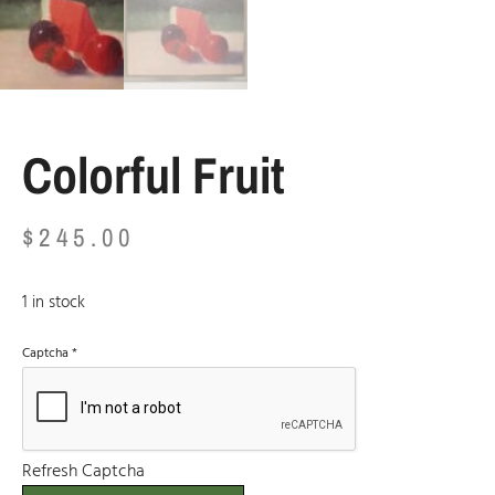
Colorful Fruit
$
245.00
1 in stock
Captcha
*
Refresh Captcha