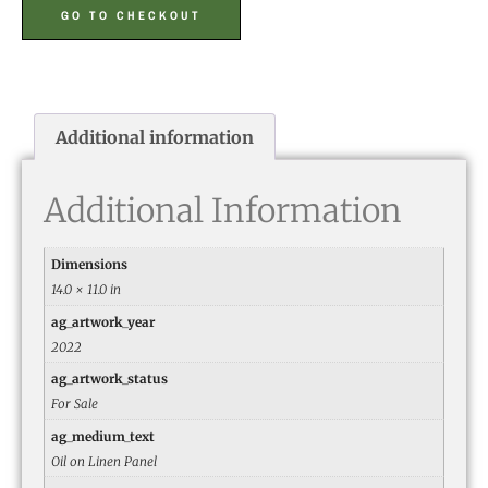
GO TO CHECKOUT
Additional information
Additional Information
Dimensions
14.0 × 11.0 in
ag_artwork_year
2022
ag_artwork_status
For Sale
ag_medium_text
Oil on Linen Panel