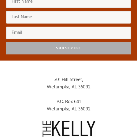
SUBSCRIBE
301 Hill Street,
Wetumpka, AL 36092
P.O. Box 641
Wetumpka, AL 36092