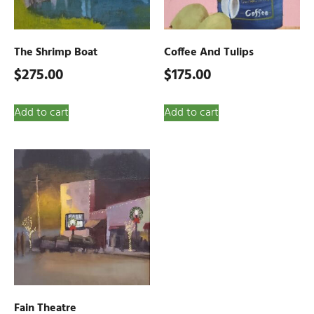
The Shrimp Boat
Coffee And Tulips
$
275.00
$
175.00
Add to cart
Add to cart
Fain Theatre