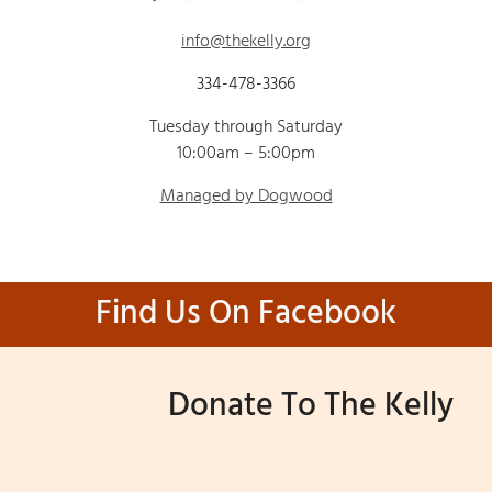
info@thekelly.org
334-478-3366
Tuesday through Saturday
10:00am – 5:00pm
Managed by Dogwood
Find Us On Facebook
Donate To The Kelly