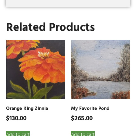
Related Products
Orange King Zinnia
My Favorite Pond
$
130.00
$
265.00
Add to cart
Add to cart