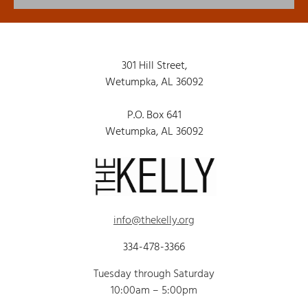
301 Hill Street,
Wetumpka, AL 36092
P.O. Box 641
Wetumpka, AL 36092
info@thekelly.org
334-478-3366
Tuesday through Saturday
10:00am – 5:00pm