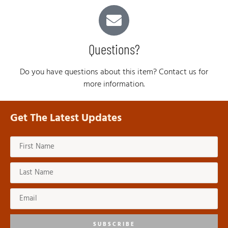
Questions?
Do you have questions about this item? Contact us for
more information.
Get The Latest Updates
SUBSCRIBE