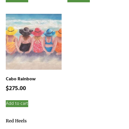
Cabo Rainbow
$
275.00
Add to cart
Red Heels