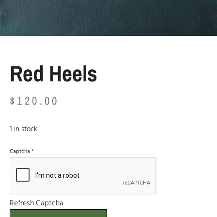
Red Heels
$
120.00
1 in stock
Captcha
*
Refresh Captcha