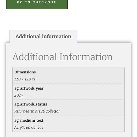
GO TO CHECKOUT
Additional information
Additional Information
Dimensions
12.0 × 12.0 in
ag_artwork_year
2024
ag_artwork_status
Returned To Artist/Collector
ag_medium_text
Acrylic on Canvas