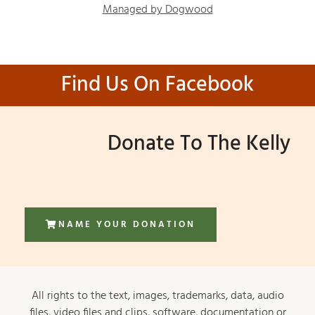
Managed by Dogwood
Find Us On Facebook
Donate To The Kelly
NAME YOUR DONATION
All rights to the text, images, trademarks, data, audio
files, video files and clips, software, documentation or