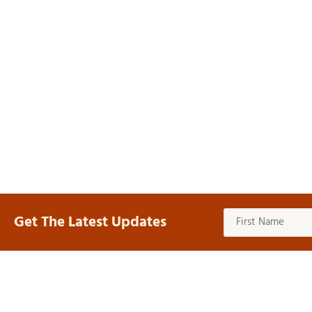
Get The Latest Updates