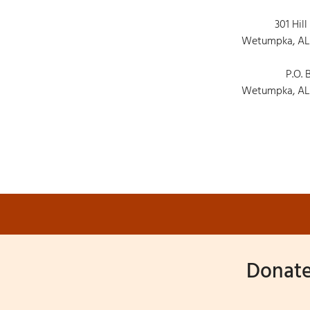
301 Hill
Wetumpka, AL
P.O. 
Wetumpka, AL
Donate