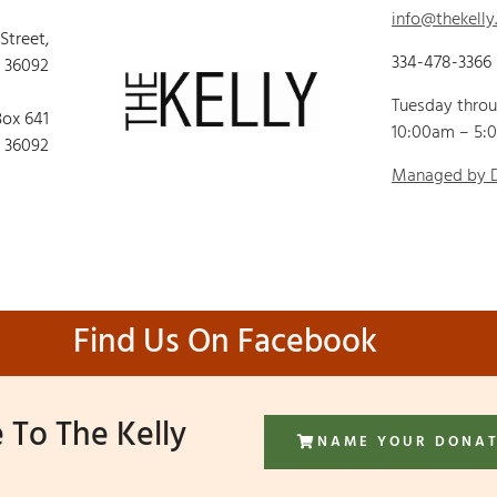
info@thekelly
 Street,
334-478-3366
 36092
Tuesday thro
Box 641
10:00am – 5:
 36092
Managed by
Find Us On Facebook
 To The Kelly
NAME YOUR DONA