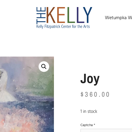
Wetumpka Wild
Joy
$
360.00
1 in stock
Captcha
*