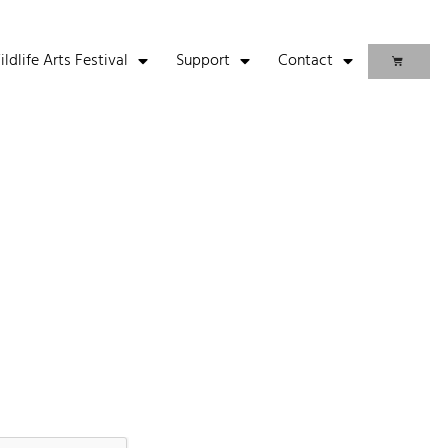
life Arts Festival
Support
Contact