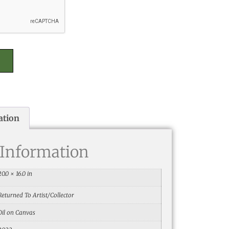
ation
 Information
20.0 × 16.0 in
Returned To Artist/Collector
Oil on Canvas