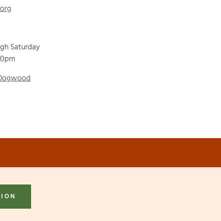
.org
ugh Saturday
00pm
 Dogwood
TION