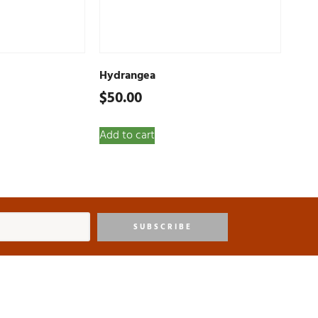
Hydrangea
$
50.00
Add to cart
SUBSCRIBE