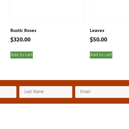
Rustic Roses
Leaves
$
320.00
$
50.00
Add to cart
Add to cart