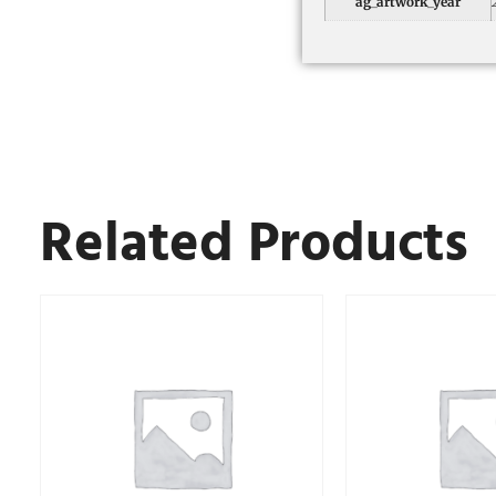
ag_artwork_year
Related Products