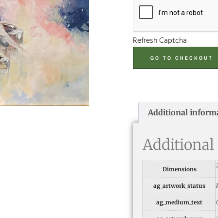
Refresh Captcha
GO TO CHECKOUT
Additional inform
Additional
Dimensions
ag_artwork_status
ag_medium_text