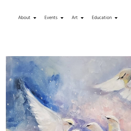
About
Events
Art
Education