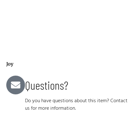
Joy
Questions?
Do you have questions about this item? Contact
us for more information.