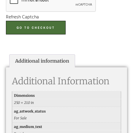
Refresh Captcha
GO TO CHECKOUT
Additional information
Additional Information
Dimensions
25.0 × 21.0 in
ag_artwork_status
For Sale
ag_medium_text