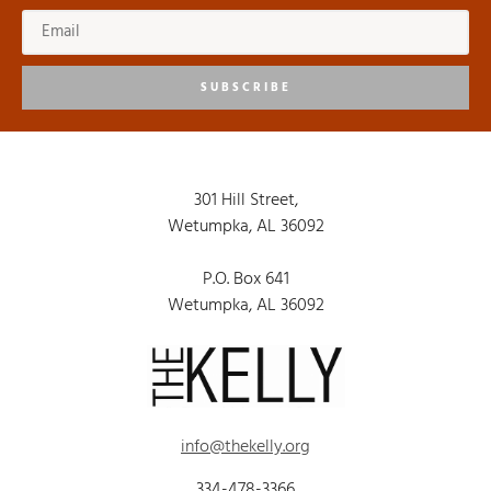
SUBSCRIBE
301 Hill Street,
Wetumpka, AL 36092
P.O. Box 641
Wetumpka, AL 36092
info@thekelly.org
334-478-3366