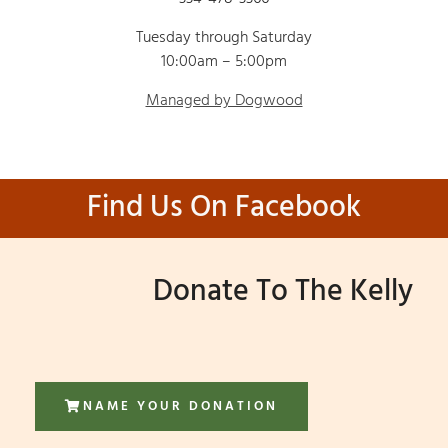
Tuesday through Saturday
10:00am – 5:00pm
Managed by Dogwood
Find Us On Facebook
Donate To The Kelly
NAME YOUR DONATION