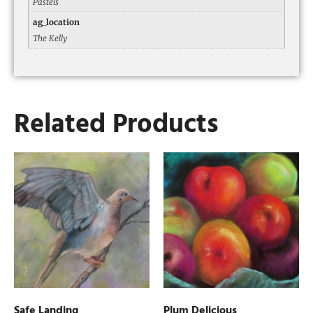
Pastels
ag_location
The Kelly
Related Products
Safe Landing
Plum Delicious