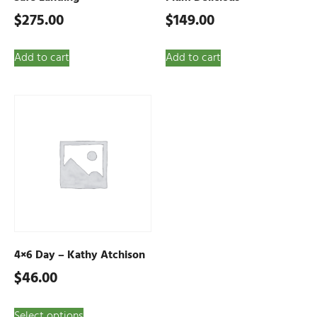
$
275.00
$
149.00
Add to cart
Add to cart
4×6 Day – Kathy Atchison
$
46.00
Select options