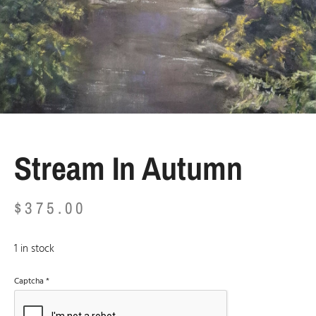
Stream In Autumn
$
375.00
1 in stock
Captcha
*