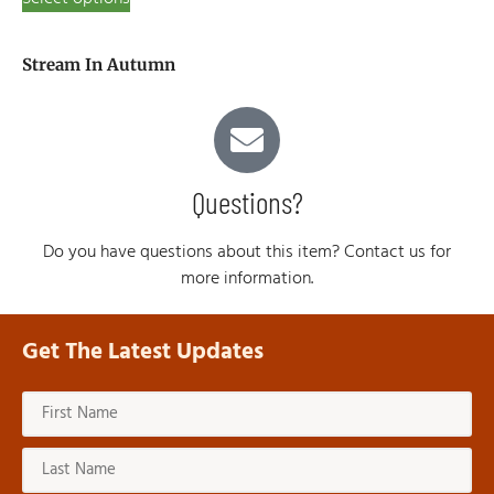
Stream In Autumn
Questions?
Do you have questions about this item? Contact us for
more information.
Get The Latest Updates