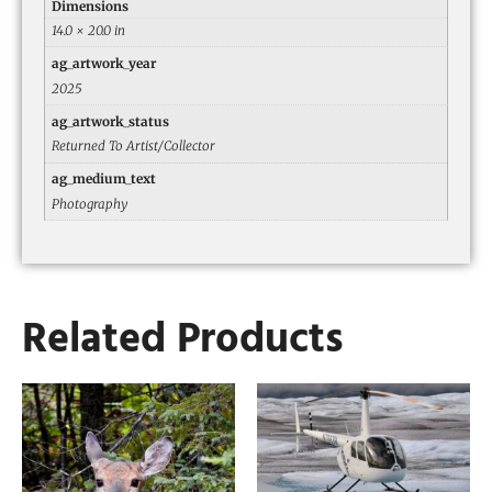
Dimensions
14.0 × 20.0 in
ag_artwork_year
2025
ag_artwork_status
Returned To Artist/Collector
ag_medium_text
Photography
Related Products