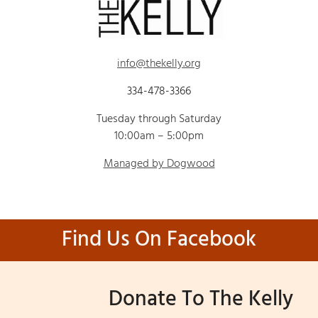
info@thekelly.org
334-478-3366
Tuesday through Saturday
10:00am – 5:00pm
Managed by Dogwood
Find Us On Facebook
Donate To The Kelly