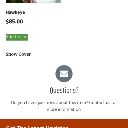
Hawkeye
$
85.00
Add to cart
Snow Cover
Questions?
Do you have questions about this item? Contact us for
more information.