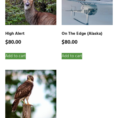
High Alert
On The Edge (Alaska)
$
80.00
$
80.00
Add to cart
Add to cart