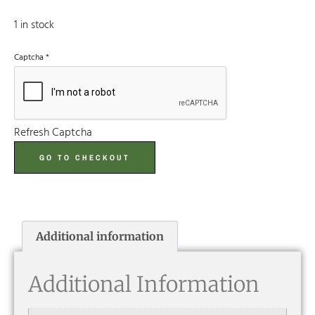
1 in stock
Captcha
*
Refresh Captcha
GO TO CHECKOUT
Additional information
Additional Information