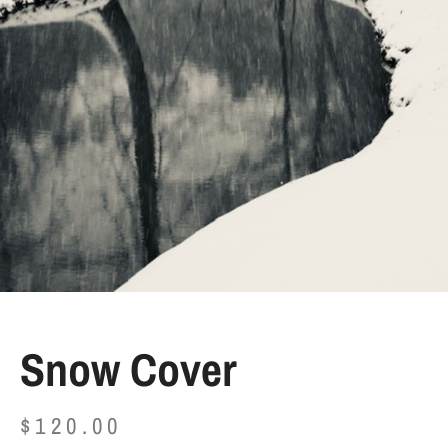
Snow Cover
$
120.00