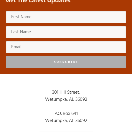
Get The Latest Updates
SUBSCRIBE
301 Hill Street,
Wetumpka, AL 36092
P.O. Box 641
Wetumpka, AL 36092