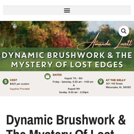
Dynamic Brushwork &