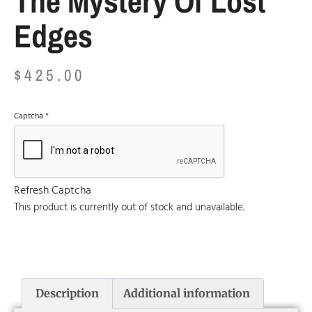
The Mystery Of Lost
Edges
$
425.00
Captcha
*
Refresh Captcha
This product is currently out of stock and unavailable.
Description
Additional information