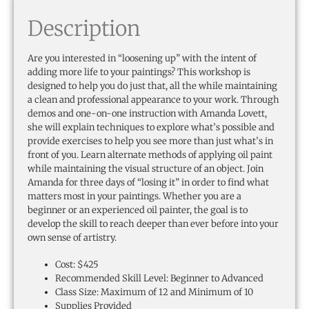
Description
Are you interested in “loosening up” with the intent of
adding more life to your paintings? This workshop is
designed to help you do just that, all the while maintaining
a clean and professional appearance to your work. Through
demos and one-on-one instruction with Amanda Lovett,
she will explain techniques to explore what’s possible and
provide exercises to help you see more than just what’s in
front of you. Learn alternate methods of applying oil paint
while maintaining the visual structure of an object. Join
Amanda for three days of “losing it” in order to find what
matters most in your paintings. Whether you are a
beginner or an experienced oil painter, the goal is to
develop the skill to reach deeper than ever before into your
own sense of artistry.
Cost: $425
Recommended Skill Level: Beginner to Advanced
Class Size: Maximum of 12 and Minimum of 10
Supplies Provided