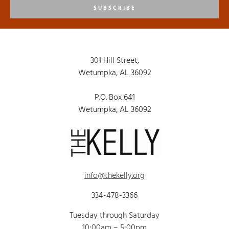
SUBSCRIBE
301 Hill Street,
Wetumpka, AL 36092
P.O. Box 641
Wetumpka, AL 36092
info@thekelly.org
334-478-3366
Tuesday through Saturday
10:00am – 5:00pm