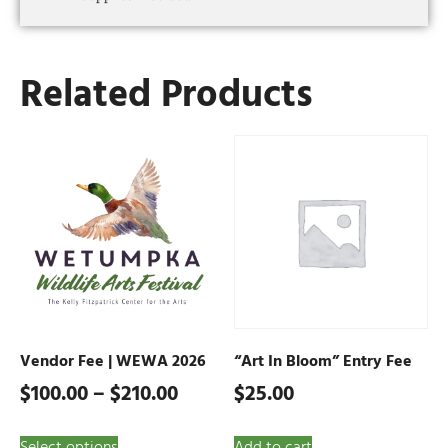
Related Products
Vendor Fee | WEWA 2026
“Art In Bloom” Entry Fee
$
100.00
–
$
210.00
$
25.00
Select options
Add to cart