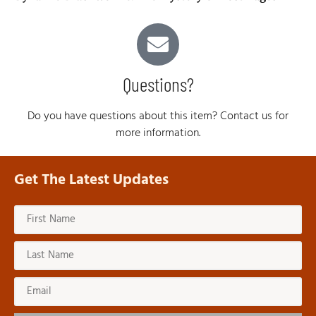
Questions?
Do you have questions about this item? Contact us for
more information.
Get The Latest Updates