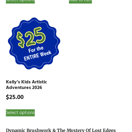
Kelly’s Kids Artistic
Adventures 2026
$
25.00
Select options
Dynamic Brushwork & The Mystery Of Lost Edges