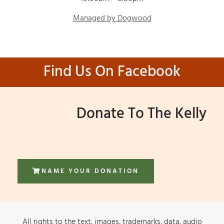
Managed by Dogwood
Find Us On Facebook
Donate To The Kelly
NAME YOUR DONATION
All rights to the text, images, trademarks, data, audio