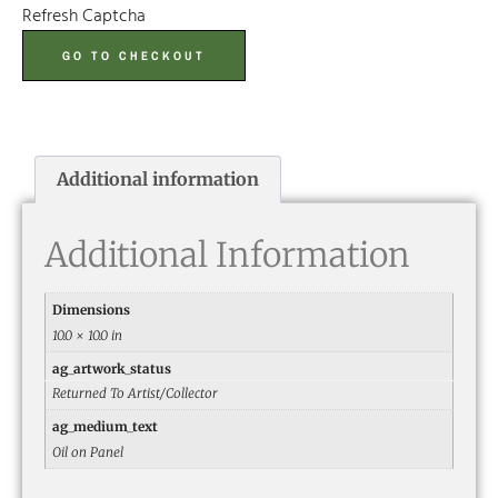
Refresh Captcha
GO TO CHECKOUT
Additional information
Additional Information
Dimensions
10.0 × 10.0 in
ag_artwork_status
Returned To Artist/Collector
ag_medium_text
Oil on Panel