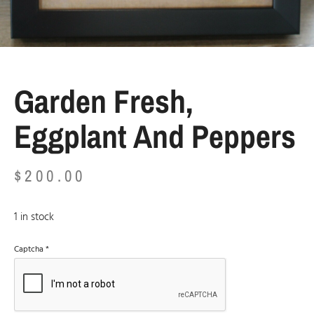
Garden Fresh,
Eggplant And Peppers
$
200.00
1 in stock
Captcha
*