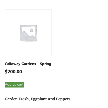
Calloway Gardens – Spring
$
200.00
Add to cart
Garden Fresh, Eggplant And Peppers