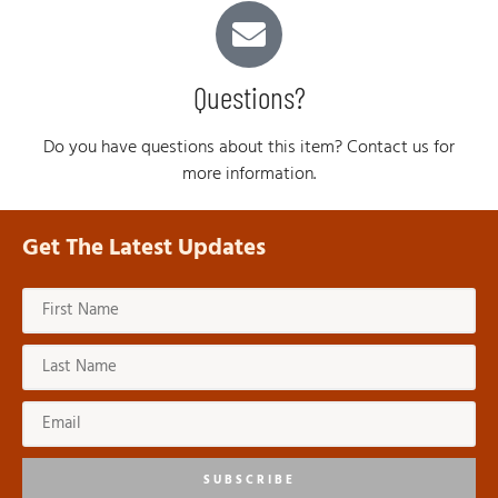
Questions?
Do you have questions about this item? Contact us for
more information.
Get The Latest Updates
SUBSCRIBE