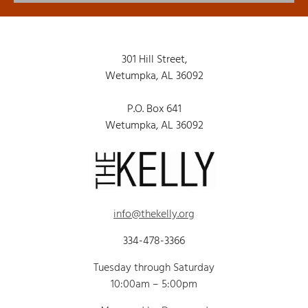
301 Hill Street,
Wetumpka, AL 36092
P.O. Box 641
Wetumpka, AL 36092
info@thekelly.org
334-478-3366
Tuesday through Saturday
10:00am – 5:00pm