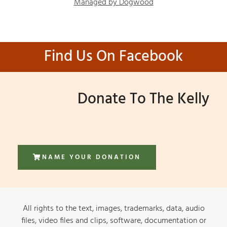
Managed by Dogwood
Find Us On Facebook
Donate To The Kelly
NAME YOUR DONATION
All rights to the text, images, trademarks, data, audio
files, video files and clips, software, documentation or