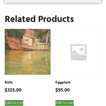
Related Products
Relic
Eggplant
$
325.00
$
95.00
Add to cart
Add to cart