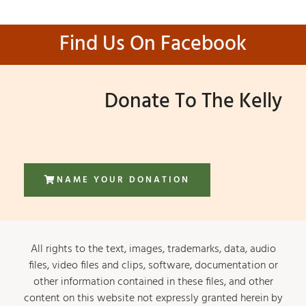
Find Us On Facebook
Donate To The Kelly
NAME YOUR DONATION
All rights to the text, images, trademarks, data, audio
files, video files and clips, software, documentation or
other information contained in these files, and other
content on this website not expressly granted herein by