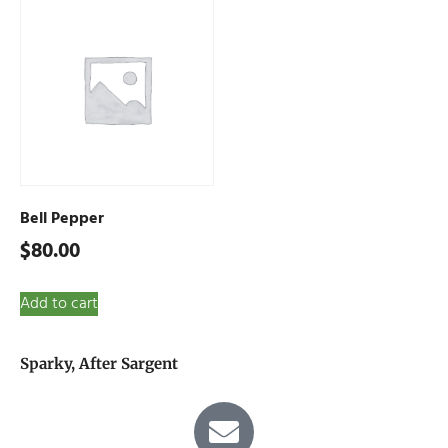
Bell Pepper
$
80.00
Add to cart
Sparky, After Sargent