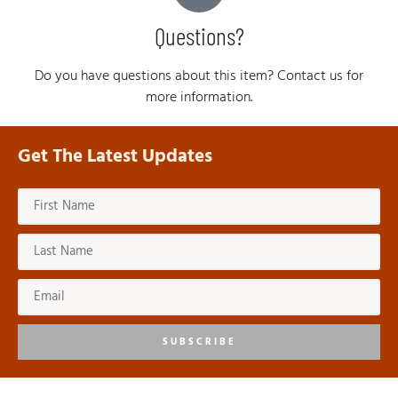
Questions?
Do you have questions about this item? Contact us for
more information.
Get The Latest Updates
SUBSCRIBE