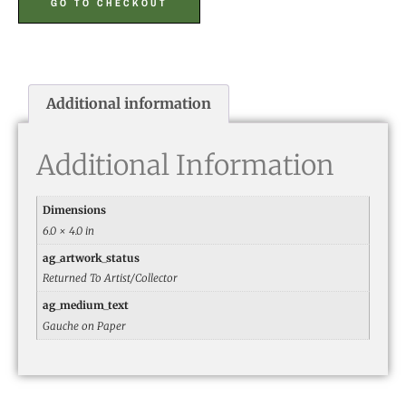
GO TO CHECKOUT
Additional information
Additional Information
Dimensions
6.0 × 4.0 in
ag_artwork_status
Returned To Artist/Collector
ag_medium_text
Gauche on Paper