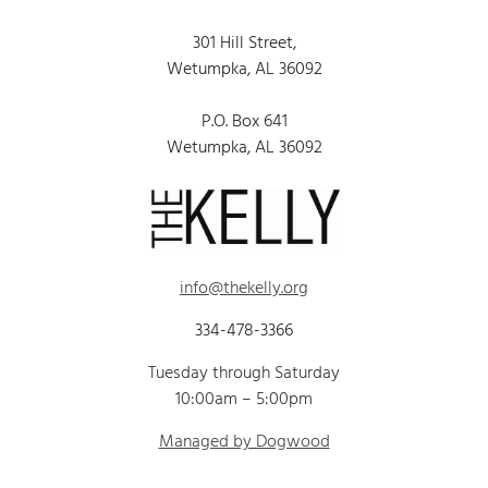
301 Hill Street,
Wetumpka, AL 36092
P.O. Box 641
Wetumpka, AL 36092
info@thekelly.org
334-478-3366
Tuesday through Saturday
10:00am – 5:00pm
Managed by Dogwood