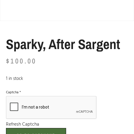
Sparky, After Sargent
$
100.00
1 in stock
Captcha
*
Refresh Captcha