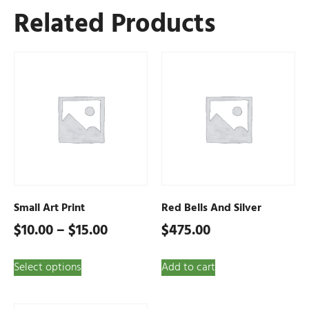
Related Products
Small Art Print
Red Bells And Silver
$
10.00
–
$
15.00
$
475.00
Select options
Add to cart