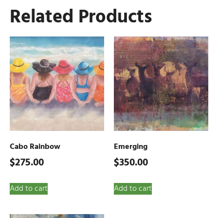
Related Products
Cabo Rainbow
Emerging
$
275.00
$
350.00
Add to cart
Add to cart