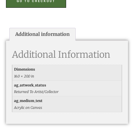
GO TO CHECKOUT
Additional information
Additional Information
Dimensions
16.0 × 20.0 in
ag_artwork_status
Returned To Artist/Collector
ag_medium_text
Acrylic on Canvas