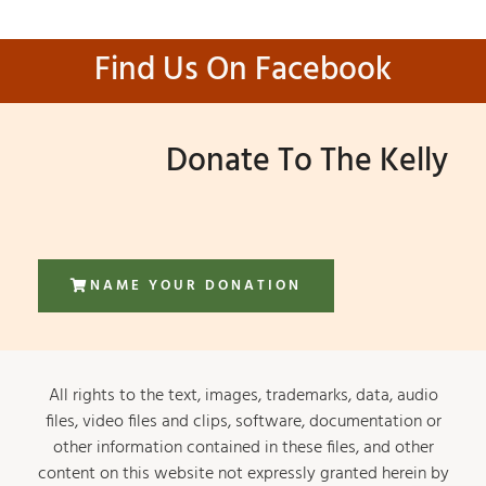
Find Us On Facebook
Donate To The Kelly
NAME YOUR DONATION
All rights to the text, images, trademarks, data, audio
files, video files and clips, software, documentation or
other information contained in these files, and other
content on this website not expressly granted herein by