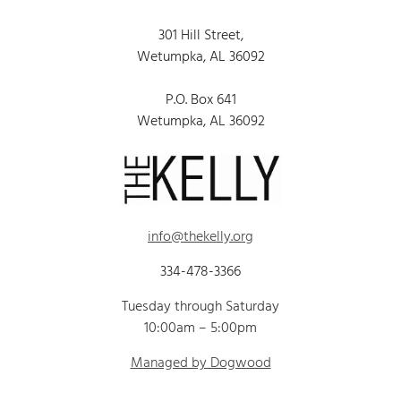
301 Hill Street,
Wetumpka, AL 36092
P.O. Box 641
Wetumpka, AL 36092
info@thekelly.org
334-478-3366
Tuesday through Saturday
10:00am – 5:00pm
Managed by Dogwood