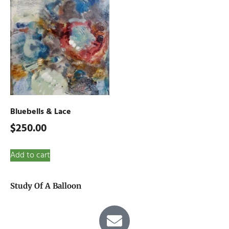
Bluebells & Lace
$
250.00
Add to cart
Study Of A Balloon