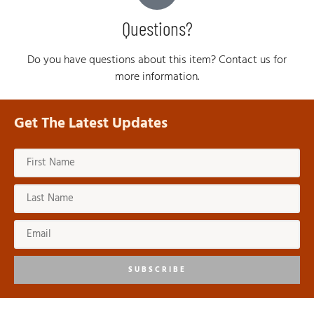
Questions?
Do you have questions about this item? Contact us for
more information.
Get The Latest Updates
SUBSCRIBE