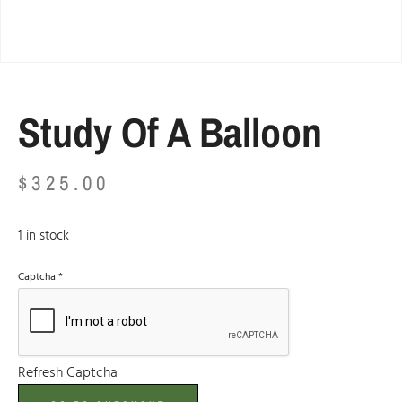
Study Of A Balloon
$
325.00
1 in stock
Captcha
*
Refresh Captcha