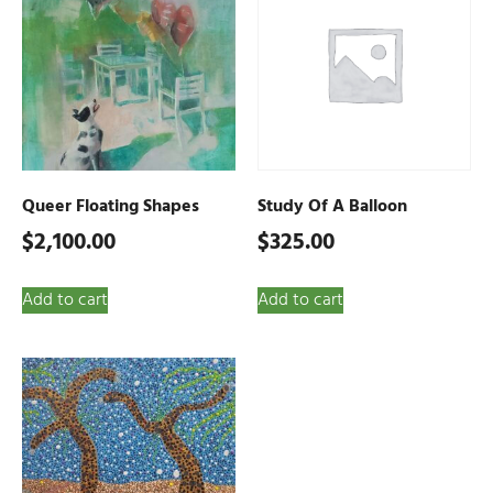
Queer Floating Shapes
Study Of A Balloon
$
2,100.00
$
325.00
Add to cart
Add to cart