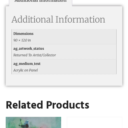
Additional Information
Dimensions
9.0 × 12.0 in
ag_artwork_status
Returned To Artist/Collector
ag_medium_text
Acrylic on Panel
Related Products