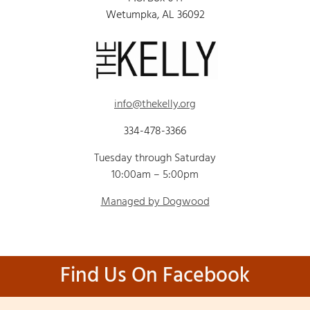
Wetumpka, AL 36092
info@thekelly.org
334-478-3366
Tuesday through Saturday
10:00am – 5:00pm
Managed by Dogwood
Find Us On Facebook