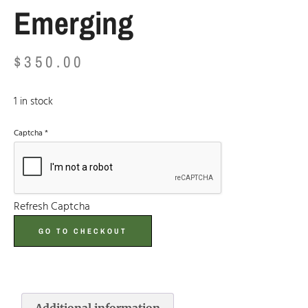
Emerging
$
350.00
1 in stock
Captcha
*
Refresh Captcha
GO TO CHECKOUT
Additional information