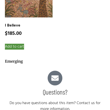
I Believe
$
185.00
Add to cart
Emerging
Questions?
Do you have questions about this item? Contact us for
more information.