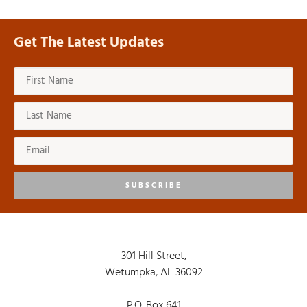
Get The Latest Updates
SUBSCRIBE
301 Hill Street,
Wetumpka, AL 36092
P.O. Box 641