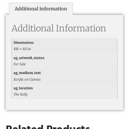
Additional information
Additional Information
Dimensions
10.0 × 8.0 in
ag_artwork_status
For Sale
ag_medium_text
Acrylic on Canvas
ag_location
The Kelly