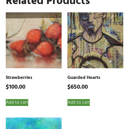
Related Products
Strawberries
Guarded Hearts
$
100.00
$
650.00
Add to cart
Add to cart