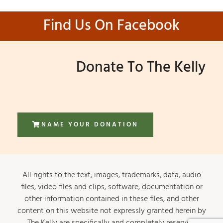
Find Us On Facebook
Donate To The Kelly
NAME YOUR DONATION
All rights to the text, images, trademarks, data, audio
files, video files and clips, software, documentation or
other information contained in these files, and other
content on this website not expressly granted herein by
The Kelly are specifically and completely reserved.