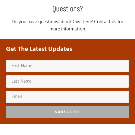
Questions?
Do you have questions about this item? Contact us for
more information.
Get The Latest Updates
SUBSCRIBE