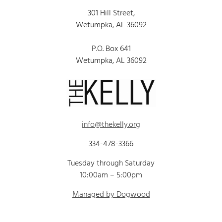
301 Hill Street,
Wetumpka, AL 36092
P.O. Box 641
Wetumpka, AL 36092
info@thekelly.org
334-478-3366
Tuesday through Saturday
10:00am – 5:00pm
Managed by Dogwood