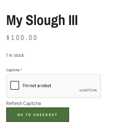
My Slough III
$
100.00
1 in stock
Captcha
*
Refresh Captcha
GO TO CHECKOUT