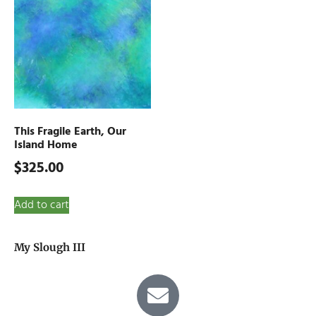
This Fragile Earth, Our
Island Home
$
325.00
Add to cart
My Slough III