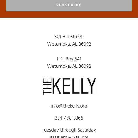
SUBSCRIBE
301 Hill Street,
Wetumpka, AL 36092
P.O. Box 641
Wetumpka, AL 36092
info@thekelly.org
334-478-3366
Tuesday through Saturday
10:00am – 5:00pm