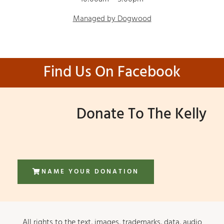
Managed by Dogwood
Find Us On Facebook
Donate To The Kelly
NAME YOUR DONATION
All rights to the text, images, trademarks, data, audio