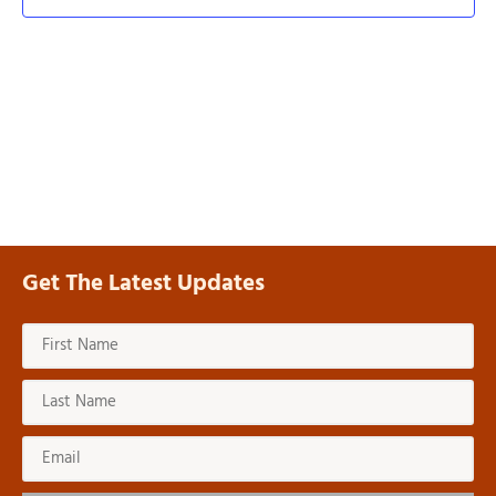
Navi
Get The Latest Updates