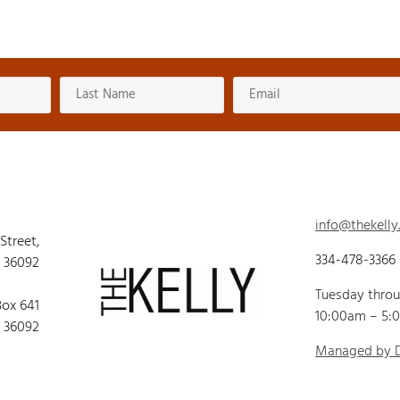
info@thekelly
 Street,
334-478-3366
 36092
Tuesday thro
Box 641
10:00am – 5:
 36092
Managed by