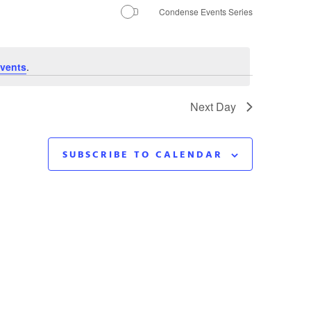
Navigation
Condense Events Series
vents
.
Next Day
SUBSCRIBE TO CALENDAR