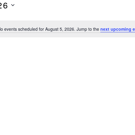
26
o events scheduled for August 5, 2026. Jump to the
next upcoming e
Notice