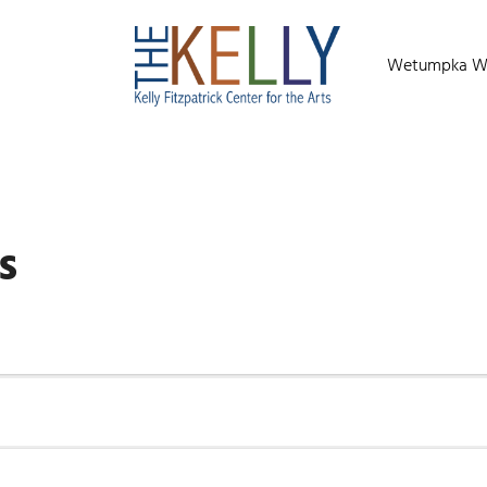
Wetumpka Wild
s