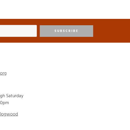
SUBSCRIBE
.org
ugh Saturday
00pm
 Dogwood