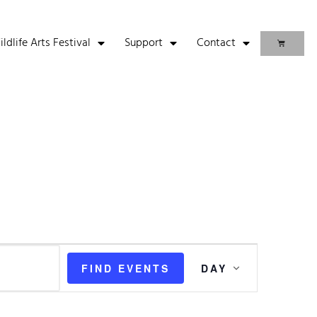
life Arts Festival
Support
Contact
Event
FIND EVENTS
DAY
Views