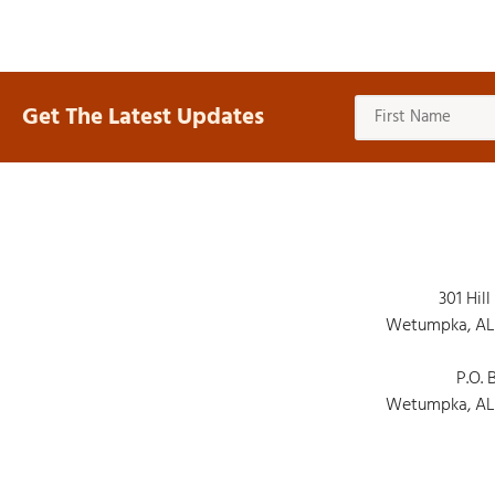
Get The Latest Updates
301 Hill
Wetumpka, AL
P.O. 
Wetumpka, AL