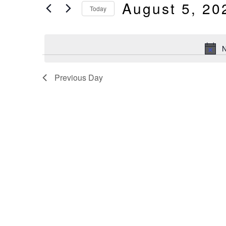
And
August 5, 20
by
Today
Keyword.
Select
Views
date.
N
Navigation
Previous Day