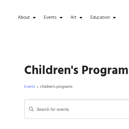
About
Events
Art
Education
Children's Program
Events
children's programs
Events
Enter
Keyword.
Search
Search
for
Events