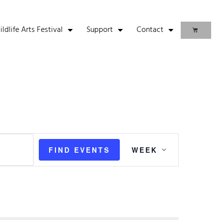
life Arts Festival
Support
Contact
Event
FIND EVENTS
WEEK
Views
Navigation