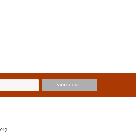
SUBSCRIBE
.org