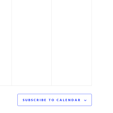
SUBSCRIBE TO CALENDAR