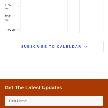
11:00
am
12:00
pm
1:00 pm
2:00 pm
SUBSCRIBE TO CALENDAR
3:00 pm
4:00 pm
5:00 pm
Get The Latest Updates
6:00 pm
7:00 pm