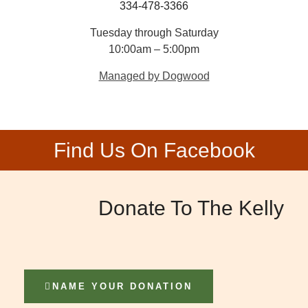
334-478-3366
Tuesday through Saturday
10:00am – 5:00pm
Managed by Dogwood
Find Us On Facebook
Donate To The Kelly
NAME YOUR DONATION