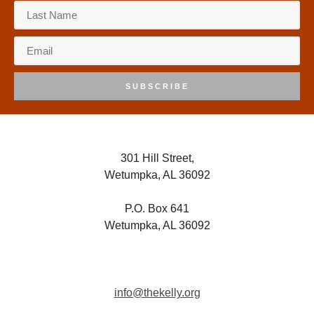
8:00 pm
9:00 pm
10:00
pm
SUBSCRIBE
11:00
pm
:00
301 Hill Street,
Wetumpka, AL 36092
P.O. Box 641
Wetumpka, AL 36092
info@thekelly.org