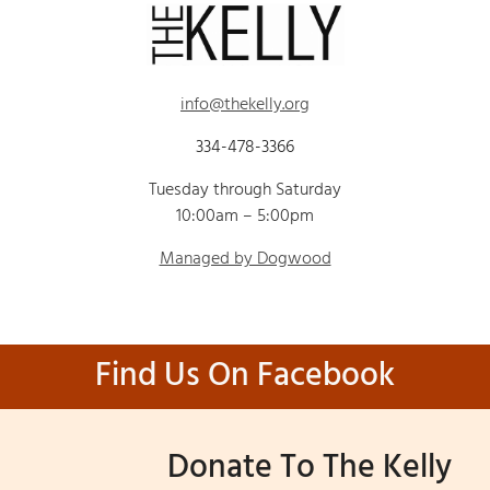
info@thekelly.org
334-478-3366
Tuesday through Saturday
10:00am – 5:00pm
Managed by Dogwood
Find Us On Facebook
Donate To The Kelly