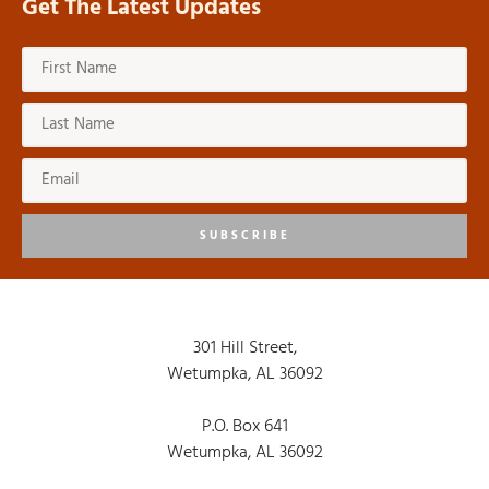
Get The Latest Updates
SUBSCRIBE
301 Hill Street,
Wetumpka, AL 36092
P.O. Box 641
Wetumpka, AL 36092