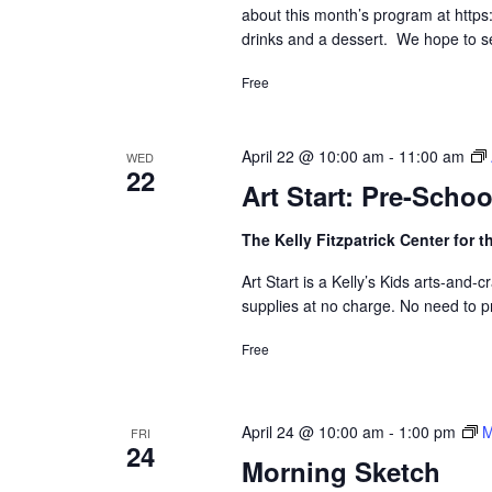
about this month’s program at https:/
drinks and a dessert. We hope to s
Free
April 22 @ 10:00 am
-
11:00 am
WED
22
Art Start: Pre-Scho
The Kelly Fitzpatrick Center for t
Art Start is a Kelly’s Kids arts-and
supplies at no charge. No need to pr
Free
April 24 @ 10:00 am
-
1:00 pm
M
FRI
24
Morning Sketch