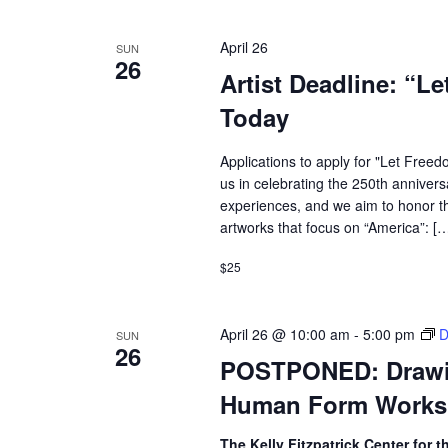
April 26
SUN
26
Artist Deadline: “L
Today
Applications to apply for "Let Freed
us in celebrating the 250th annivers
experiences, and we aim to honor th
artworks that focus on “America”: [
$25
April 26 @ 10:00 am
-
5:00 pm
D
SUN
26
POSTPONED: Drawing
Human Form Work
The Kelly Fitzpatrick Center for t