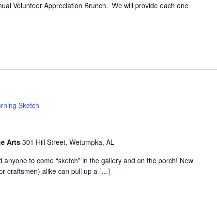
annual Volunteer Appreciation Brunch. We will provide each one
rning Sketch
he Arts
301 Hill Street, Wetumpka, AL
d anyone to come “sketch” in the gallery and on the porch! New
or craftsmen) alike can pull up a […]