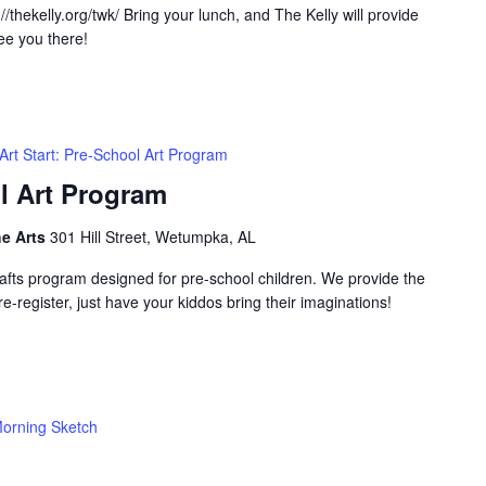
/thekelly.org/twk/ Bring your lunch, and The Kelly will provide
ee you there!
Art Start: Pre-School Art Program
ol Art Program
he Arts
301 Hill Street, Wetumpka, AL
-crafts program designed for pre-school children. We provide the
e-register, just have your kiddos bring their imaginations!
orning Sketch