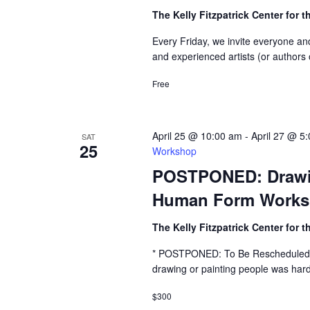
The Kelly Fitzpatrick Center for t
Every Friday, we invite everyone an
and experienced artists (or authors 
Free
April 25 @ 10:00 am
-
April 27 @ 5
SAT
25
Workshop
POSTPONED: Drawing
Human Form Work
The Kelly Fitzpatrick Center for t
* POSTPONED: To Be Rescheduled 
drawing or painting people was hard
$300