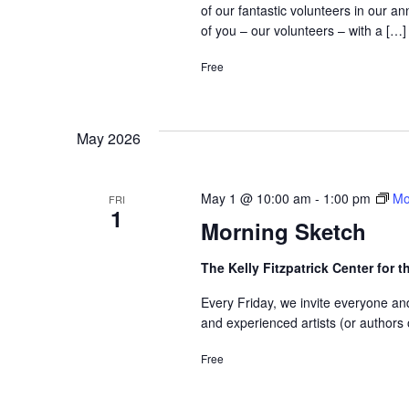
of our fantastic volunteers in our 
of you – our volunteers – with a […]
Free
May 2026
May 1 @ 10:00 am
-
1:00 pm
Mo
FRI
1
Morning Sketch
The Kelly Fitzpatrick Center for t
Every Friday, we invite everyone an
and experienced artists (or authors 
Free