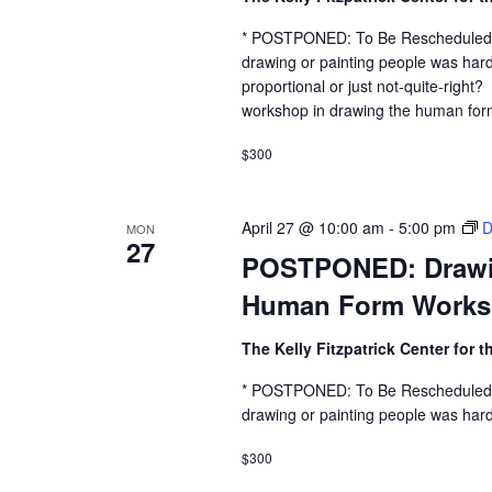
* POSTPONED: To Be Rescheduled 
drawing or painting people was hard
proportional or just not-quite-right
workshop in drawing the human form 
$300
April 27 @ 10:00 am
-
5:00 pm
D
MON
27
POSTPONED: Drawing
Human Form Work
The Kelly Fitzpatrick Center for t
* POSTPONED: To Be Rescheduled 
drawing or painting people was hard
$300