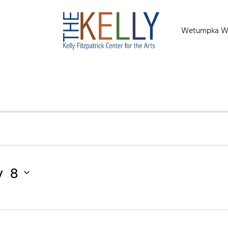
Wetumpka Wild
y 8