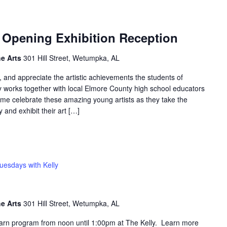
” Opening Exhibition Reception
he Arts
301 Hill Street, Wetumpka, AL
, and appreciate the artistic achievements the students of
y works together with local Elmore County high school educators
me celebrate these amazing young artists as they take the
y and exhibit their art […]
uesdays with Kelly
he Arts
301 Hill Street, Wetumpka, AL
learn program from noon until 1:00pm at The Kelly. Learn more