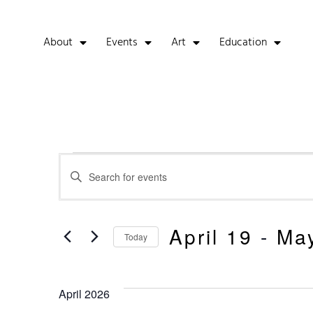
About
Events
Art
Education
Events
Enter
Keyword.
Search
Search
for
Events
And
April 19
 - 
Ma
by
Today
Keyword.
Select
Views
date.
April 2026