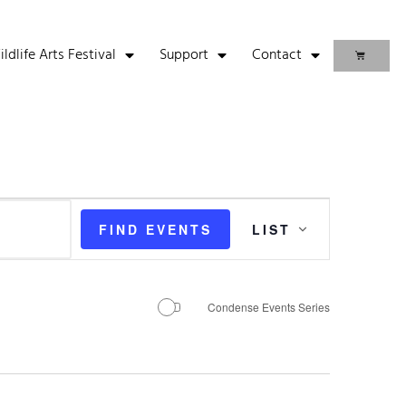
life Arts Festival
Support
Contact
Event
FIND EVENTS
LIST
Views
Navigation
Condense Events Series