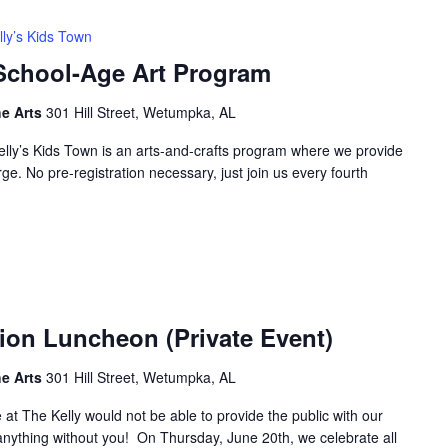
lly’s Kids Town
 School-Age Art Program
he Arts
301 Hill Street, Wetumpka, AL
elly’s Kids Town is an arts-and-crafts program where we provide
rge. No pre-registration necessary, just join us every fourth
ion Luncheon (Private Event)
he Arts
301 Hill Street, Wetumpka, AL
 at The Kelly would not be able to provide the public with our
r anything without you! On Thursday, June 20th, we celebrate all