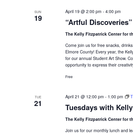
Navigation
April 19 @ 2:00 pm
-
4:00 pm
SUN
19
“Artful Discoveries
The Kelly Fitzpatrick Center for t
Come join us for free snacks, drinks
Elmore County! Every year, the Kell
for our annual Student Art Show. Co
opportunity to express their creativit
Free
April 21 @ 12:00 pm
-
1:00 pm
T
TUE
21
Tuesdays with Kelly
The Kelly Fitzpatrick Center for t
Join us for our monthly lunch and 