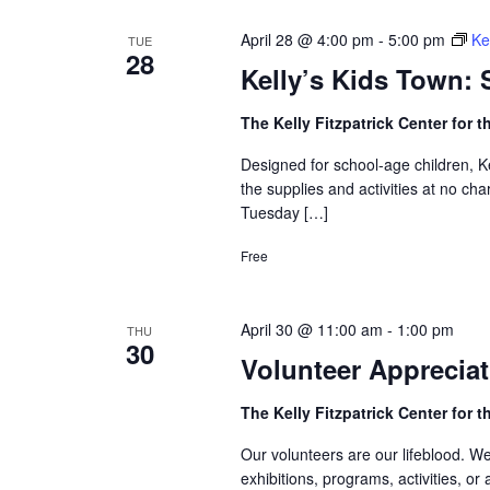
April 28 @ 4:00 pm
-
5:00 pm
Ke
TUE
28
Kelly’s Kids Town:
The Kelly Fitzpatrick Center for t
Designed for school-age children, K
the supplies and activities at no cha
Tuesday […]
Free
April 30 @ 11:00 am
-
1:00 pm
THU
30
Volunteer Appreciat
The Kelly Fitzpatrick Center for t
Our volunteers are our lifeblood. We
exhibitions, programs, activities, o