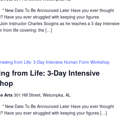
* New Date To Be Announced Later Have you ever thought
? Have you ever struggled with keeping your figures
? Join instructor Charles Scogins as he teaches a 3 day intensive
from life covering: the […]
rawing from Life: 3-Day Intensive Human Form Workshop
 from Life: 3-Day Intensive
shop
he Arts
301 Hill Street, Wetumpka, AL
* New Date To Be Announced Later Have you ever thought
? Have you ever struggled with keeping your figures […]