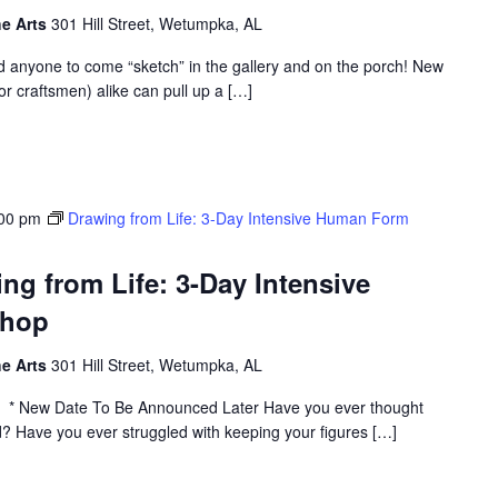
he Arts
301 Hill Street, Wetumpka, AL
d anyone to come “sketch” in the gallery and on the porch! New
or craftsmen) alike can pull up a […]
:00 pm
Drawing from Life: 3-Day Intensive Human Form
 from Life: 3-Day Intensive
shop
he Arts
301 Hill Street, Wetumpka, AL
* New Date To Be Announced Later Have you ever thought
? Have you ever struggled with keeping your figures […]