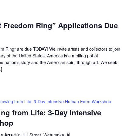
et Freedom Ring” Applications Due
om Ring" are due TODAY! We invite artists and collectors to join
ary of the United States. America is a melting pot of
e nation’s story and the American spirit through art. We seek
…]
rawing from Life: 3-Day Intensive Human Form Workshop
 from Life: 3-Day Intensive
shop
he Arts
301 Hill Street, Wetumpka, AL