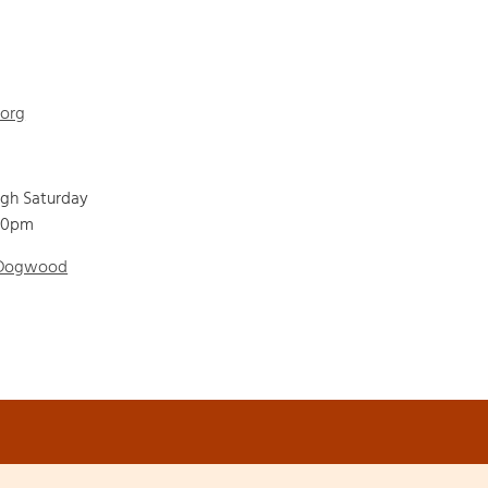
.org
ugh Saturday
00pm
 Dogwood