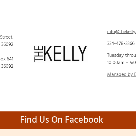
info@thekelly
 Street,
334-478-3366
 36092
Tuesday thro
Box 641
10:00am – 5:
 36092
Managed by
Find Us On Facebook