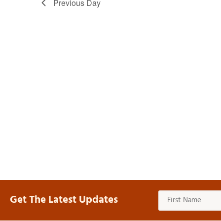
Previous Day
Get The Latest Updates