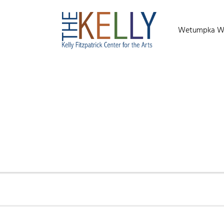
Wetumpka Wild