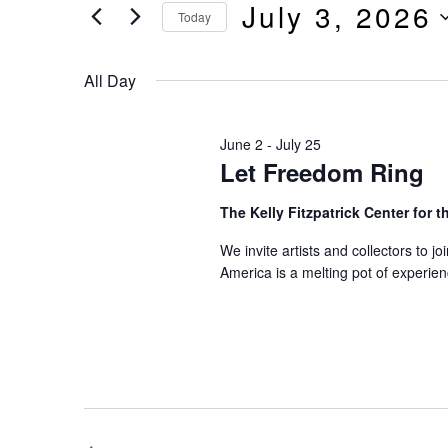
And
July 3, 2026
by
Today
Keyword.
Select
Views
date.
All Day
Navigation
June 2
-
July 25
Let Freedom Ring
The Kelly Fitzpatrick Center for t
We invite artists and collectors to j
America is a melting pot of experie