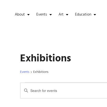
About
Events
Art
Education
Exhibitions
Events
Exhibitions
Events
Enter
Keyword.
Search
Search
for
Events