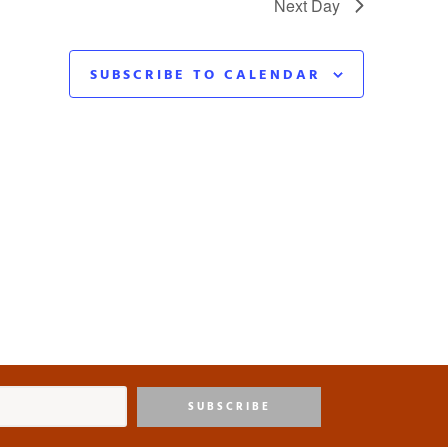
Next Day
SUBSCRIBE TO CALENDAR
SUBSCRIBE