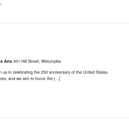
he Arts
301 Hill Street, Wetumpka
oin us in celebrating the 250 anniversary of the United States.
nces, and we aim to honor the […]