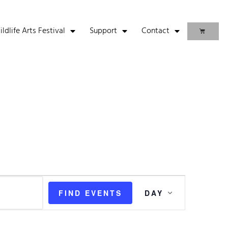
life Arts Festival
Support
Contact
Event
FIND EVENTS
DAY
Views