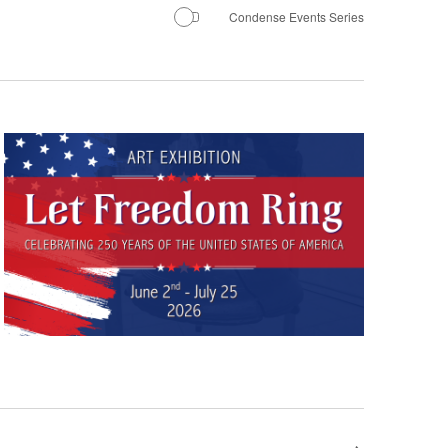
Navigation
Condense Events Series