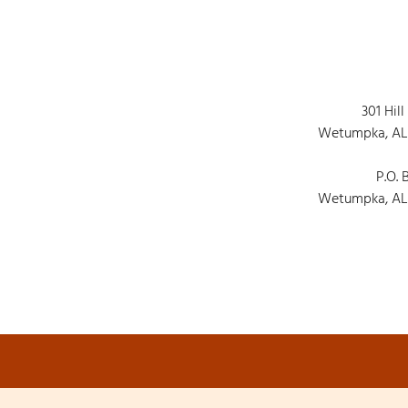
301 Hill
Wetumpka, AL
P.O. 
Wetumpka, AL