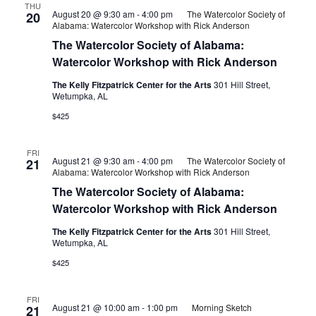
THU
August 20 @ 9:30 am
-
4:00 pm
The Watercolor Society of
20
Alabama: Watercolor Workshop with Rick Anderson
The Watercolor Society of Alabama:
Watercolor Workshop with Rick Anderson
The Kelly Fitzpatrick Center for the Arts
301 Hill Street,
Wetumpka, AL
$425
FRI
August 21 @ 9:30 am
-
4:00 pm
The Watercolor Society of
21
Alabama: Watercolor Workshop with Rick Anderson
The Watercolor Society of Alabama:
Watercolor Workshop with Rick Anderson
The Kelly Fitzpatrick Center for the Arts
301 Hill Street,
Wetumpka, AL
$425
FRI
August 21 @ 10:00 am
-
1:00 pm
Morning Sketch
21