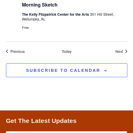
Morning Sketch
The Kelly Fitzpatrick Center for the Arts
301 Hill Street,
Wetumpka, AL
Free
Events
Event
Previous
Today
Next
SUBSCRIBE TO CALENDAR
Get The Latest Updates