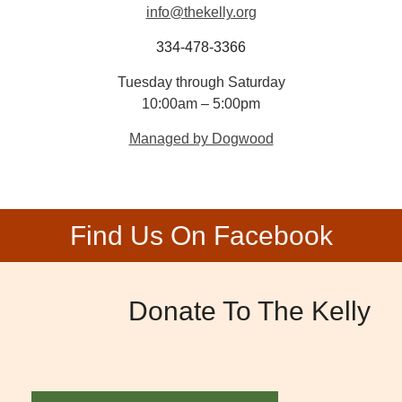
info@thekelly.org
334-478-3366
Tuesday through Saturday
10:00am – 5:00pm
Managed by Dogwood
Find Us On Facebook
Donate To The Kelly