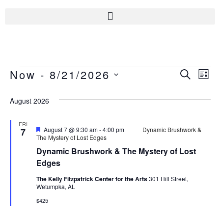
Now
 - 
8/21/2026
Even
Ev
SEARC
LIS
Select
Vi
Sear
date.
August 2026
Na
And
FRI
Featured
August 7 @ 9:30 am
-
4:00 pm
Dynamic Brushwork &
7
The Mystery of Lost Edges
View
Dynamic Brushwork & The Mystery of Lost
Navi
Edges
The Kelly Fitzpatrick Center for the Arts
301 Hill Street,
Wetumpka, AL
$425