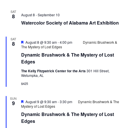
SAT
August 8
-
September 10
8
Watercolor Society of Alabama Art Exhibition
SAT
Featured
August 8 @ 9:30 am
-
4:00 pm
Dynamic Brushwork &
8
The Mystery of Lost Edges
Dynamic Brushwork & The Mystery of Lost
Edges
The Kelly Fitzpatrick Center for the Arts
301 Hill Street,
Wetumpka, AL
$425
SUN
Featured
August 9 @ 9:30 am
-
3:30 pm
Dynamic Brushwork & The
9
Mystery of Lost Edges
Dynamic Brushwork & The Mystery of Lost
Edges