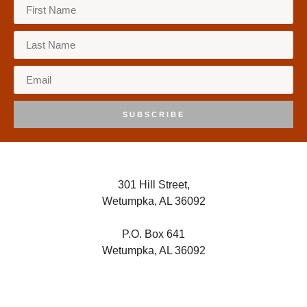
SUBSCRIBE
301 Hill Street,
Wetumpka, AL 36092
P.O. Box 641
Wetumpka, AL 36092