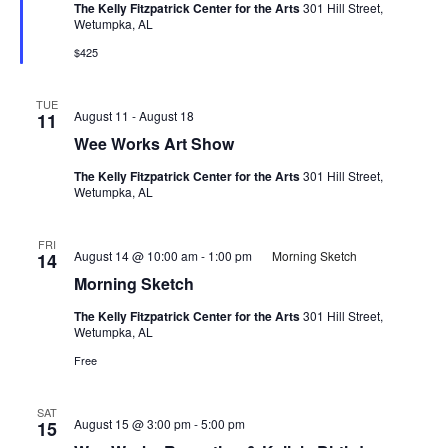
The Kelly Fitzpatrick Center for the Arts
301 Hill Street,
Wetumpka, AL
$425
TUE
August 11
-
August 18
11
Wee Works Art Show
The Kelly Fitzpatrick Center for the Arts
301 Hill Street,
Wetumpka, AL
FRI
August 14 @ 10:00 am
-
1:00 pm
Morning Sketch
14
Morning Sketch
The Kelly Fitzpatrick Center for the Arts
301 Hill Street,
Wetumpka, AL
Free
SAT
August 15 @ 3:00 pm
-
5:00 pm
15