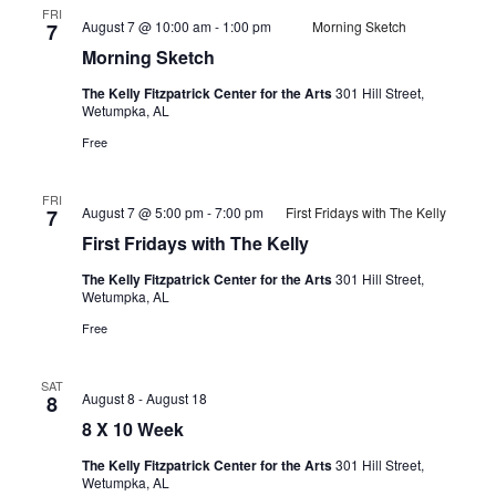
FRI
August 7 @ 10:00 am
-
1:00 pm
Morning Sketch
7
Morning Sketch
The Kelly Fitzpatrick Center for the Arts
301 Hill Street,
Wetumpka, AL
Free
FRI
August 7 @ 5:00 pm
-
7:00 pm
First Fridays with The Kelly
7
First Fridays with The Kelly
The Kelly Fitzpatrick Center for the Arts
301 Hill Street,
Wetumpka, AL
Free
SAT
August 8
-
August 18
8
8 X 10 Week
The Kelly Fitzpatrick Center for the Arts
301 Hill Street,
Wetumpka, AL