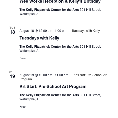
Wee Works Reception & Kelly’s Birthday
The Kelly Fitzpatrick Center for the Arts
301 Hill Street,
Wetumpka, AL
TUE
August 18 @ 12:00 pm
-
1:00 pm
Tuesdays with Kelly
18
Tuesdays with Kelly
The Kelly Fitzpatrick Center for the Arts
301 Hill Street,
Wetumpka, AL
Free
WED
August 19 @ 10:00 am
-
11:00 am
Art Start: Pre-School Art
19
Program
Art Start: Pre-School Art Program
The Kelly Fitzpatrick Center for the Arts
301 Hill Street,
Wetumpka, AL
Free