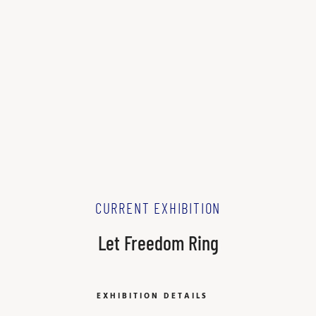
CURRENT EXHIBITION
Let Freedom Ring
EXHIBITION DETAILS