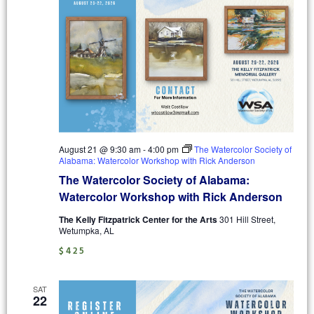
August 21 @ 9:30 am
-
4:00 pm
The Watercolor Society of
Alabama: Watercolor Workshop with Rick Anderson
The Watercolor Society of Alabama:
Watercolor Workshop with Rick Anderson
The Kelly Fitzpatrick Center for the Arts
301 Hill Street,
Wetumpka, AL
$425
SAT
22