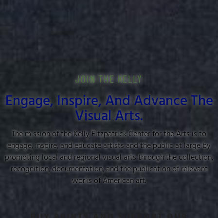
JOIN THE KELLY
Engage, Inspire, And Advance The
Visual Arts.
The mission of the Kelly Fitzpatrick Center for the Arts is to
engage, inspire, and educate artists and the public at large by
promoting local and regional visual arts through the collection,
recognition, documentation, and the publication of relevant
works of American art.
BUY PRINTS AND SUPPORT OUR