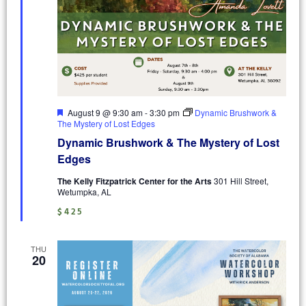
Featured
August 9 @ 9:30 am
-
3:30 pm
Dynamic Brushwork &
The Mystery of Lost Edges
Dynamic Brushwork & The Mystery of Lost
Edges
The Kelly Fitzpatrick Center for the Arts
301 Hill Street,
Wetumpka, AL
$425
THU
20