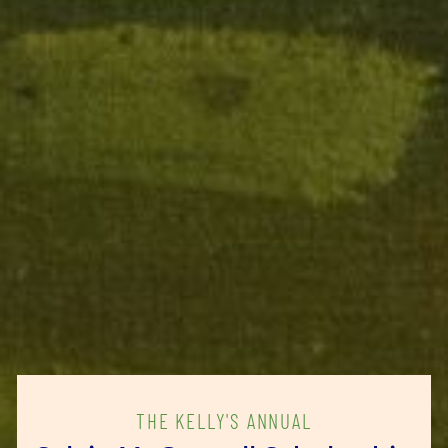
THE KELLY'S ANNUAL