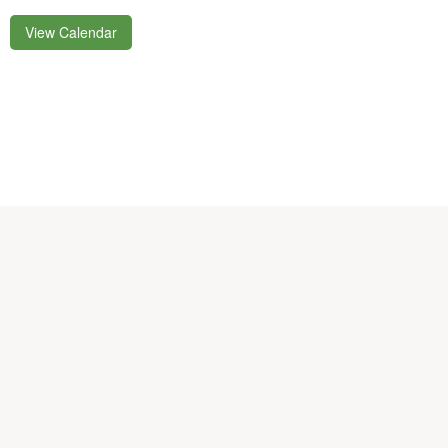
View Calendar