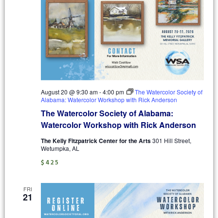
August 20 @ 9:30 am
-
4:00 pm
The Watercolor Society of
Alabama: Watercolor Workshop with Rick Anderson
The Watercolor Society of Alabama:
Watercolor Workshop with Rick Anderson
The Kelly Fitzpatrick Center for the Arts
301 Hill Street,
Wetumpka, AL
$425
FRI
21