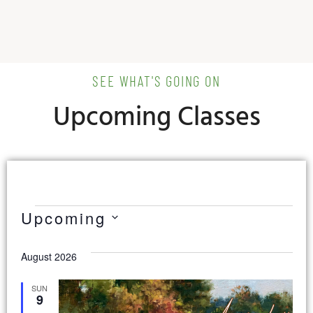
SEE WHAT'S GOING ON
Upcoming Classes
Upcoming
Select
date.
August 2026
SUN
9