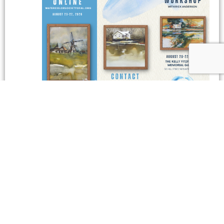
August 22 @ 9:30 am
-
4:00 pm
The Watercolor Society of
Alabama: Watercolor Workshop with Rick Anderson
The Watercolor Society of Alabama:
Watercolor Workshop with Rick Anderson
The Kelly Fitzpatrick Center for the Arts
301 Hill Street,
Wetumpka, AL
$425
September 2026