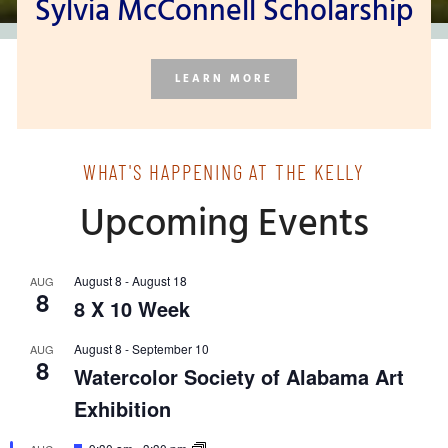
Sylvia McConnell Scholarship
LEARN MORE
WHAT'S HAPPENING AT THE KELLY
Upcoming Events
August 8
-
August 18
AUG
8
8 X 10 Week
August 8
-
September 10
AUG
8
Watercolor Society of Alabama Art
Exhibition
Featured