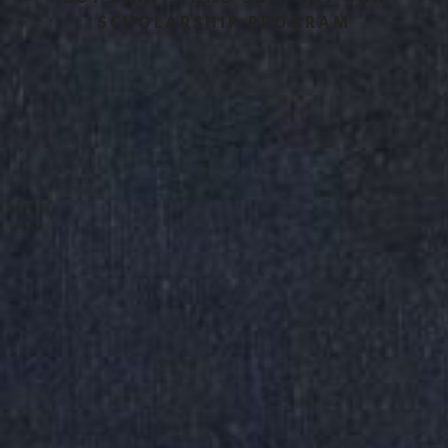
SCHOLARSHIP PROGRAM