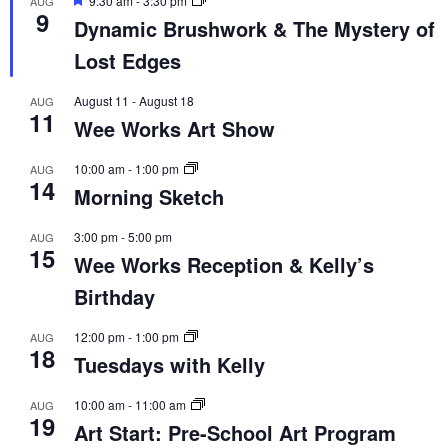
9:30 am
-
3:30 pm
AUG
9
Dynamic Brushwork & The Mystery of
Lost Edges
August 11
-
August 18
AUG
11
Wee Works Art Show
10:00 am
-
1:00 pm
AUG
14
Morning Sketch
3:00 pm
-
5:00 pm
AUG
15
Wee Works Reception & Kelly’s
Birthday
12:00 pm
-
1:00 pm
AUG
18
Tuesdays with Kelly
10:00 am
-
11:00 am
AUG
19
Art Start: Pre-School Art Program