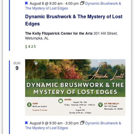
Featured
August 8 @ 9:30 am
-
4:00 pm
Dynamic Brushwork &
The Mystery of Lost Edges
Dynamic Brushwork & The Mystery of Lost
Edges
The Kelly Fitzpatrick Center for the Arts
301 Hill Street,
Wetumpka, AL
$425
SUN
9
Featured
August 9 @ 9:30 am
-
3:30 pm
Dynamic Brushwork &
The Mystery of Lost Edges