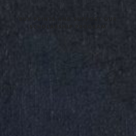
BUY PRINTS AND SUPPORT OUR
SCHOLARSHIP PROGRAM