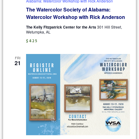
Alabama: Watercolor Workshop with Rick Anderson
The Watercolor Society of Alabama:
Watercolor Workshop with Rick Anderson
The Kelly Fitzpatrick Center for the Arts
301 Hill Street,
Wetumpka, AL
$425
FRI
21