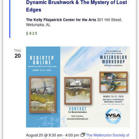
Dynamic Brushwork & The Mystery of Lost
Edges
The Kelly Fitzpatrick Center for the Arts
301 Hill Street,
Wetumpka, AL
$425
THU
20
August 20 @ 9:30 am
-
4:00 pm
The Watercolor Society of