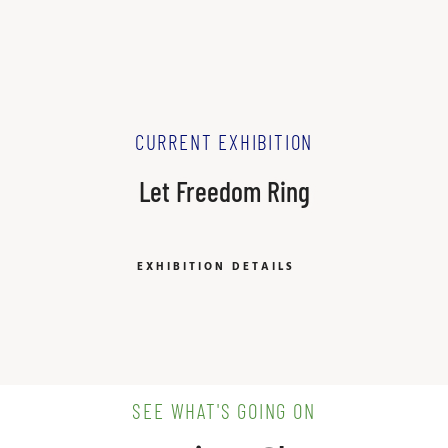
CURRENT EXHIBITION
Let Freedom Ring
EXHIBITION DETAILS
SEE WHAT'S GOING ON