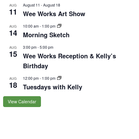
August 11
-
August 18
AUG
11
Wee Works Art Show
10:00 am
-
1:00 pm
AUG
14
Morning Sketch
3:00 pm
-
5:00 pm
AUG
15
Wee Works Reception & Kelly’s
Birthday
12:00 pm
-
1:00 pm
AUG
18
Tuesdays with Kelly
View Calendar