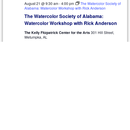
August 21 @ 9:30 am
-
4:00 pm
The Watercolor Society of
Alabama: Watercolor Workshop with Rick Anderson
The Watercolor Society of Alabama:
Watercolor Workshop with Rick Anderson
The Kelly Fitzpatrick Center for the Arts
301 Hill Street,
Wetumpka, AL
$425
SAT
22