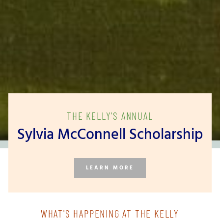
THE KELLY'S ANNUAL
Sylvia McConnell Scholarship
LEARN MORE
WHAT'S HAPPENING AT THE KELLY