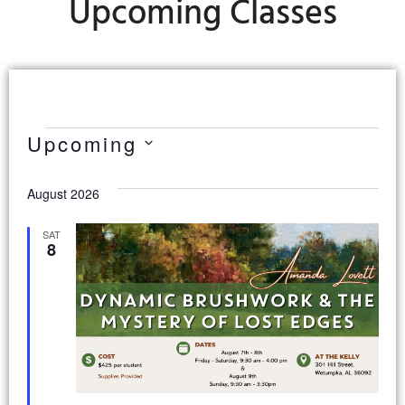
Upcoming Classes
Upcoming
Select
date.
August 2026
SAT
8