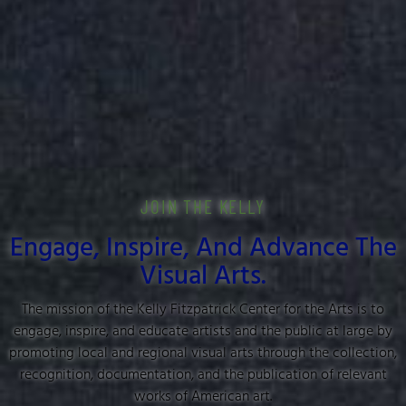
JOIN THE KELLY
Engage, Inspire, And Advance The
Visual Arts.
The mission of the Kelly Fitzpatrick Center for the Arts is to
engage, inspire, and educate artists and the public at large by
promoting local and regional visual arts through the collection,
recognition, documentation, and the publication of relevant
works of American art.