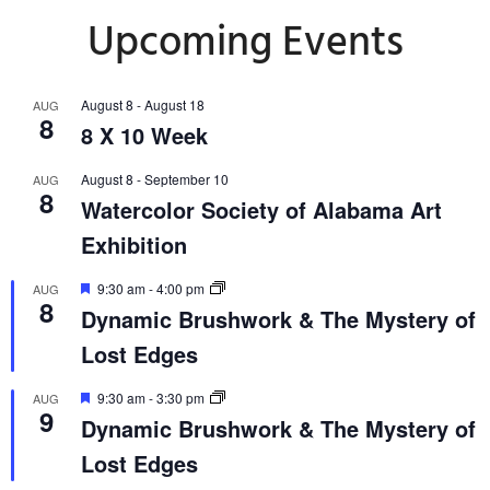
Upcoming Events
August 8
-
August 18
AUG
8
8 X 10 Week
August 8
-
September 10
AUG
8
Watercolor Society of Alabama Art
Exhibition
Featured
9:30 am
-
4:00 pm
AUG
8
Dynamic Brushwork & The Mystery of
Lost Edges
Featured
9:30 am
-
3:30 pm
AUG
9
Dynamic Brushwork & The Mystery of
Lost Edges