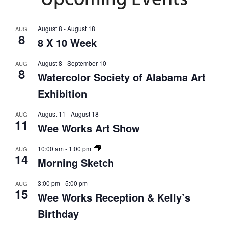
Upcoming Events
August 8
-
August 18
AUG
8
8 X 10 Week
August 8
-
September 10
AUG
8
Watercolor Society of Alabama Art
Exhibition
August 11
-
August 18
AUG
11
Wee Works Art Show
10:00 am
-
1:00 pm
AUG
14
Morning Sketch
3:00 pm
-
5:00 pm
AUG
15
Wee Works Reception & Kelly’s
Birthday