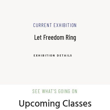
CURRENT EXHIBITION
Let Freedom Ring
EXHIBITION DETAILS
SEE WHAT'S GOING ON
Upcoming Classes