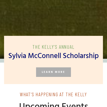
THE KELLY'S ANNUAL
Sylvia McConnell Scholarship
LEARN MORE
WHAT'S HAPPENING AT THE KELLY