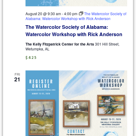
August 20 @ 9:30 am
-
4:00 pm
The Watercolor Society of
Alabama: Watercolor Workshop with Rick Anderson
The Watercolor Society of Alabama:
Watercolor Workshop with Rick Anderson
The Kelly Fitzpatrick Center for the Arts
301 Hill Street,
Wetumpka, AL
$425
FRI
21