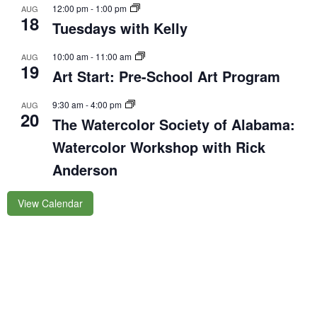
12:00 pm
-
1:00 pm
AUG
18
Tuesdays with Kelly
10:00 am
-
11:00 am
AUG
19
Art Start: Pre-School Art Program
9:30 am
-
4:00 pm
AUG
20
The Watercolor Society of Alabama:
Watercolor Workshop with Rick
Anderson
View Calendar