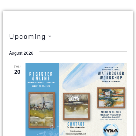
Upcoming
Select
date.
August 2026
THU
20