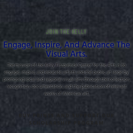
JOIN THE KELLY
Engage, Inspire, And Advance The
Visual Arts.
The mission of the Kelly Fitzpatrick Center for the Arts is to
engage, inspire, and educate artists and the public at large by
promoting local and regional visual arts through the collection,
recognition, documentation, and the publication of relevant
works of American art.
BUY PRINTS AND SUPPORT OUR
SCHOLARSHIP PROGRAM