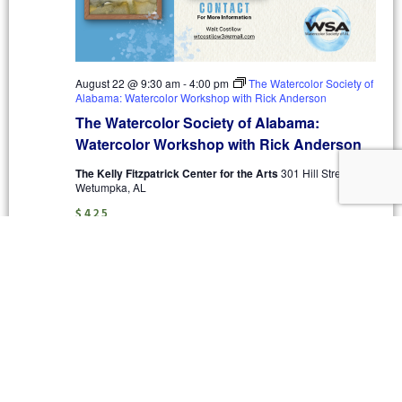
August 22 @ 9:30 am
-
4:00 pm
The Watercolor Society of
Alabama: Watercolor Workshop with Rick Anderson
The Watercolor Society of Alabama:
Watercolor Workshop with Rick Anderson
The Kelly Fitzpatrick Center for the Arts
301 Hill Street,
Wetumpka, AL
$425
September 2026
THU
10