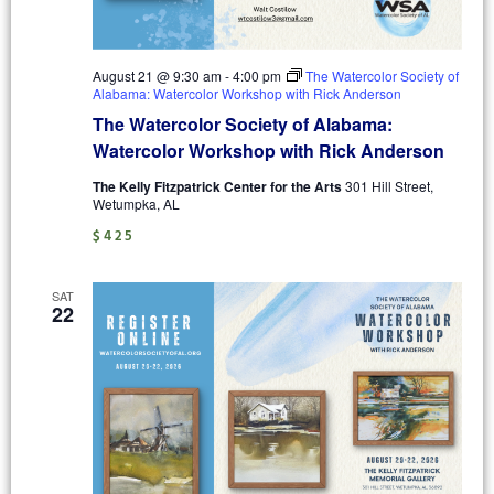
August 21 @ 9:30 am
-
4:00 pm
The Watercolor Society of
Alabama: Watercolor Workshop with Rick Anderson
The Watercolor Society of Alabama:
Watercolor Workshop with Rick Anderson
The Kelly Fitzpatrick Center for the Arts
301 Hill Street,
Wetumpka, AL
$425
SAT
22