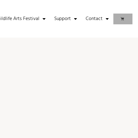
life Arts Festival
Support
Contact