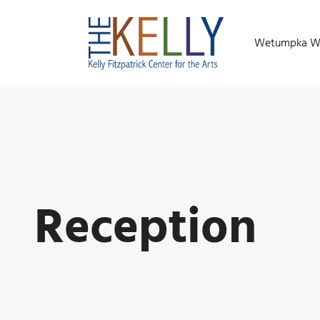
Wetumpka Wild
Reception