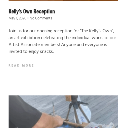
Kelly’s Own Reception
May 1, 2026
No Comments
Join us for our opening reception for “The Kelly’s Own”,
an art exhibition celebrating the individual works of our
Artist Associate members! Anyone and everyone is
invited to enjoy snacks,
READ MORE