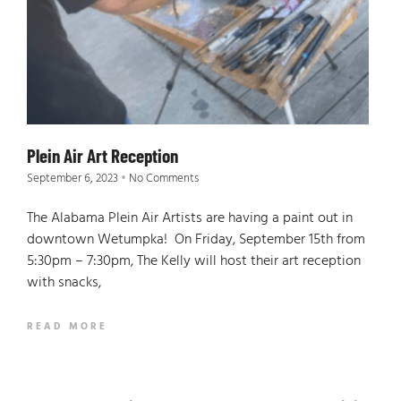
Plein Air Art Reception
September 6, 2023
No Comments
The Alabama Plein Air Artists are having a paint out in
downtown Wetumpka! On Friday, September 15th from
5:30pm – 7:30pm, The Kelly will host their art reception
with snacks,
READ MORE