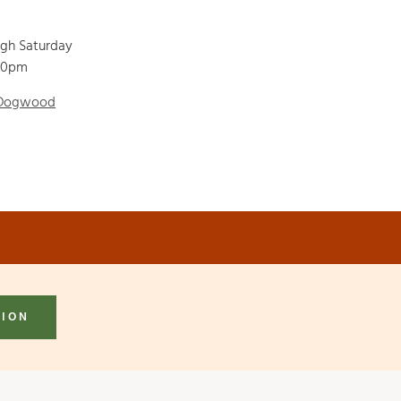
ugh Saturday
00pm
 Dogwood
TION