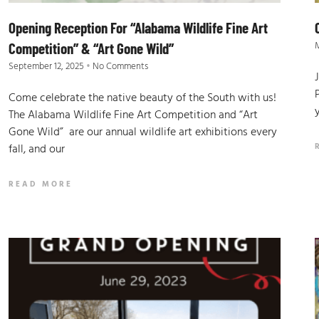
Opening Reception For “Alabama Wildlife Fine Art
M
Competition” & “Art Gone Wild”
September 12, 2025
No Comments
Come celebrate the native beauty of the South with us!
The Alabama Wildlife Fine Art Competition and “Art
Gone Wild” are our annual wildlife art exhibitions every
fall, and our
READ MORE