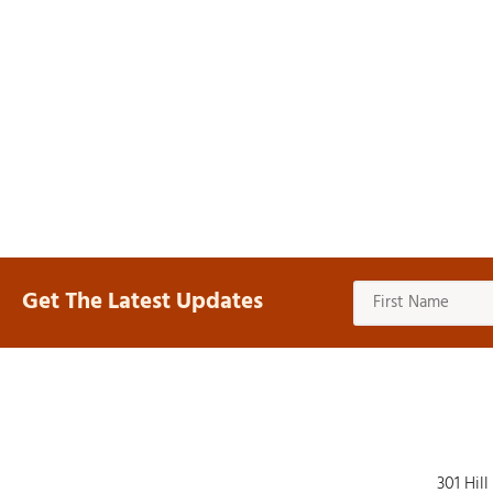
Get The Latest Updates
301 Hill