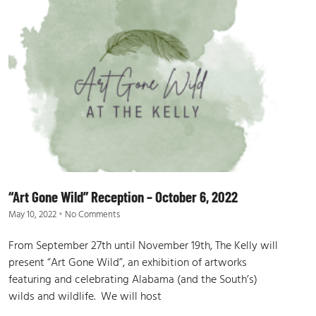
“Art Gone Wild” Reception – October 6, 2022
May 10, 2022
No Comments
From September 27th until November 19th, The Kelly will
present “Art Gone Wild”, an exhibition of artworks
featuring and celebrating Alabama (and the South’s)
wilds and wildlife. We will host