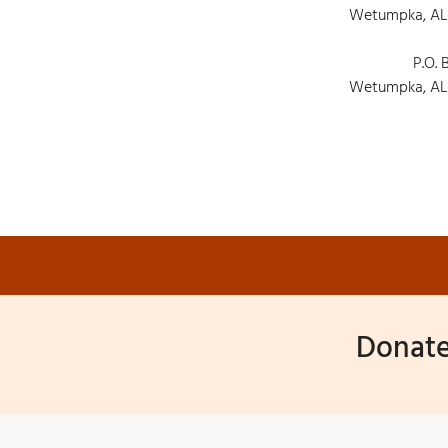
Wetumpka, AL
P.O. 
Wetumpka, AL
Donate