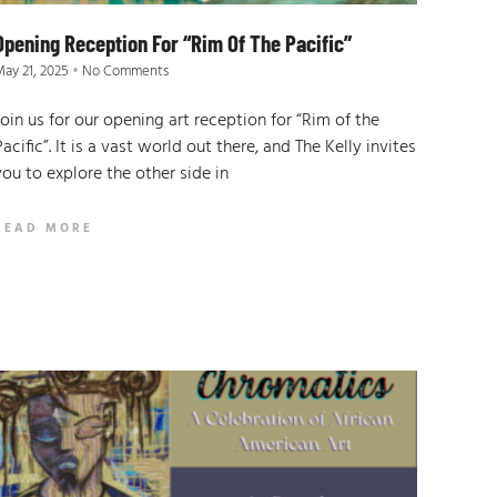
Opening Reception For “Rim Of The Pacific”
ay 21, 2025
No Comments
Join us for our opening art reception for “Rim of the
Pacific”. It is a vast world out there, and The Kelly invites
you to explore the other side in
READ MORE