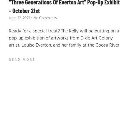
“Three Generations Of Everton Art” Pop-Up Exhibit
– October 21st
June 22, 2022
No Comments
Ready for a special treat? The Kelly will be putting on a
pop-up exhibition of artworks from Dixie Art Colony
artist, Louise Everton, and her family at the Coosa River
READ MORE