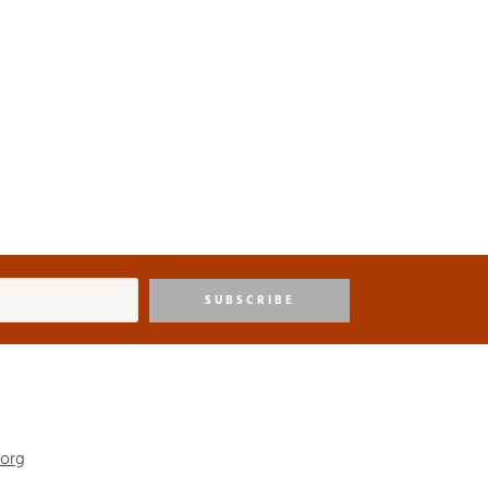
SUBSCRIBE
.org