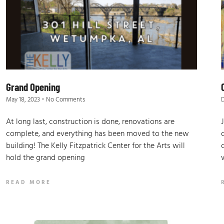
Grand Opening
May 18, 2023
No Comments
At long last, construction is done, renovations are
complete, and everything has been moved to the new
building! The Kelly Fitzpatrick Center for the Arts will
hold the grand opening
READ MORE