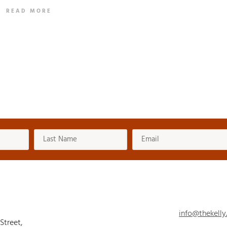
READ MORE
info@thekelly
 Street,