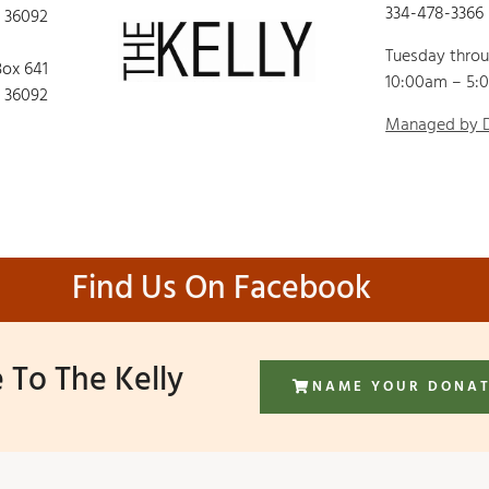
334-478-3366
 36092
Tuesday thro
Box 641
10:00am – 5:
 36092
Managed by
Find Us On Facebook
 To The Kelly
NAME YOUR DONA