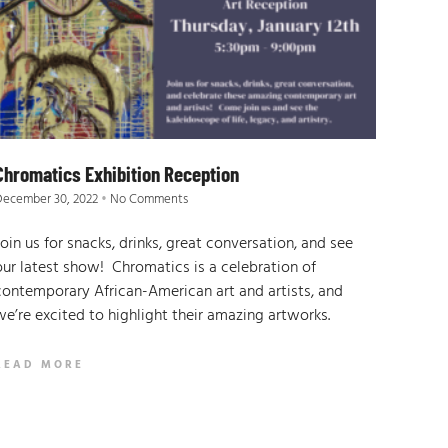
Chromatics Exhibition Reception
December 30, 2022
No Comments
Join us for snacks, drinks, great conversation, and see
our latest show! Chromatics is a celebration of
contemporary African-American art and artists, and
we’re excited to highlight their amazing artworks.
READ MORE