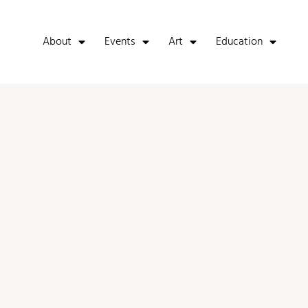
About
Events
Art
Education