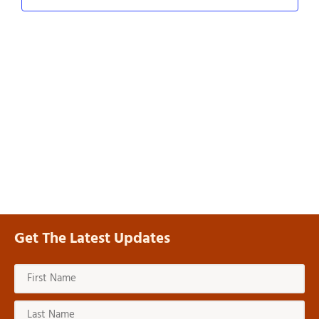
Navig
Get The Latest Updates