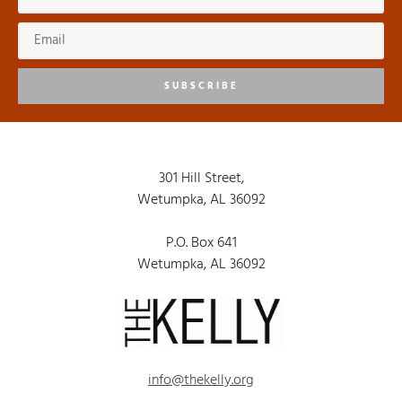
SUBSCRIBE
301 Hill Street,
Wetumpka, AL 36092
P.O. Box 641
Wetumpka, AL 36092
info@thekelly.org