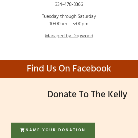
334-478-3366
Tuesday through Saturday
10:00am – 5:00pm
Managed by Dogwood
Find Us On Facebook
Donate To The Kelly
NAME YOUR DONATION