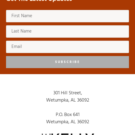
SUBSCRIBE
301 Hill Street,
Wetumpka, AL 36092
P.O. Box 641
Wetumpka, AL 36092