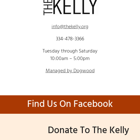
info@thekelly.org
334-478-3366
Tuesday through Saturday
10:00am – 5:00pm
Managed by Dogwood
Find Us On Facebook
Donate To The Kelly